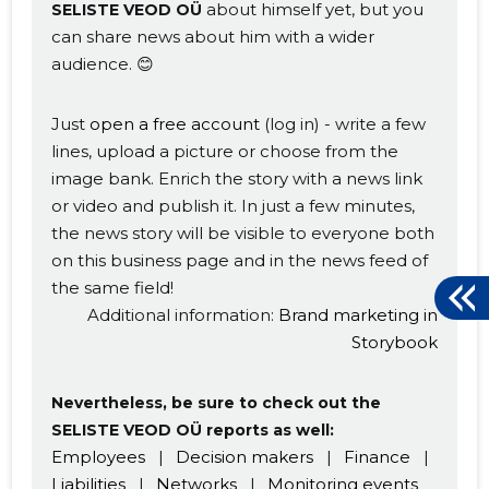
about himself yet, but you
SELISTE VEOD OÜ
can share news about him with a wider
audience. 😊
Just
open a free account
(log in) - write a few
lines, upload a picture or choose from the
image bank. Enrich the story with a news link
or video and publish it. In just a few minutes,
the news story will be visible to everyone both
on this business page and in the news feed of
the same field!
Additional information:
Brand marketing in
Storybook
Nevertheless, be sure to check out the
SELISTE VEOD OÜ reports as well:
Employees
|
Decision makers
|
Finance
|
Liabilities
|
Networks
|
Monitoring events