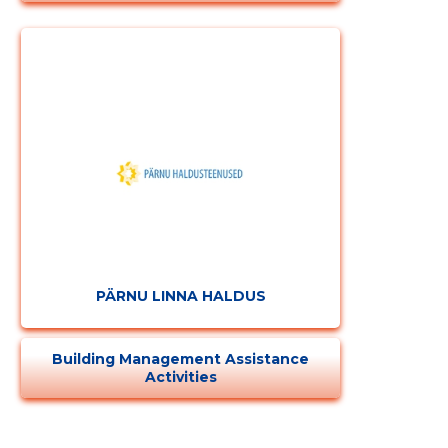
PÄRNU LINNA HALDUS
Building Management Assistance
Activities