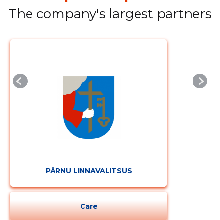
The company's largest partners
CHANGE
PÄRNU LINNAVALITSUS
Care