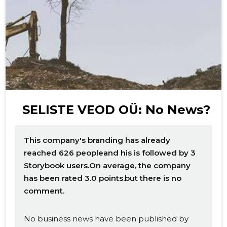
f
SELISTE VEOD OÜ: No News?
This company's branding has already
reached 626 peopleand his is followed by 3
Storybook users.On average, the company
has been rated 3.0 points.but there is no
comment.
No business news have been published by