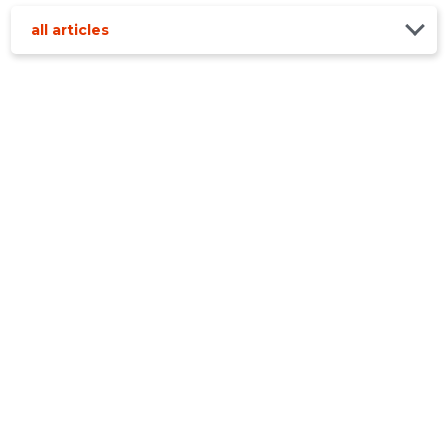
all articles