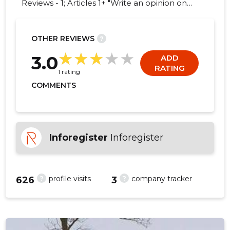
Reviews - 1; Articles 1+ "Write an opinion on
SELISTE VEOD OÜ!"
OTHER REVIEWS
?
1
3.0
ADD
RATING
1 rating
COMMENTS
Inforegister
Inforegister
?
?
profile visits
company tracker
626
3