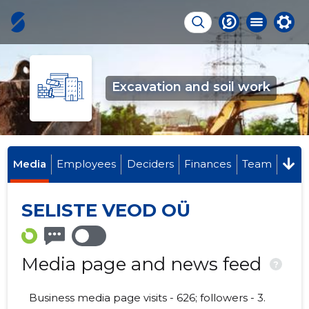
Excavation and soil work
Media
Employees
Deciders
Finances
Team
SELISTE VEOD OÜ
Media page and news feed
?
Business media page visits - 626; followers - 3.