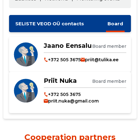
SELISTE VEOD OÜ contacts
Board
Jaano Eensalu
Board member
+372 505 3675
priit@tulika.ee
Priit Nuka
Board member
Change image
+372 505 3675
priit.nuka@gmail.com
description
Cooperation partners