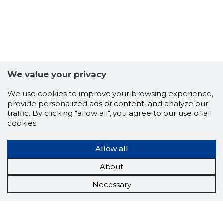
We value your privacy
We use cookies to improve your browsing experience,
provide personalized ads or content, and analyze our
traffic. By clicking "allow all", you agree to our use of all
cookies.
Allow all
About
Necessary