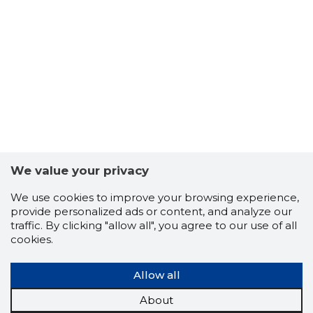
We value your privacy
We use cookies to improve your browsing experience,
provide personalized ads or content, and analyze our
traffic. By clicking "allow all", you agree to our use of all
cookies.
Allow all
About