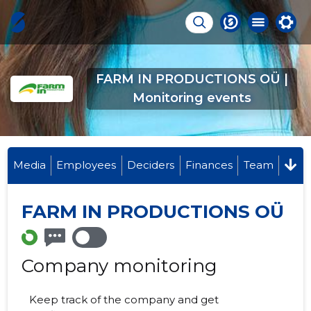
FARM IN PRODUCTIONS OÜ |
Monitoring events
Media
Employees
Deciders
Finances
Team
FARM IN PRODUCTIONS OÜ
Company monitoring
Keep track of the company and get