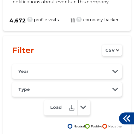
notifications about events in this company
right from your mobile, web, or email. Always
make the right decisions at the right time!
?
?
profile visits
company tracker
4,672
11
45
Filter
CSV
Year
Type
Load
Neutral
Positive
Negative