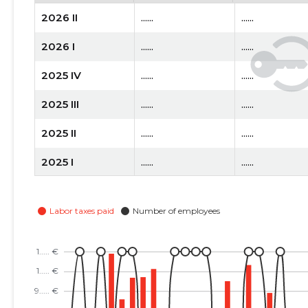
2026 II
......
......
2026 I
......
......
2025 IV
......
......
2025 III
......
......
2025 II
......
......
2025 I
......
......
2024 IV
......
......
2024 III
......
......
2024 II
......
......
2024 I
......
......
2023 IV
......
......