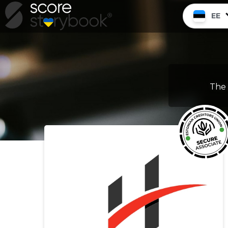
EE
The 