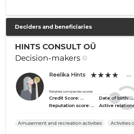
2021 I
......
......
2020 IV
......
......
Deciders and beneficiaries
2020 III
......
......
2020 II
......
......
HINTS CONSULT OÜ
2020 I
......
......
Decision-makers
?
2019 IV
......
......
★★★★
Reelika Hints
......
2019 III
......
......
2019 II
......
......
Related companies scores
Credit Score:
...
Date of birth: .....
2019 I
......
......
Reputation score:
...
Active relation
2018 IV
......
......
Amusement and recreation activities
Activities 
2018 III
......
......