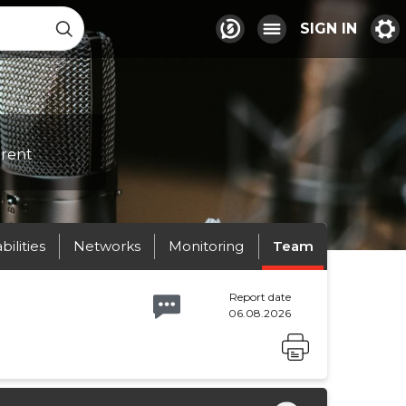
SIGN IN
erent
abilities
Networks
Monitoring
Team
Report date
06.08.2026