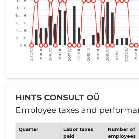
HINTS CONSULT OÜ
Employee taxes and performan
Quarter
Labor taxes
Number of
paid
employees