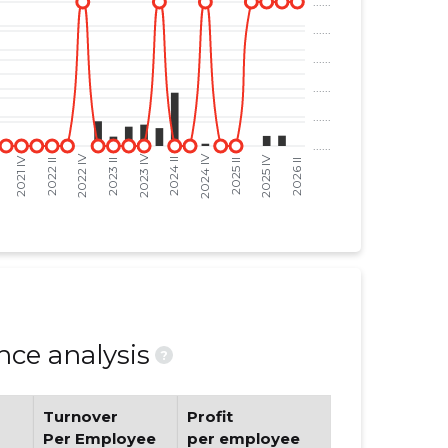
ce analysis
?
Turnover
Profit
Per Employee
per employee