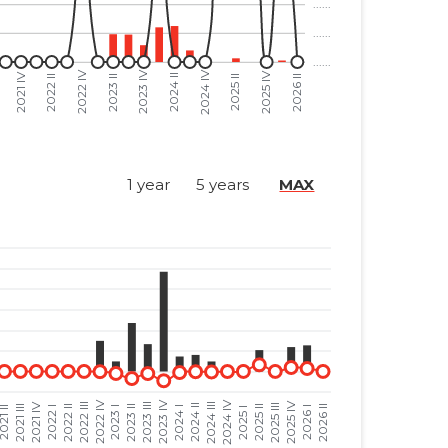
......
......
......
......
......
......
......
......
1 year
5 years
MAX
......
......
......
......
......
......
......
......
......
......
......
......