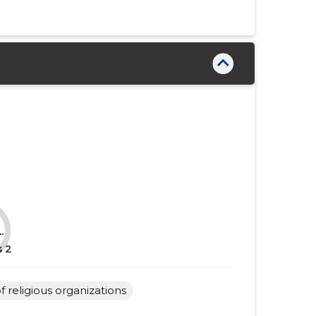
......
......
......
......
......
......
......
......
......
......
......
......
......
......
......
......
.
......
......
s
2
......
......
of religious organizations
......
......