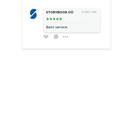
STORYBOOK OÜ
2 years ago
Best service