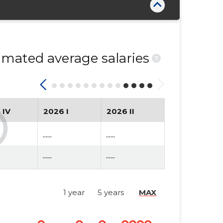
mated average salaries
?
 IV
2026 I
2026 II
......
......
......
......
1 year
5 years
MAX