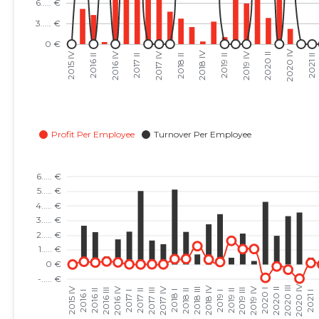
2023 III
......
......
2023 II
......
......
2023 I
......
......
2022 IV
......
......
2022 III
......
......
2022 II
......
......
2022 I
......
......
2021 IV
......
......
2021 III
......
......
2021 II
......
......