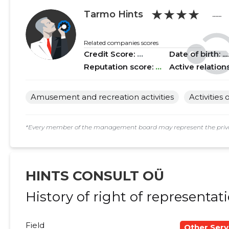
★★★★
2018 II
......
......
Tarmo Hints
......
2018 I
......
......
Related companies scores
Credit Score:
...
Date of birth: .....
2017 IV
......
......
Reputation score:
...
Active relation
2017 III
......
......
Amusement and recreation activities
Activities
2017 II
......
......
2017 I
......
......
*Every member of the management board may represent the privat
2016 IV
......
......
2016 III
......
......
HINTS CONSULT OÜ
2016 II
......
......
History of right of representat
2016 I
......
......
Field
Other Serv
2015 IV
......
......