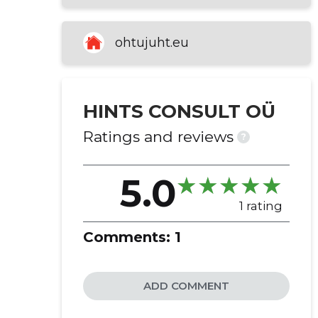
the evening leaders
amusement and recreation
ohtujuht.eu
activities
HINTS CONSULT OÜ
Ratings and reviews
?
5.0
1 rating
Comments:
1
ADD COMMENT