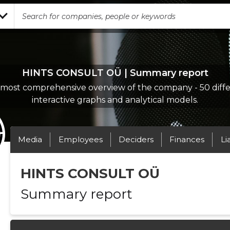
HINTS CONSULT OÜ | Summary report
most comprehensive overview of the company - 50 diff
interactive graphs and analytical models.
Media
Employees
Deciders
Finances
Li
HINTS CONSULT OÜ
Summary report