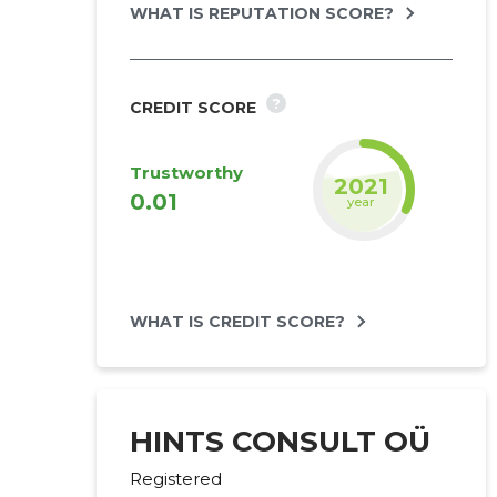
WHAT IS REPUTATION SCORE?
?
CREDIT SCORE
Trustworthy
2022
0.01
year
WHAT IS CREDIT SCORE?
HINTS CONSULT OÜ
Registered