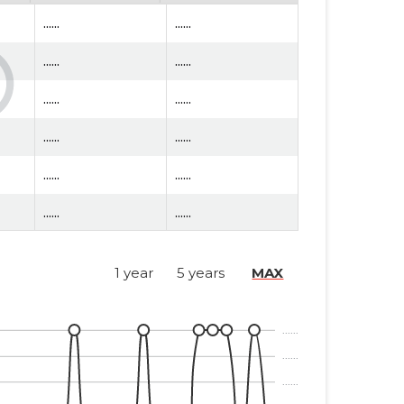
......
......
......
......
......
......
......
......
......
......
......
......
......
......
1 year
5 years
MAX
......
......
......
......
......
......
......
......