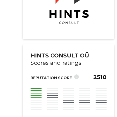
HINTS CONSULT OÜ
Scores and ratings
2510
?
REPUTATION SCORE