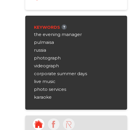
KEYWORDS
?
the evening manager
pulmaisa
russia
photograph
videograph
corporate summer days
live music
photo services
karaoke
flowers
flower arrangements
wedding cakes
tortures