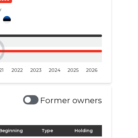
y
a
21
2022
2023
2024
2025
2026
Former owners
Beginning
Type
Holding