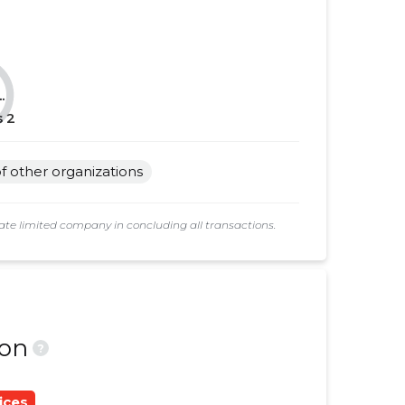
......
......
......
......
.
......
......
s
2
......
......
 of other organizations
......
......
......
......
e limited company in concluding all transactions.
......
......
......
......
......
......
ion
?
......
......
ices
......
......