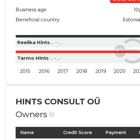
Business age
10
Beneficial country:
Estoni
Reelika Hints
... - ...
Tarmo Hints
... - ...
2015
2016
2017
2018
2019
2020
20
HINTS CONSULT OÜ
Owners
?
Name
Credit Score
Payment