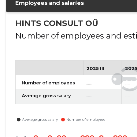
Employees and salaries
HINTS CONSULT OÜ
Number of employees and esti
2025 III
2025
Number of employees
......
......
Average gross salary
......
......