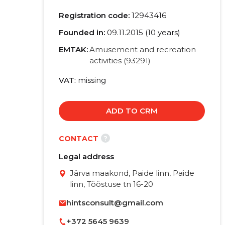
Registration code:
12943416
Founded in:
09.11.2015 (10 years)
EMTAK:
Amusement and recreation
activities (93291)
VAT
missing
ADD TO CRM
?
CONTACT
Legal address
Järva maakond, Paide linn, Paide
linn, Tööstuse tn 16-20
hintsconsult@gmail.com
+372 5645 9639