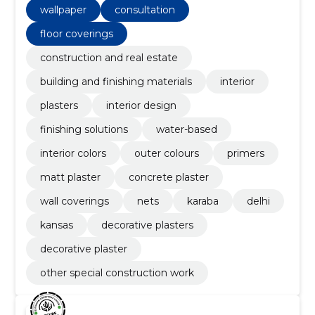
wallpaper
consultation
floor coverings
construction and real estate
building and finishing materials
interior
plasters
interior design
finishing solutions
water-based
interior colors
outer colours
primers
matt plaster
concrete plaster
wall coverings
nets
karaba
delhi
kansas
decorative plasters
decorative plaster
other special construction work