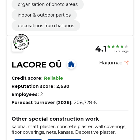
organisation of photo areas
indoor & outdoor parties
decorations from balloons
4.1
18 ratings
LACORE OÜ
Harjumaa
Credit score:
Reliable
Reputation score:
2,630
Employees:
2
Forecast turnover (2026):
208,728 €
Other special construction work
karaba, matt plaster, concrete plaster, wall coverings,
floor coverings, nets, kansas, Decorative plaster,
decorative plasters, primers