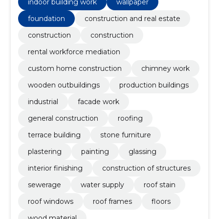
tulemusi, mis kestavad pikka aega.
indoor building work
wallpaper
foundation
construction and real estate
construction
construction
rental workforce mediation
custom home construction
chimney work
wooden outbuildings
production buildings
industrial
facade work
general construction
roofing
terrace building
stone furniture
plastering
painting
glassing
interior finishing
construction of structures
sewerage
water supply
roof stain
roof windows
roof frames
floors
wood material