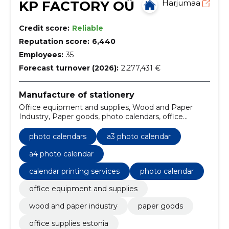
KP FACTORY OÜ
Harjumaa
Credit score:
Reliable
Reputation score:
6,440
Employees:
35
Forecast turnover (2026):
2,277,431 €
Manufacture of stationery
Office equipment and supplies, Wood and Paper
Industry, Paper goods, photo calendars, office
supplies Estonia, wood industry products, paper
industry goods, desktop calendars, wall calendars, A5
photo calendars
a3 photo calendar
desk calendar
a4 photo calendar
calendar printing services
photo calendar
office equipment and supplies
wood and paper industry
paper goods
office supplies estonia