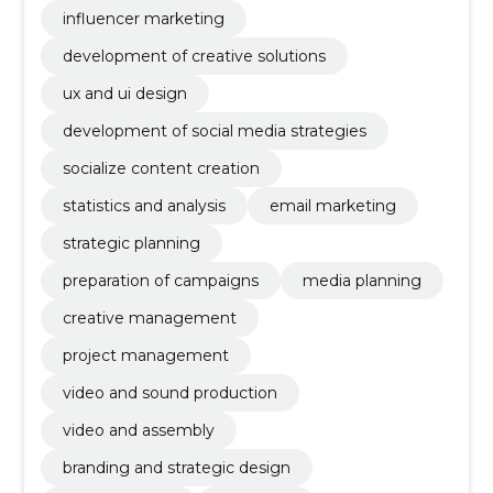
influencer marketing
development of creative solutions
ux and ui design
development of social media strategies
socialize content creation
statistics and analysis
email marketing
strategic planning
preparation of campaigns
media planning
creative management
project management
video and sound production
video and assembly
branding and strategic design