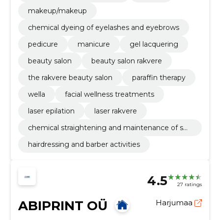
makeup/makeup
chemical dyeing of eyelashes and eyebrows
pedicure
manicure
gel lacquering
beauty salon
beauty salon rakvere
the rakvere beauty salon
paraffin therapy
wella
facial wellness treatments
laser epilation
laser rakvere
chemical straightening and maintenance of sm
oothness
hairdressing and barber activities
4.5
27 ratings
ABIPRINT OÜ
Harjumaa