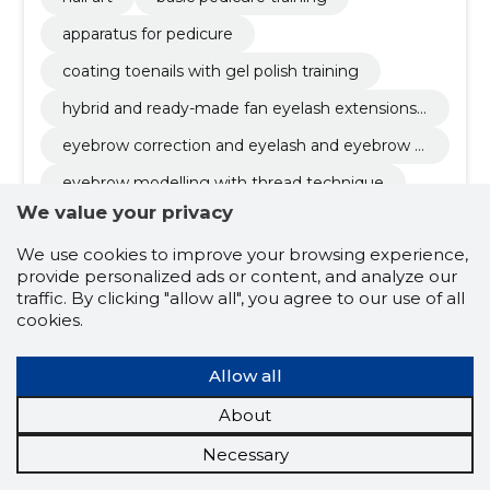
apparatus for pedicure
coating toenails with gel polish training
hybrid and ready-made fan eyelash extensions t
raining
eyebrow correction and eyelash and eyebrow d
yeing training
eyebrow modelling with thread technique
We value your privacy
lash lift training
We use cookies to improve your browsing experience,
eyelash chemical warping training
provide personalized ads or content, and analyze our
training for permanent eyelash extension
traffic. By clicking "allow all", you agree to our use of all
cookies.
henna eyebrow modeling training
lash botox
hairstyling training
Allow all
About
5.0
Necessary
1 rating