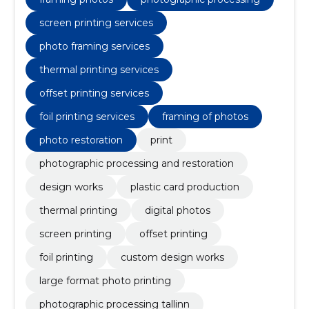
screen printing services
photo framing services
thermal printing services
offset printing services
foil printing services
framing of photos
photo restoration
print
photographic processing and restoration
design works
plastic card production
thermal printing
digital photos
screen printing
offset printing
foil printing
custom design works
large format photo printing
photographic processing tallinn