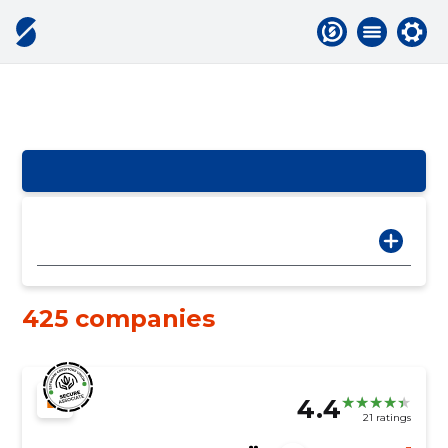
425 companies
4.4
21 ratings