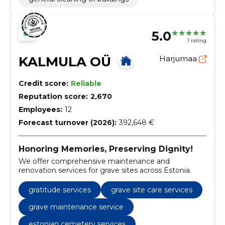
5.0
1 rating
KALMULA OÜ
Harjumaa
Credit score:
Reliable
Reputation score:
2,670
Employees:
12
Forecast turnover (2026):
392,648 €
Honoring Memories, Preserving Dignity!
We offer comprehensive maintenance and
renovation services for grave sites across Estonia.
gratitude services
grave site care services
grave maintenance service
estonian cemetery services