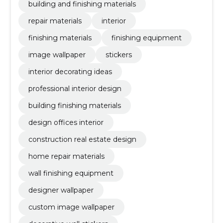
building and finishing materials
repair materials
interior
finishing materials
finishing equipment
image wallpaper
stickers
interior decorating ideas
professional interior design
building finishing materials
design offices interior
construction real estate design
home repair materials
wall finishing equipment
designer wallpaper
custom image wallpaper