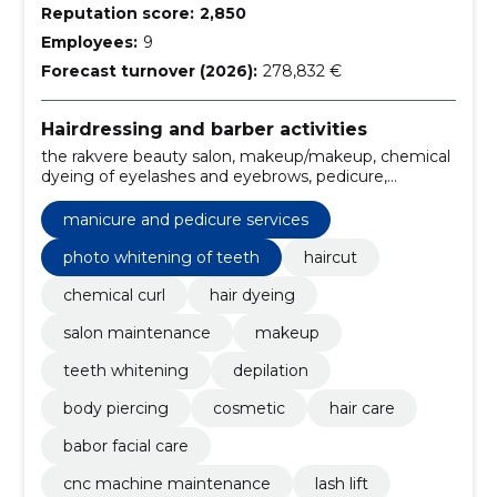
Reputation score:
2,850
Employees:
9
Forecast turnover (2026):
278,832 €
Hairdressing and barber activities
the rakvere beauty salon, makeup/makeup, chemical
dyeing of eyelashes and eyebrows, pedicure,
manicure, Gel lacquering, beauty salon, beauty salon
Rakvere, Laser Rakvere, laser epilation
manicure and pedicure services
photo whitening of teeth
haircut
chemical curl
hair dyeing
salon maintenance
makeup
teeth whitening
depilation
body piercing
cosmetic
hair care
babor facial care
cnc machine maintenance
lash lift