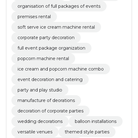
organisation of full packages of events
premises rental
soft serve ice cream machine rental
corporate party decoration
full event package organization
popcorn machine rental
ice cream and popcorn machine combo
event decoration and catering
party and play studio
manufacture of deorations
decoration of corporate parties
wedding decorations
balloon installations
versatile venues
themed style parties