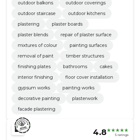
outdoor balkons
outdoor coverings
outdoor staircase
outdoor kitchens
plastering
plaster boards
plaster blends
repair of plaster surface
mixtures of colour
painting surfaces
removal of paint
timber structures
finishing plates
bathrooms
cakes
interior finishing
floor cover installation
gypsum works
painting works
decorative painting
plasterwork
facade plastering
4.8
5 ratings