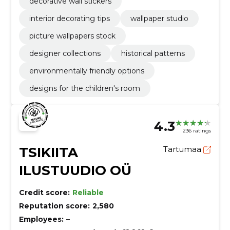
decorative wall stickers
interior decorating tips
wallpaper studio
picture wallpapers stock
designer collections
historical patterns
environmentally friendly options
designs for the children's room
4.3
236 ratings
TSIKIITA
Tartumaa
ILUSTUUDIO OÜ
Credit score:
Reliable
Reputation score:
2,580
Employees:
–