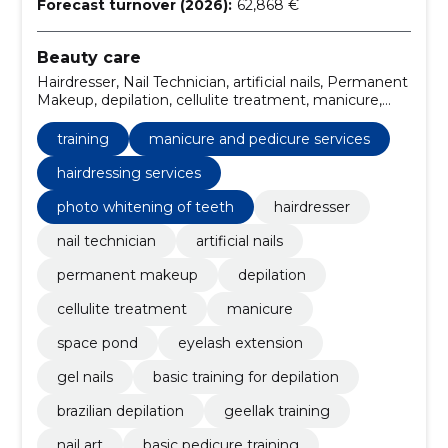
Forecast turnover (2026):
62,868 €
Beauty care
Hairdresser, Nail Technician, artificial nails, Permanent
Makeup, depilation, cellulite treatment, manicure,
space pond, Eyelash extension, Gel Nails
training
manicure and pedicure services
hairdressing services
photo whitening of teeth
hairdresser
nail technician
artificial nails
permanent makeup
depilation
cellulite treatment
manicure
space pond
eyelash extension
gel nails
basic training for depilation
brazilian depilation
geellak training
nail art
basic pedicure training