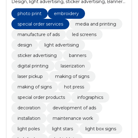
Design, light advertising, sticker advertising, Banners,
Digital printing, photo print, laserization
photo print
embroidery
special order services
media and printing
manufacture of ads
led screens
design
light advertising
sticker advertising
banners
digital printing
laserization
laser pickup
making of signs
making of signs
hot press
special order products
infographics
decoration
development of ads
installation
maintenance work
light poles
light stars
light box signs