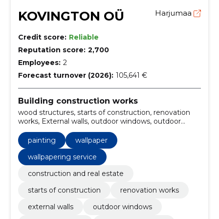
KOVINGTON OÜ
Harjumaa
Credit score:
Reliable
Reputation score:
2,700
Employees:
2
Forecast turnover (2026):
105,641 €
Building construction works
wood structures, starts of construction, renovation
works, External walls, outdoor windows, outdoor
balkons, outdoor coverings, outdoor staircase,
Outdoor kitchens, plastering
painting
wallpaper
wallpapering service
construction and real estate
starts of construction
renovation works
external walls
outdoor windows