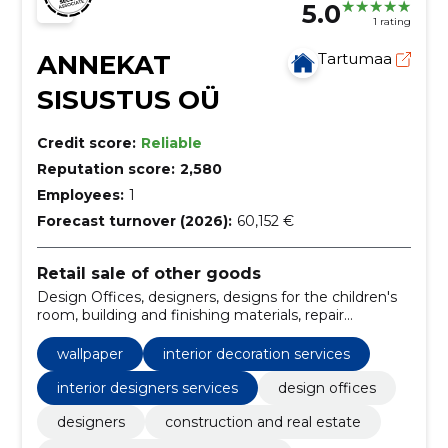
5.0
1 rating
ANNEKAT
Tartumaa
SISUSTUS OÜ
Credit score:
Reliable
Reputation score:
2,580
Employees:
1
Forecast turnover (2026):
60,152 €
Retail sale of other goods
Design Offices, designers, designs for the children's
room, building and finishing materials, repair
materials, Interior, finishing materials, finishing
equipment, Wallpaper, image wallpaper
wallpaper
interior decoration services
interior designers services
design offices
designers
construction and real estate