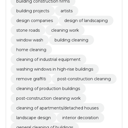
building construction firms
building projects
artists
design companies
design of landscaping
stone roads
cleaning work
window wash
building cleaning
home cleaning
cleaning of industrial equipment
washing windows in high-rise buildings
remove graffiti
post-construction cleaning
cleaning of production buildings
post-construction cleaning work
cleaning of apartments/detached houses
landscape design
interior decoration
general cleaning of buildings