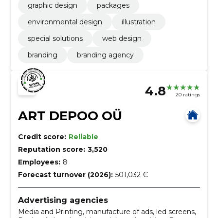
graphic design
packages
environmental design
illustration
special solutions
web design
branding
branding agency
4.8
20 ratings
ART DEPOO OÜ
Credit score:
Reliable
Reputation score:
3,520
Employees:
8
Forecast turnover (2026):
501,032 €
Advertising agencies
Media and Printing, manufacture of ads, led screens,