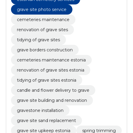
grave site photo service
cemeteries maintenance
renovation of grave sites
tidying of grave sites
grave borders construction
cemeteries maintenance estonia
renovation of grave sites estonia
tidying of grave sites estonia
candle and flower delivery to grave
grave site building and renovation
gravestone installation
grave site sand replacement
grave site upkeep estonia
spring trimming