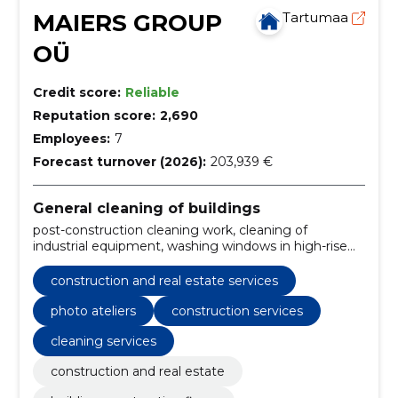
MAIERS GROUP
Tartumaa
OÜ
Credit score:
Reliable
Reputation score:
2,690
Employees:
7
Forecast turnover (2026):
203,939 €
General cleaning of buildings
post-construction cleaning work, cleaning of
industrial equipment, washing windows in high-rise
buildings, Remove graffiti, post-construction
cleaning, cleaning of production buildings,
construction and real estate services
construction services, cleaning services, interior
decoration, home cleaning
photo ateliers
construction services
cleaning services
construction and real estate