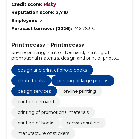
Credit score:
Risky
Reputation score:
2,710
Employees:
2
Forecast turnover (2026):
246,783 €
Printmeeasy - Printmeeasy
on-line printing, Print on Demand, Printing of
promotional materials, design and print of photo
books, Printing of books, canvas printing,
manufacture of stickers, manufacture of educational
design and print of photo books
materials, Office solutions, Business publications
photo books
printing of large photos
design services
on-line printing
print on demand
printing of promotional materials
printing of books
canvas printing
manufacture of stickers