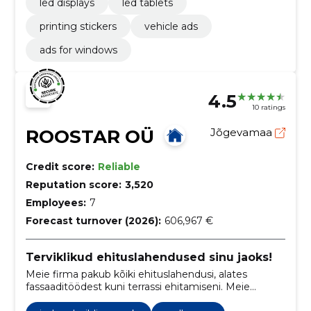
led displays
led tablets
printing stickers
vehicle ads
ads for windows
4.5
10 ratings
ROOSTAR OÜ
Jõgevamaa
Credit score:
Reliable
Reputation score:
3,520
Employees:
7
Forecast turnover (2026):
606,967 €
Terviklikud ehituslahendused sinu jaoks!
Meie firma pakub kõiki ehituslahendusi, alates
fassaaditöödest kuni terrassi ehitamiseni. Meie
eesmärk on pakkuda parimat teenust ja kvaliteetseid