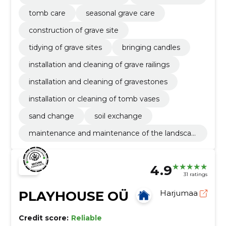
tomb care
seasonal grave care
construction of grave site
tidying of grave sites
bringing candles
installation and cleaning of grave railings
installation and cleaning of gravestones
installation or cleaning of tomb vases
sand change
soil exchange
maintenance and maintenance of the landscap
e
4.9
31 ratings
PLAYHOUSE OÜ
Harjumaa
Credit score:
Reliable