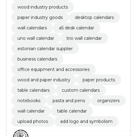
wood industry products
paper industry goods
desktop calendars
wall calendars
a5 desk calendar
uno wall calendar
trio wall calendar
estonian calendar supplier
business calendars
office equipment and accessories
wood and paper industry
paper products
table calendars
custom calendars
notebooks
pasta and pens
organizers
wall calendar
table calendar
upload photos
add logo and symbolism