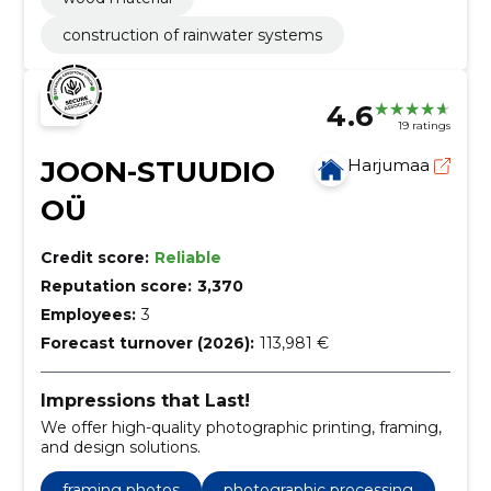
construction of rainwater systems
4.6
19 ratings
JOON-STUUDIO
Harjumaa
OÜ
Credit score:
Reliable
Reputation score:
3,370
Employees:
3
Forecast turnover (2026):
113,981 €
Impressions that Last!
We offer high-quality photographic printing, framing,
and design solutions.
framing photos
photographic processing