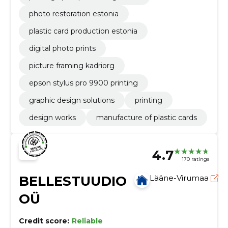
photo restoration estonia
plastic card production estonia
digital photo prints
picture framing kadriorg
epson stylus pro 9900 printing
graphic design solutions
printing
design works
manufacture of plastic cards
4.7
170 ratings
BELLESTUUDIO
Lääne-Virumaa
OÜ
Credit score:
Reliable