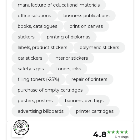
manufacture of educational materials
office solutions
business publications
books, catalogues
print on canvas
stickers
printing of diplomas
labels, product stickers
polymeric stickers
car stickers
interior stickers
safety signs
toners, inks
filling toners (-25%)
repair of printers
purchase of empty cartridges
posters, posters
banners, pvc tags
advertising billboards
printer cartridges
4.8
5 ratings