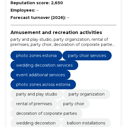
Reputation score:
2,650
Employees:
–
Forecast turnover (2026):
–
Amusement and recreation activities
party and play studio, party organization, rental of
premises, party choir, decoration of corporate parties,
wedding decoration, balloon installations, organisation
of full packages of events, premises rental, soft serve
photo zones estonia
party choir services
ice cream machine rental
wedding decoration services
event additional services
photo zones across estonia
party and play studio
party organization
rental of premises
party choir
decoration of corporate parties
wedding decoration
balloon installations