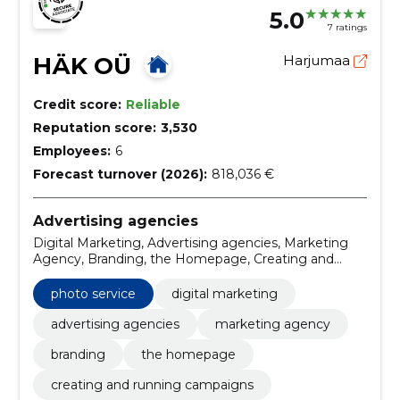
5.0
7 ratings
HÄK OÜ
Harjumaa
Credit score:
Reliable
Reputation score:
3,530
Employees:
6
Forecast turnover (2026):
818,036 €
Advertising agencies
Digital Marketing, Advertising agencies, Marketing
Agency, Branding, the Homepage, Creating and
running campaigns, Influencer Marketing,
Development of creative solutions, UX and UI design,
photo service
digital marketing
development of social media strategies
advertising agencies
marketing agency
branding
the homepage
creating and running campaigns