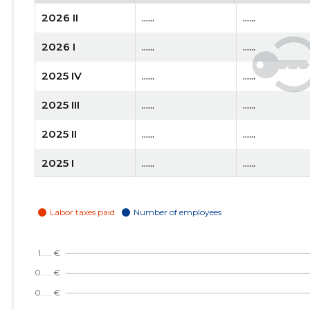
2026 II
......
......
2026 I
......
......
2025 IV
......
......
2025 III
......
......
2025 II
......
......
2025 I
......
......
2024 IV
......
......
2024 III
......
......
2024 II
......
......
2024 I
......
......
2023 IV
......
......