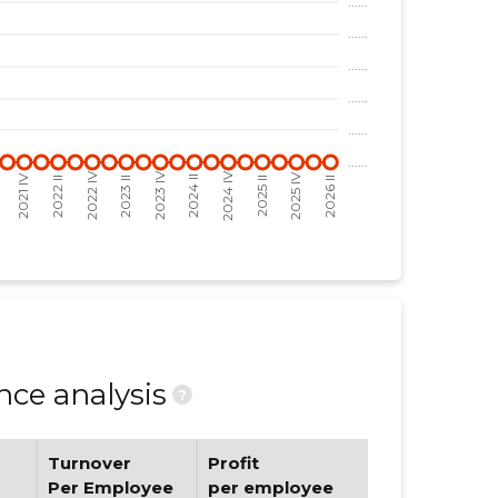
ce analysis
?
Turnover
Profit
Per Employee
per employee