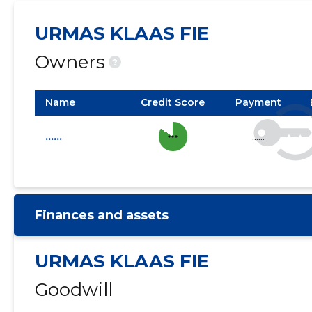
URMAS KLAAS FIE
Owners
?
Name
Credit Score
Payment
more_horiz
......
......
Finances and assets
URMAS KLAAS FIE
Goodwill