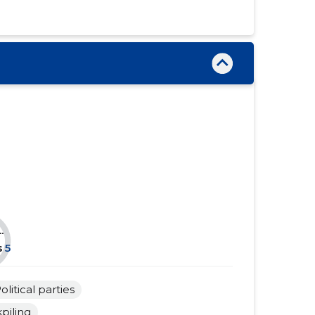
......
......
......
......
......
......
......
......
......
......
......
......
......
......
......
......
.
......
......
s
5
......
......
olitical parties
......
......
piling