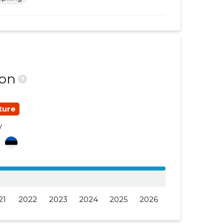
......
......
......
......
......
......
ion
......
......
?
......
......
ture
......
......
y
......
......
a
......
......
......
......
21
2022
2023
2024
2025
2026
......
......
......
......