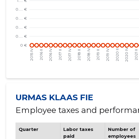
URMAS KLAAS FIE
Employee taxes and performan
Quarter
Labor taxes
Number of
paid
employees