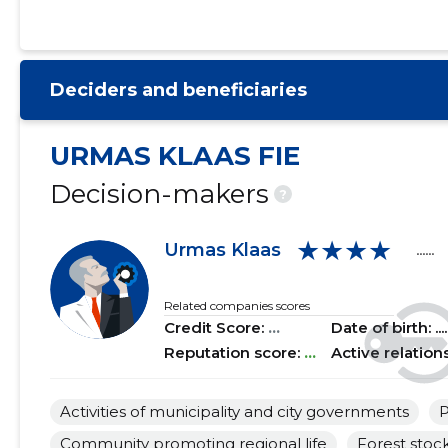
2021 I
......
......
2020 IV
......
......
Deciders and beneficiaries
2020 III
......
......
2020 II
......
......
URMAS KLAAS FIE
2020 I
......
......
Decision-makers
?
2019 IV
......
......
★★★★
Urmas Klaas
......
2019 III
......
......
2019 II
......
......
Related companies scores
Credit Score:
...
Date of birth: .....
2019 I
......
......
Reputation score:
...
Active relation
2018 IV
......
......
Activities of municipality and city governments
P
2018 III
......
......
Community promoting regional life
Forest stock