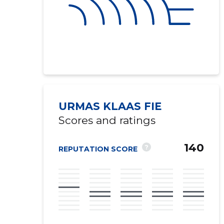
URMAS KLAAS FIE
Scores and ratings
140
?
REPUTATION SCORE