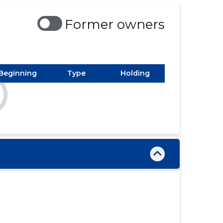
Former owners
Beginning
Type
Holding