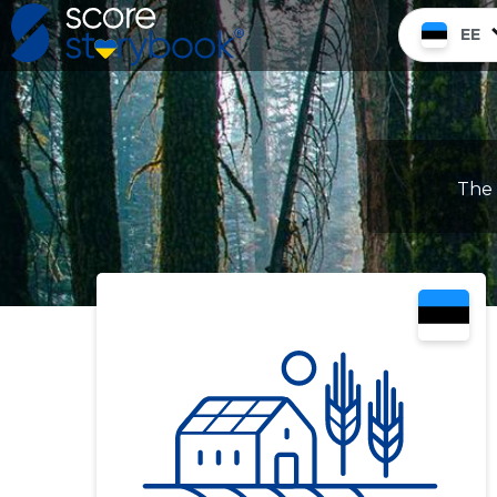
EE
The 