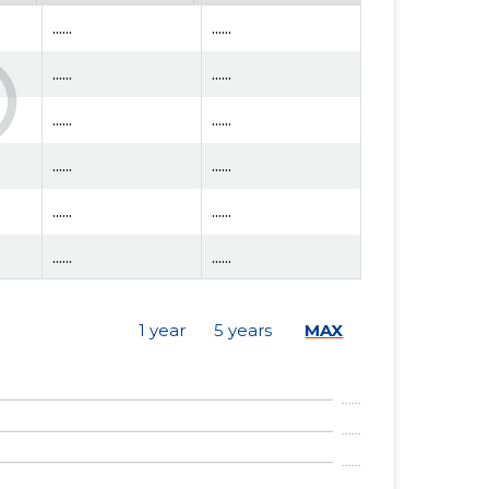
......
......
......
......
......
......
......
......
......
......
......
......
......
......
1 year
5 years
MAX
......
......
......
......
......
......
......
......