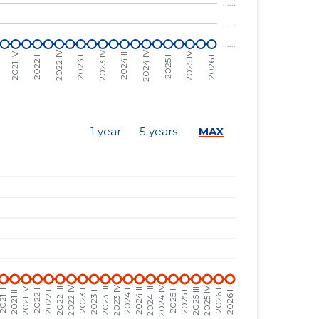
......
......
......
......
......
......
......
......
1 year
5 years
MAX
......
......
......
......
......
......
......
......
......
......
......
......