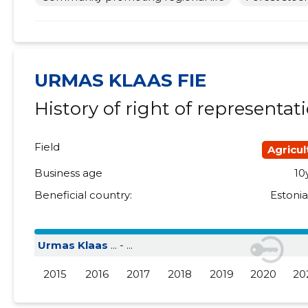
2018 II
......
......
2018 I
......
......
2017 IV
......
......
URMAS KLAAS FIE
History of right of representat
2017 III
......
......
2017 II
......
......
Field
Agricul
2017 I
......
......
Business age
10
2016 IV
......
......
Beneficial country:
Estoni
2016 III
......
......
Urmas Klaas
... - ...
2016 II
......
......
2015
2016
2017
2018
2019
2020
20
2016 I
......
......
2015 IV
......
......