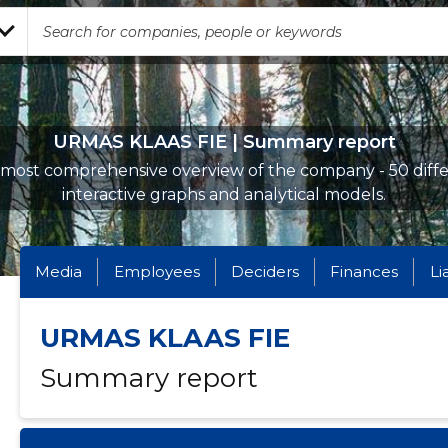
URMAS KLAAS FIE | Summary report
most comprehensive overview of the company - 50 diff
interactive graphs and analytical models.
Media
Employees
Deciders
Finances
Li
URMAS KLAAS FIE
Summary report