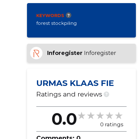
KEYWORDS
?
forest stockpiling
Inforegister
Inforegister
URMAS KLAAS FIE
Ratings and reviews
?
0.0
0 ratings
Comments:
0