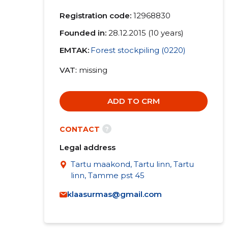
Registration code:
12968830
Founded in:
28.12.2015 (10 years)
EMTAK:
Forest stockpiling (0220)
VAT
missing
ADD TO CRM
?
CONTACT
Legal address
Tartu maakond, Tartu linn, Tartu
linn, Tamme pst 45
klaasurmas@gmail.com