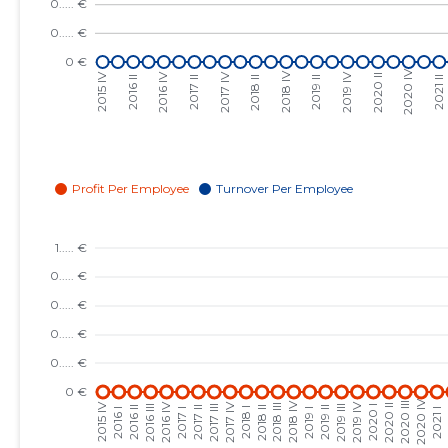
2023 III
......
......
2023 II
......
......
2023 I
......
......
2022 IV
......
......
2022 III
......
......
2022 II
......
......
2022 I
......
......
2021 IV
......
......
2021 III
......
......
2021 II
......
......