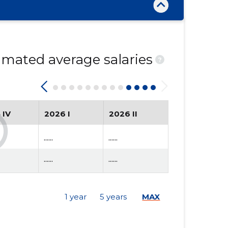
mated average salaries
?
 IV
2026 I
2026 II
......
......
......
......
1 year
5 years
MAX