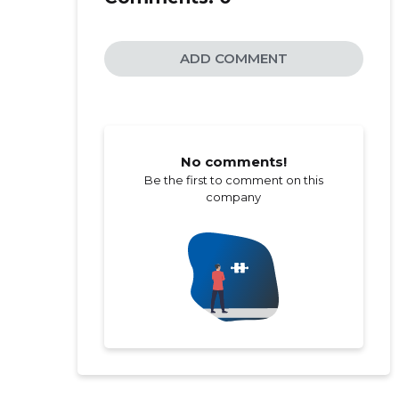
ADD COMMENT
No comments!
Be the first to comment on this
company