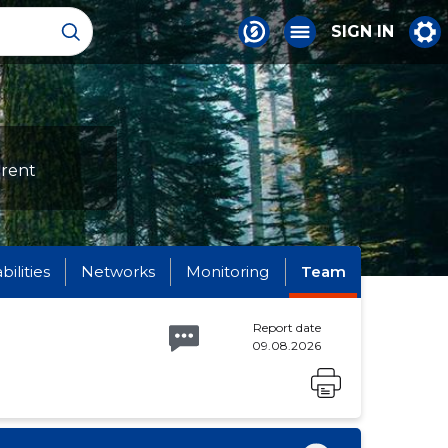
SIGN IN
erent
abilities
Networks
Monitoring
Team
Report date
09.08.2026