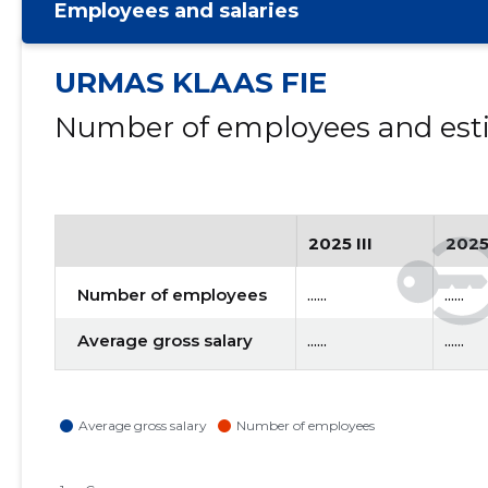
Employees and salaries
URMAS KLAAS FIE
Number of employees and esti
2025 III
2025
Number of employees
......
......
Average gross salary
......
......