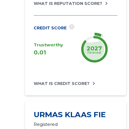
WHAT IS REPUTATION SCORE?
?
CREDIT SCORE
Trustworthy
2027
0.01
forecast
WHAT IS CREDIT SCORE?
URMAS KLAAS FIE
Registered