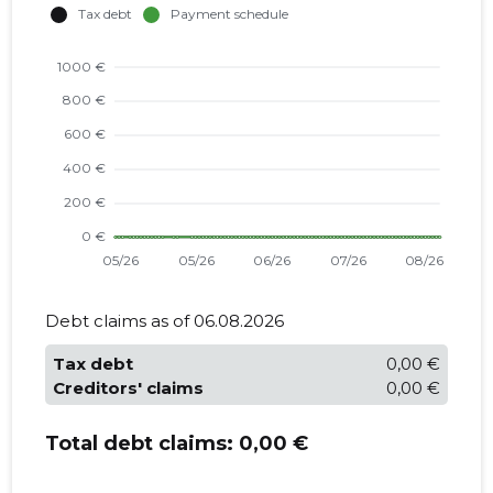
Debt claims as of 06.08.2026
Tax debt
0,00 €
Creditors' claims
0,00 €
Total debt claims:
0,00 €