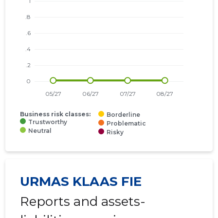
Business risk classes:
Borderline
Trustworthy
Problematic
Neutral
Risky
URMAS KLAAS FIE
Reports and assets-