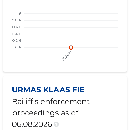
URMAS KLAAS FIE
Bailiff's enforcement
proceedings as of
06.08.2026
?