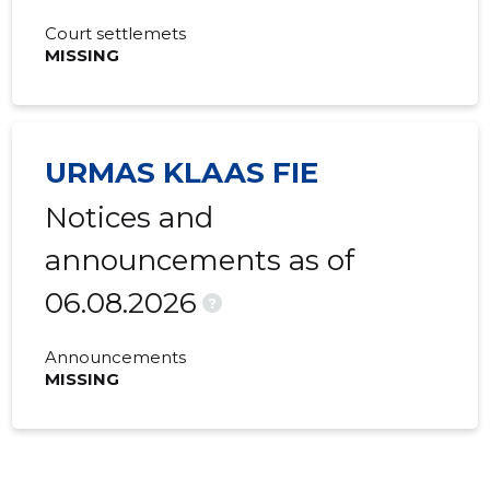
Court settlemets
MISSING
URMAS KLAAS FIE
Notices and
announcements as of
06.08.2026
?
Announcements
MISSING