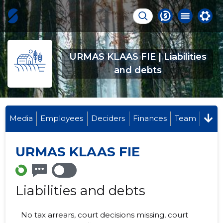
URMAS KLAAS FIE | Liabilities
and debts
Media
Employees
Deciders
Finances
Team
URMAS KLAAS FIE
Liabilities and debts
No tax arrears, court decisions missing, court