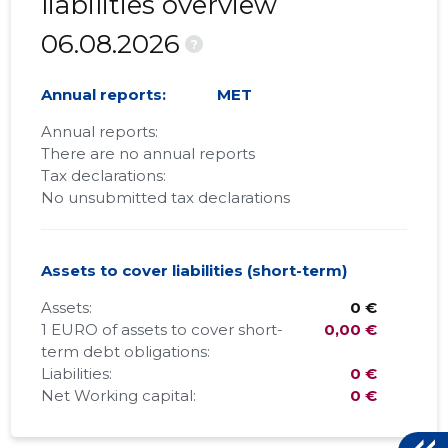
liabilities overview
06.08.2026
?
Annual reports:
MET
Annual reports:
There are no annual reports
Tax declarations:
No unsubmitted tax declarations
Assets to cover liabilities (short-term)
Assets:
0 €
1 EURO of assets to cover short-
0,00 €
term debt obligations:
Liabilities:
0 €
Net Working capital:
0 €