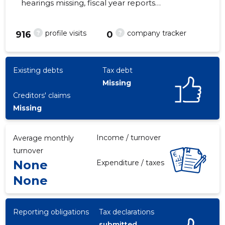
hearings missing, fiscal year reports
submitted. Main responsible spokesperson,
klaasurmas@gmail.com, +372 7305216
?
?
profile visits
company tracker
916
0
1
Existing debts
Tax debt
Missing
Creditors' claims
Missing
Income / turnover
Average monthly
turnover
None
Expenditure / taxes
None
Reporting obligations
Tax declarations
submitted