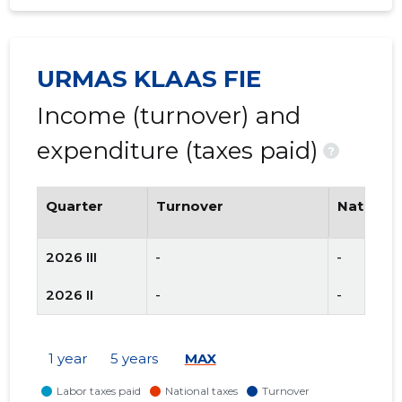
URMAS KLAAS FIE
Income (turnover) and
expenditure (taxes paid)
?
Quarter
Turnover
National
2026 III
-
-
2026 II
-
-
1 year
5 years
MAX