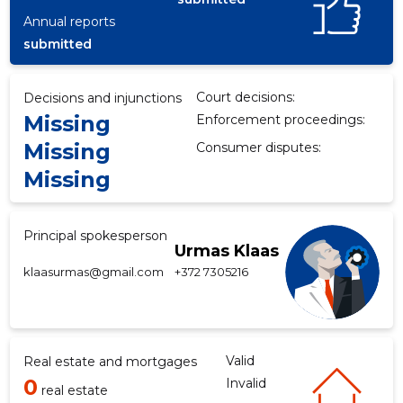
Annual reports
submitted
f
Court decisions:
Decisions and injunctions
Missing
Enforcement proceedings:
Missing
Consumer disputes:
Missing
Principal spokesperson
Urmas Klaas
klaasurmas@gmail.com
+372 7305216
Valid
Real estate and mortgages
0
Invalid
real estate