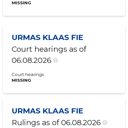
MISSING
URMAS KLAAS FIE
Court hearings as of
06.08.2026
?
Court hearings
MISSING
URMAS KLAAS FIE
Rulings as of 06.08.2026
?