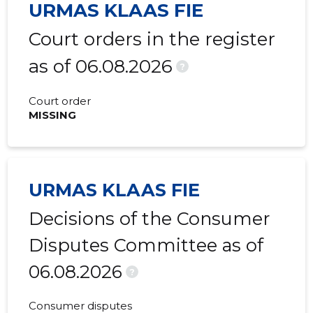
URMAS KLAAS FIE
Court orders in the register
as of 06.08.2026
?
Court order
MISSING
URMAS KLAAS FIE
Decisions of the Consumer
Disputes Committee as of
06.08.2026
?
Consumer disputes