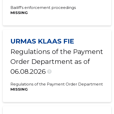
Bailiff's enforcement proceedings
MISSING
URMAS KLAAS FIE
Regulations of the Payment
Order Department as of
06.08.2026
?
Regulations of the Payment Order Department
MISSING