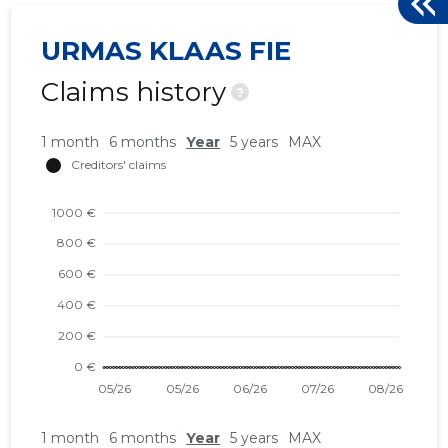
URMAS KLAAS FIE
Claims history
?
1 month
6 months
Year
5 years
MAX
1 month
6 months
Year
5 years
MAX