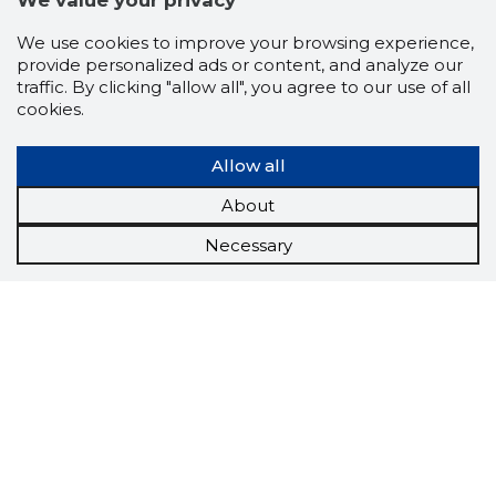
We value your privacy
We use cookies to improve your browsing experience,
provide personalized ads or content, and analyze our
traffic. By clicking "allow all", you agree to our use of all
cookies.
Allow all
About
Necessary