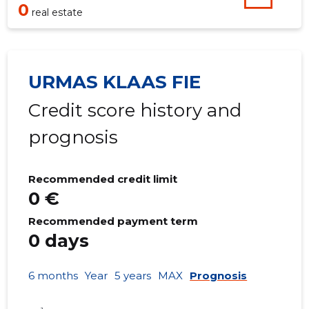
0
real estate
URMAS KLAAS FIE
Credit score history and
prognosis
Recommended credit limit
0 €
Recommended payment term
0 days
6 months
Year
5 years
MAX
Prognosis