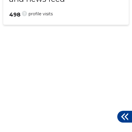
?
profile visits
498