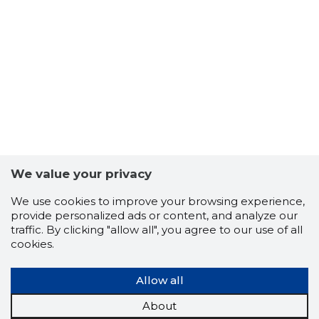
5
We value your privacy
We use cookies to improve your browsing experience,
provide personalized ads or content, and analyze our
traffic. By clicking "allow all", you agree to our use of all
cookies.
Allow all
About