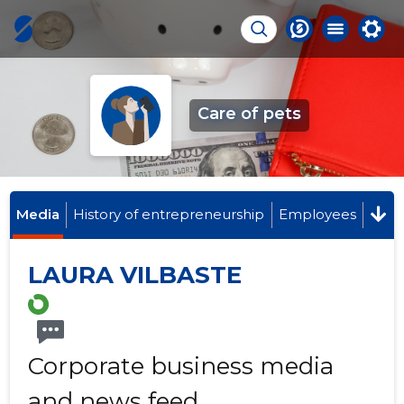
Care of pets
Media
History of entrepreneurship
Employees
LAURA VILBASTE
Corporate business media
and news feed