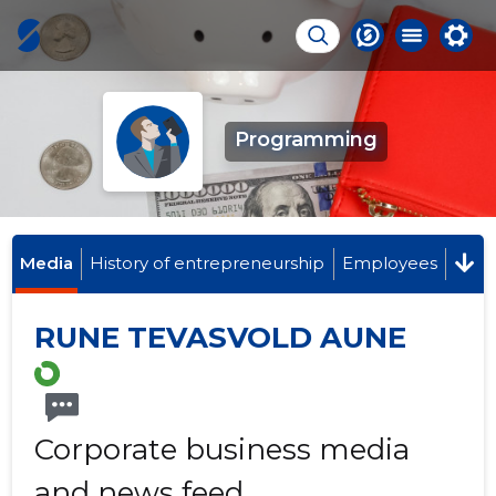
Programming
Media
History of entrepreneurship
Employees
RUNE TEVASVOLD AUNE
Corporate business media
and news feed