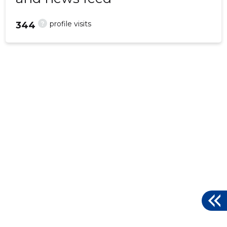
?
profile visits
344