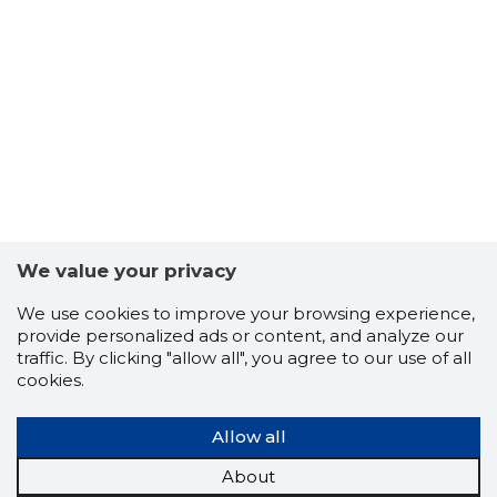
12
We value your privacy
We use cookies to improve your browsing experience,
provide personalized ads or content, and analyze our
traffic. By clicking "allow all", you agree to our use of all
cookies.
Allow all
About