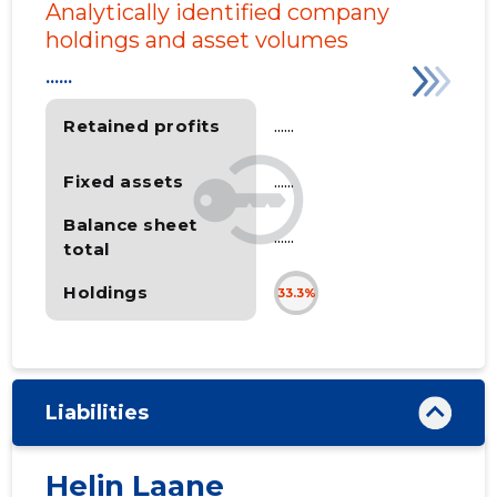
Analytically identified company
holdings and asset volumes
......
Retained profits
......
Fixed assets
......
Balance sheet
......
total
Holdings
33.3%
Liabilities
Helin Laane