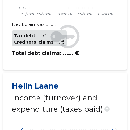
Debt claims as of ......
Tax debt
...... €
Creditors' claims
...... €
Total debt claims:
...... €
Helin Laane
Income (turnover) and
expenditure (taxes paid)
?