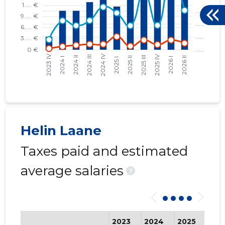
Helin Laane
Taxes paid and estimated
average salaries
?
2023
2024
2025
202