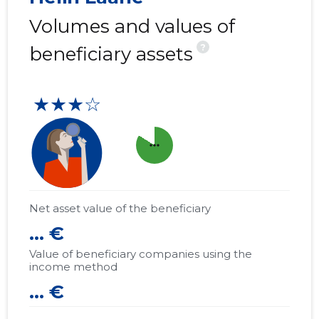
Volumes and values of
?
beneficiary assets
★★★☆
more_horiz
Net asset value of the beneficiary
... €
Value of beneficiary companies using the
income method
... €