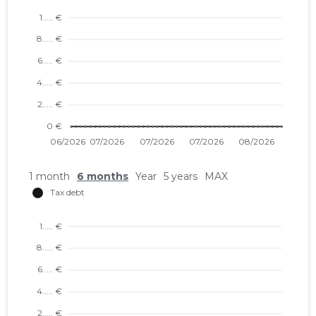
1 month
6 months
Year
5 years
MAX