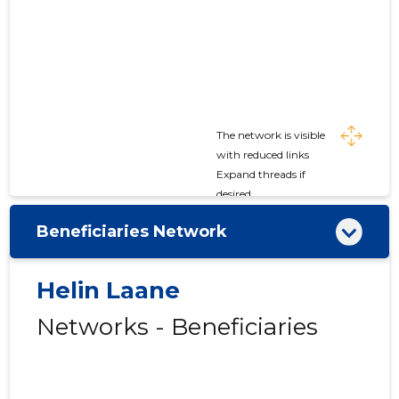
The network is visible
with reduced links
Expand threads if
desired
Beneficiaries Network
Helin Laane
Networks - Beneficiaries