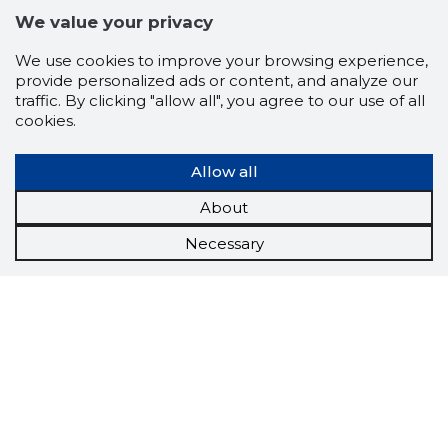
We value your privacy
We use cookies to improve your browsing experience,
provide personalized ads or content, and analyze our
traffic. By clicking "allow all", you agree to our use of all
cookies.
Allow all
About
Necessary