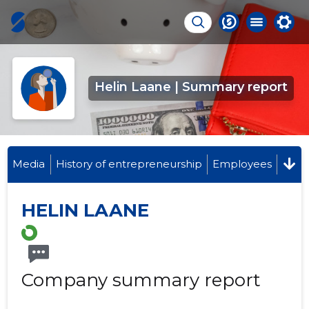
Helin Laane | Summary report
Media
History of entrepreneurship
Employees
HELIN LAANE
Company summary report