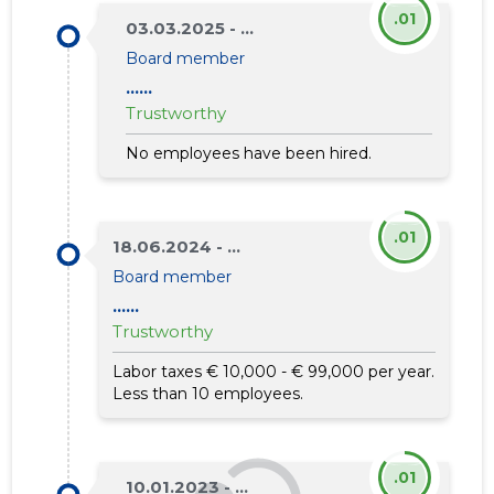
.01
03.03.2025 - ...
Board member
......
Trustworthy
No employees have been hired.
.01
18.06.2024 - ...
Board member
......
Trustworthy
Labor taxes € 10,000 - € 99,000 per year.
Less than 10 employees.
.01
10.01.2023 - ...