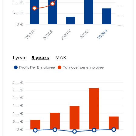
1 year
5 years
MAX