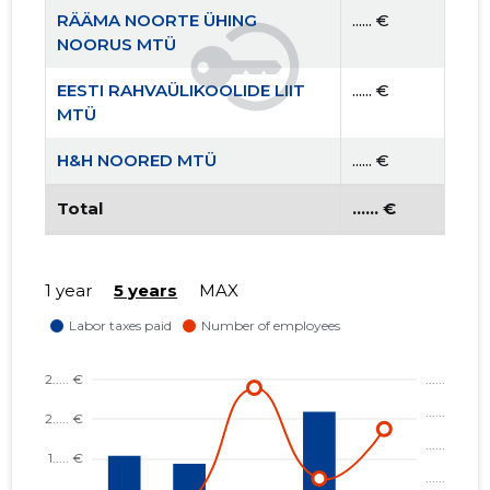
RÄÄMA NOORTE ÜHING
...... €
NOORUS MTÜ
EESTI RAHVAÜLIKOOLIDE LIIT
...... €
MTÜ
H&H NOORED MTÜ
...... €
Total
...... €
1 year
5 years
MAX