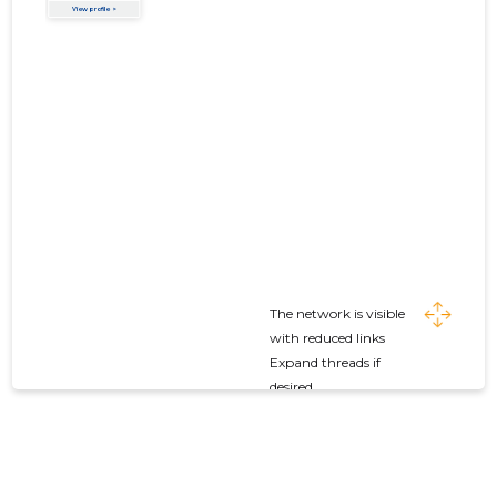
The network is visible
with reduced links
Expand threads if
desired