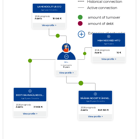
Historical connection
Active connection
amount of turnover
amount of debt
Extension of networks