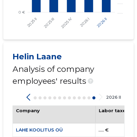
Helin Laane
Analysis of company
employees' results
?
2026 II
Company
Labor taxes pa
LAHE KOOLITUS OÜ
...... €