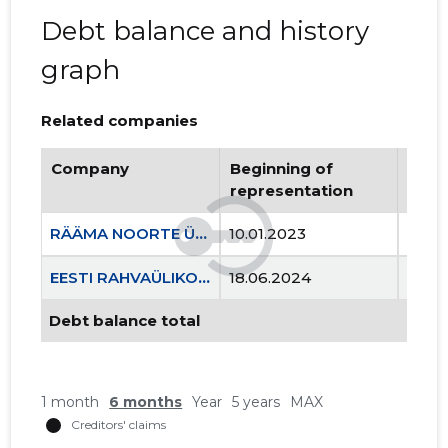
Debt balance and history
graph
Related companies
Company
Beginning of
Endi
representation
repr
RÄÄMA NOORTE ÜHING NOORUS MTÜ
10.01.2023
..
EESTI RAHVAÜLIKOOLIDE LIIT MTÜ
18.06.2024
..
Debt balance total
1 month
6 months
Year
5 years
MAX