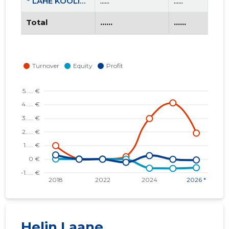
* LAHE KOOLITUS OÜ
......
......
Total
......
......
Helin Laane