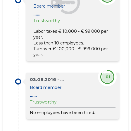
Board member
......
Trustworthy
Labor taxes € 10,000 - € 99,000 per
year.
Less than 10 employees.
Turnover € 100,000 - € 999,000 per
year.
.01
03.08.2016 - ...
Board member
......
Trustworthy
No employees have been hired.