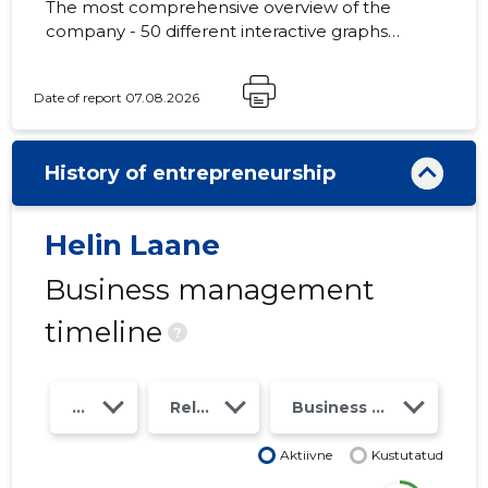
The most comprehensive overview of the
company - 50 different interactive graphs
and analytical models. Price 49 EUR or
monthly fee from 19 EUR
Date of report 07.08.2026
History of entrepreneurship
Helin Laane
Business management
timeline
?
Year
Relations
Business risk class
Aktiivne
Kustutatud