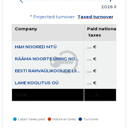
2026 II
* Projected turnover
Taxed turnover
Company
Paid national
 taxes
H&H NOORED MTÜ
...... €
RÄÄMA NOORTE ÜHING NOORUS MTÜ
...... €
EESTI RAHVAÜLIKOOLIDE LIIT MTÜ
...... €
LAHE KOOLITUS OÜ
...... €
Total
...... €