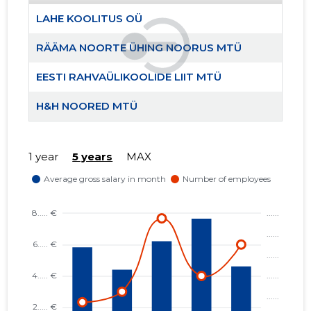
LAHE KOOLITUS OÜ
RÄÄMA NOORTE ÜHING NOORUS MTÜ
EESTI RAHVAÜLIKOOLIDE LIIT MTÜ
H&H NOORED MTÜ
RÄÄMA N
Trustwor
1 year
5 years
MAX