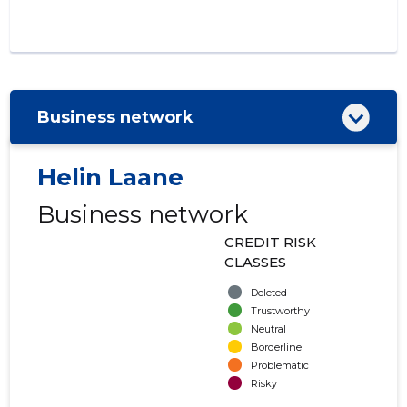
Business network
Helin Laane
Business network
CREDIT RISK
CLASSES
Deleted
Trustworthy
Neutral
Borderline
Problematic
Risky