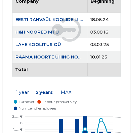
Company
Beginning
EESTI RAHVAÜLIKOOLIDE LIIT MTÜ
18.06.24
H&H NOORED MTÜ
03.08.16
LAHE KOOLITUS OÜ
03.03.25
RÄÄMA NOORTE ÜHING NOORUS MTÜ
10.01.23
Total
1 year
5 years
MAX