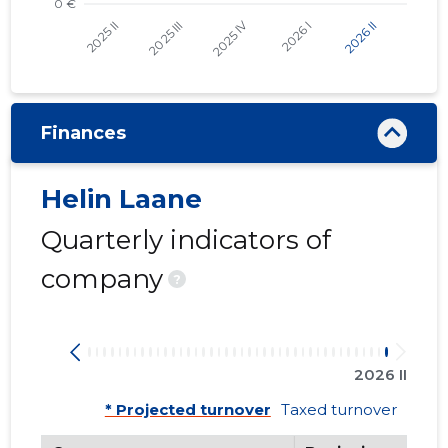
Finances
Helin Laane
Quarterly indicators of
company
?
2026 II
* Projected turnover
Taxed turnover