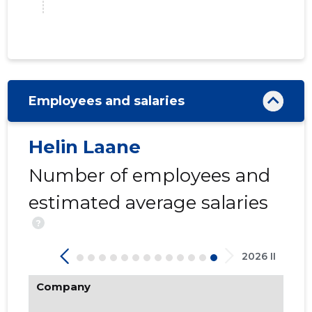
Employees and salaries
Helin Laane
6
Number of employees and
estimated average salaries
?
2026 II
Company