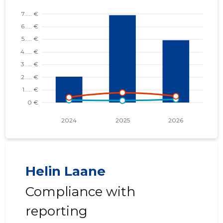
Helin Laane
Compliance with
reporting