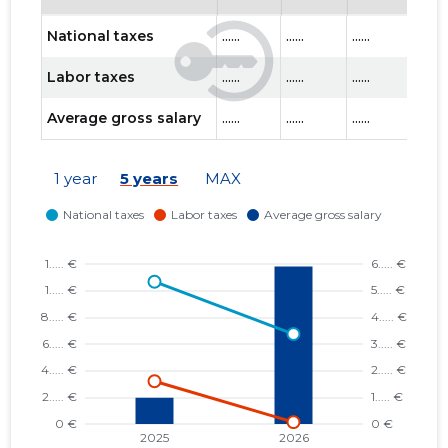
National taxes
......
......
......
......
Labor taxes
......
......
......
......
Average gross salary
......
......
......
......
1 year
5 years
MAX