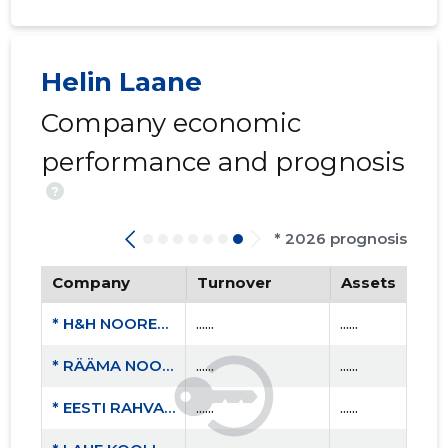
Helin Laane
Company economic
performance and prognosis
?
* 2026 prognosis
Company
Turnover
Assets
* H&H NOORED MTÜ
......
......
* RÄÄMA NOORTE ÜHING NOORUS MTÜ
......
......
* EESTI RAHVAÜLIKOOLIDE LIIT MTÜ
......
......