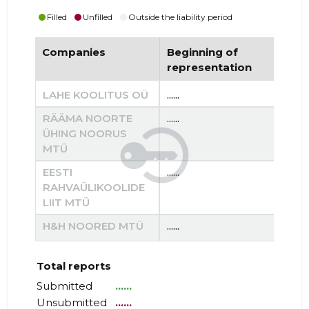
Filled
Unfilled
Outside the liability period
Companies
Beginning of
End
representation
re
LAHE KOOLITUS OÜ
......
......
RÄÄMA NOORTE
......
......
ÜHING NOORUS
MTÜ
EESTI
......
......
RAHVAÜLIKOOLIDE
LIIT MTÜ
H&H NOORED MTÜ
......
......
Total reports
Submitted
......
Unsubmitted
......