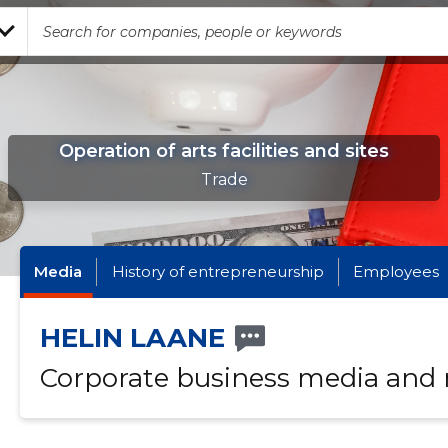
Operation of arts facilities and sites
Trade
Media
History of entrepreneurship
Employees
HELIN LAANE
Corporate business media and