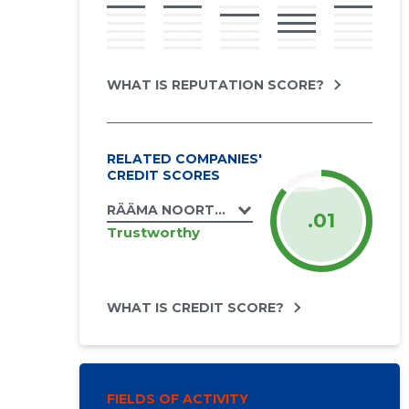
WHAT IS REPUTATION SCORE?
RELATED COMPANIES'
CREDIT SCORES
RÄÄMA NOORTE ÜHING NOORUS MTÜ
.01
Trustworthy
WHAT IS CREDIT SCORE?
FIELDS OF ACTIVITY