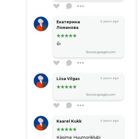
Екатерина
2 years ago
Ломанова
👍
Source:google.com
Liisa Vilgas
2 years ago
Source:google.com
Kaarel Kukk
2 years ago
Käsime Huumoriklubi