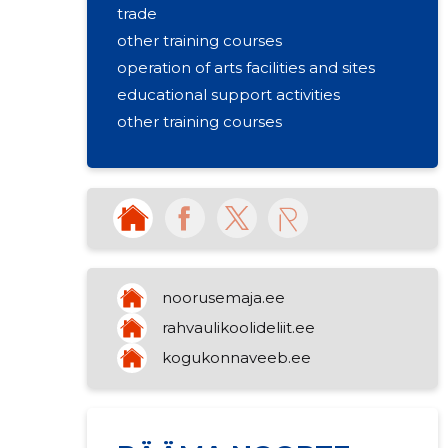
trade
other training courses
operation of arts facilities and sites
educational support activities
other training courses
noorusemaja.ee
rahvaulikoolideliit.ee
kogukonnaveeb.ee