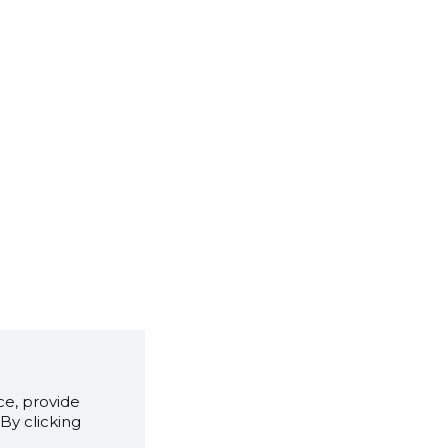
e, provide
By clicking