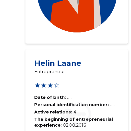
Helin Laane
Entrepreneur
★★★☆
Date of birth:
......
Personal identification number:
......
Active relations:
4
The beginning of entrepreneurial
experience:
02.08.2016