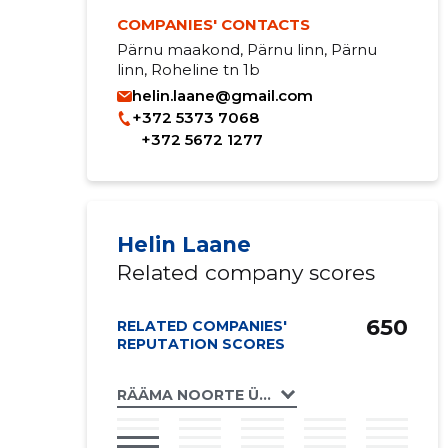
COMPANIES' CONTACTS
Pärnu maakond, Pärnu linn, Pärnu
linn, Roheline tn 1b
helin.laane@gmail.com
+372 5373 7068
+372 5672 1277
Helin Laane
Related company scores
650
RELATED COMPANIES'
REPUTATION SCORES
RÄÄMA NOORTE ÜHING NOORUS MTÜ