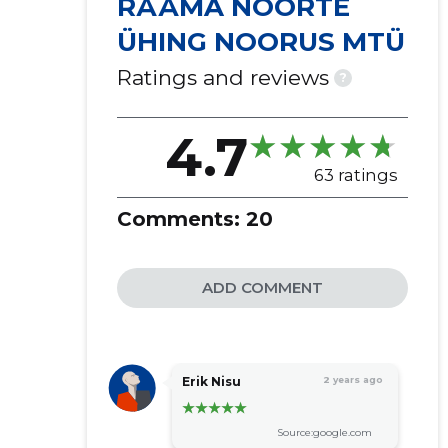
RÄÄMA NOORTE
ÜHING NOORUS MTÜ
Ratings and reviews
?
4.7
63 ratings
Comments:
20
ADD COMMENT
Erik Nisu
2 years ago
Source:google.com