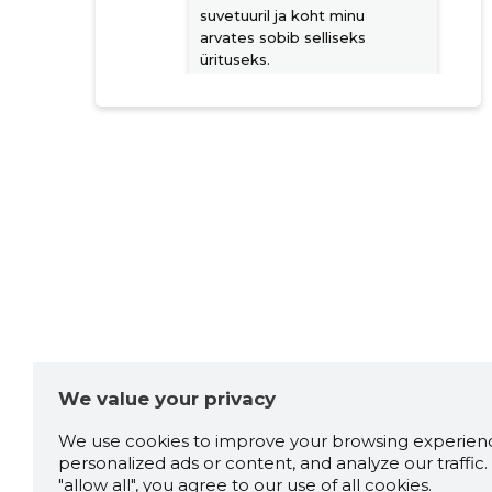
suvetuuril ja koht minu
arvates sobib selliseks
ürituseks.
Source:google.com
Janek Koltsov
3 years ago
Igat sorti trenne lastest-
eakani keele ringist, ja
Peotantsust & kõhu tantsuni.
Source:google.com
We value your privacy
Taaniel Holter
3 years ago
We use cookies to improve your browsing experienc
personalized ads or content, and analyze our traffic. 
Source:google.com
"allow all", you agree to our use of all cookies.