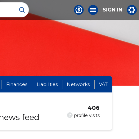
SIGN IN
Finances
Liabilities
Networks
VAT
406
 news feed
?
profile visits