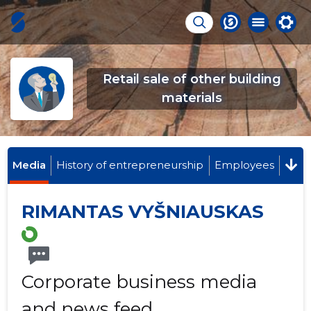
Retail sale of other building
materials
Media
History of entrepreneurship
Employees
RIMANTAS VYŠNIAUSKAS
Corporate business media
and news feed