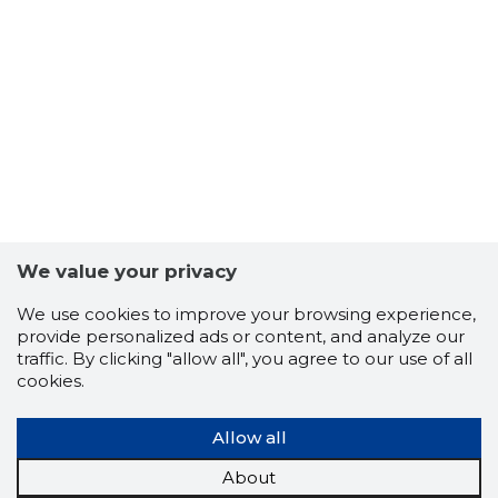
We value your privacy
We use cookies to improve your browsing experience,
provide personalized ads or content, and analyze our
traffic. By clicking "allow all", you agree to our use of all
cookies.
UAB MV S
Allow all
Neutral
About