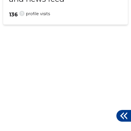
?
profile visits
136