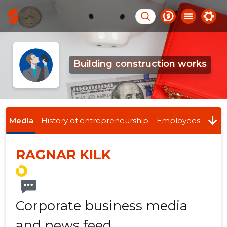
Building construction works
Media
History of entrepreneurship
Employees
RAGNAR KILK
Corporate business media
and news feed