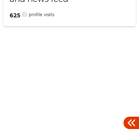
?
profile visits
625