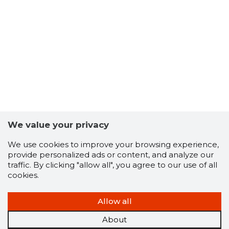
6
We value your privacy
We use cookies to improve your browsing experience,
provide personalized ads or content, and analyze our
traffic. By clicking "allow all", you agree to our use of all
cookies.
Allow all
About