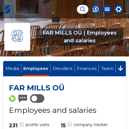
FAR MILLS OÜ | Employees
and salaries
Media
Employees
Deciders
Finances
Team
FAR MILLS OÜ
Employees and salaries
?
?
profile visits
company tracker
231
15