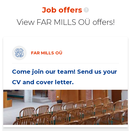
2020 II
-
-
Job offers
?
2020 I
-
-
View FAR MILLS OÜ offers!
2019 IV
-
-
2019 III
-
-
2019 II
-
-
FAR MILLS OÜ
2019 I
-
-
Come join our team! Send us your
2018 IV
-
-
CV and cover letter.
2018 III
-
-
2018 II
-
-
2018 I
-
-
2017 IV
-
-