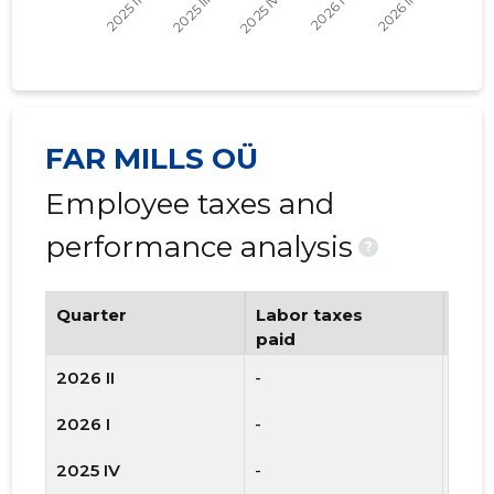
FAR MILLS OÜ
Employee taxes and
performance analysis
?
Quarter
Labor taxes
Num
paid
emp
2026 II
-
-
2026 I
-
-
2025 IV
-
-