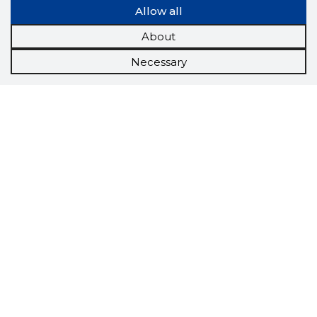
Allow all
About
Necessary
Scorestorybook
Chrome
extension