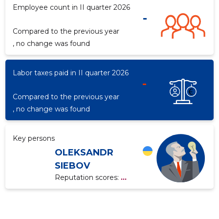
Employee count in II quarter 2026
-
Compared to the previous year
f
, no change was found
Labor taxes paid in II quarter 2026
-
Compared to the previous year
, no change was found
Key persons
OLEKSANDR
SIEBOV
Reputation scores:
...