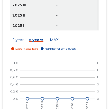
2025 III
-
-
2025 II
-
-
2025 I
-
-
2024 IV
-
-
1 year
5 years
MAX
2024 III
-
-
2024 II
-
-
2024 I
-
-
2023 IV
-
-
2023 III
-
-
2023 II
-
-
2023 I
-
-