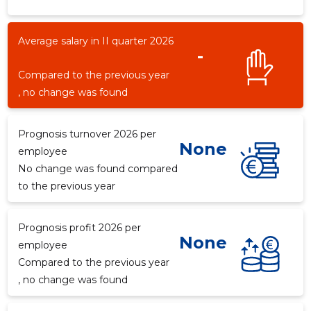
Average salary in II quarter 2026
-
-8
Compared to the previous year
, no change was found
Prognosis turnover 2026 per
None
employee
No change was found compared
to the previous year
Prognosis profit 2026 per
None
employee
Compared to the previous year
, no change was found