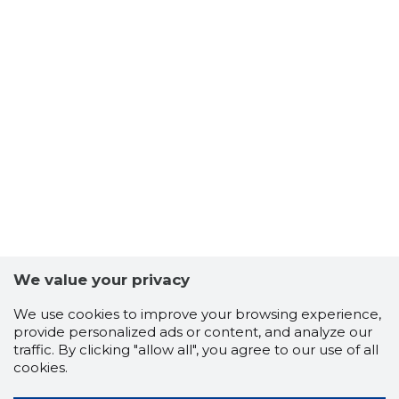
We value your privacy
We use cookies to improve your browsing experience,
provide personalized ads or content, and analyze our
traffic. By clicking "allow all", you agree to our use of all
cookies.