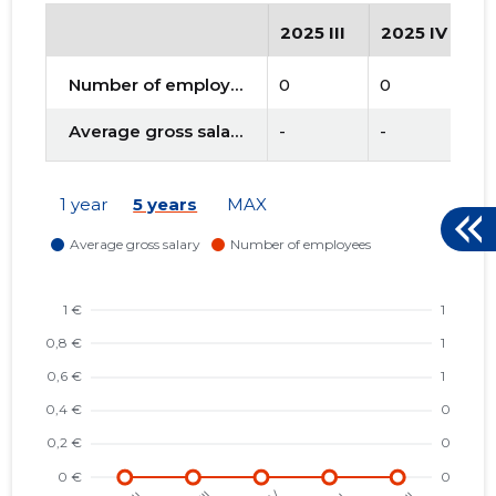
2025 III
2025 IV
2
Number of employees
0
0
0
Average gross salary
-
-
-
1 year
5 years
MAX