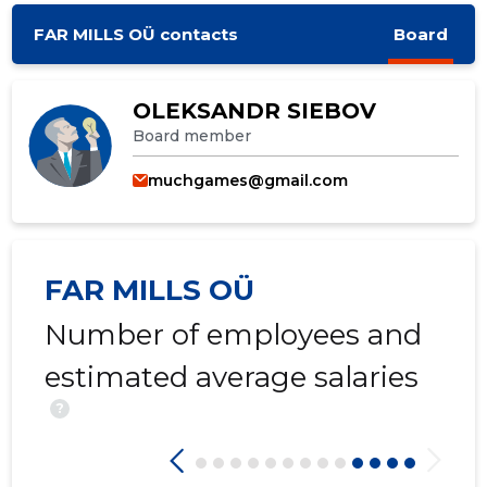
FAR MILLS OÜ contacts
Board
OLEKSANDR SIEBOV
Board member
muchgames@gmail.com
FAR MILLS OÜ
Number of employees and
estimated average salaries
?