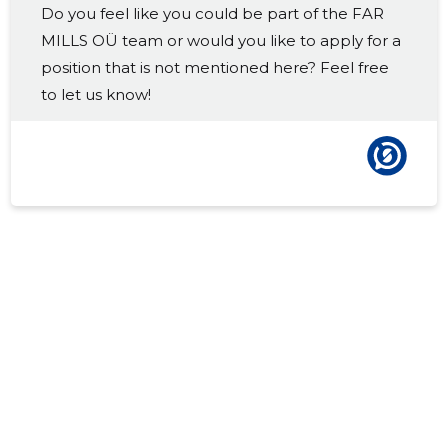
Do you feel like you could be part of the FAR
2017 III
-
-
MILLS OÜ team or would you like to apply for a
2017 II
-
-
position that is not mentioned here? Feel free
to let us know!
2017 I
-
-
2016 IV
-
-
2016 III
-
-
2016 II
-
-
2016 I
-
-