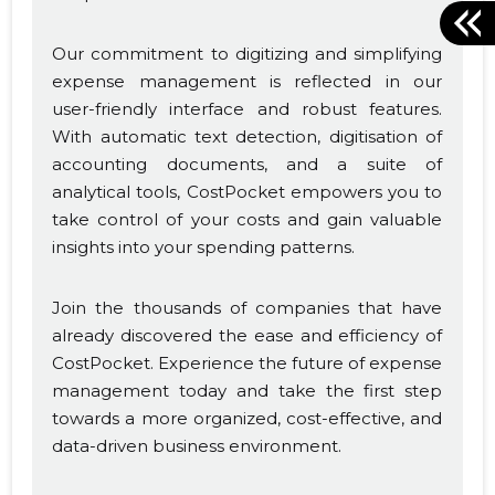
Our commitment to digitizing and simplifying
expense management is reflected in our
user-friendly interface and robust features.
With automatic text detection, digitisation of
accounting documents, and a suite of
analytical tools, CostPocket empowers you to
take control of your costs and gain valuable
insights into your spending patterns.
Join the thousands of companies that have
already discovered the ease and efficiency of
CostPocket. Experience the future of expense
management today and take the first step
towards a more organized, cost-effective, and
data-driven business environment.