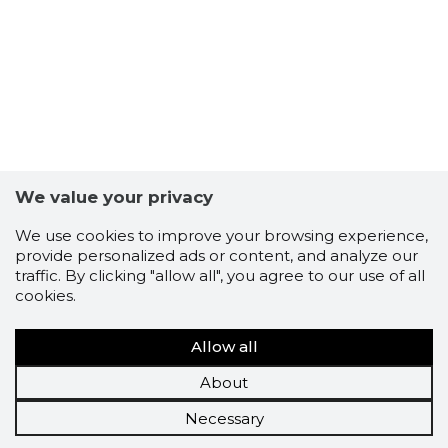
We value your privacy
We use cookies to improve your browsing experience,
provide personalized ads or content, and analyze our
traffic. By clicking "allow all", you agree to our use of all
cookies.
Allow all
About
Necessary