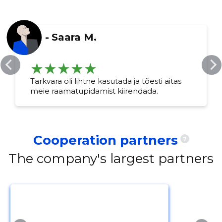
-
Saara M.
Change image
description
Tarkvara oli lihtne kasutada ja tõesti aitas
meie raamatupidamist kiirendada.
Cooperation partners
?
The company's largest partners
CHANGE