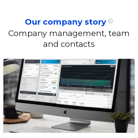
Our company story
?
Company management, team
and contacts