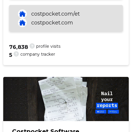
costpocket.com/et
costpocket.com
f
?
profile visits
76,838
?
company tracker
5
Costpocket Software