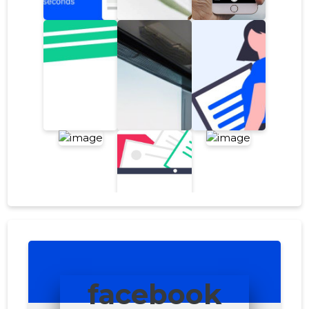
facebook