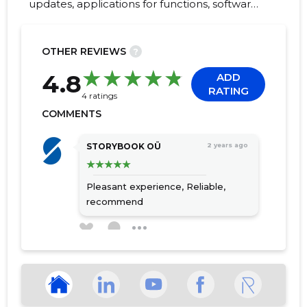
updates, applications for functions, software
training, Customer service, digitalisation of
accounting documents, businesses and
accountants, digitalisation, automatic text
OTHER REVIEWS
?
detection, cost management software
408
4.8
ADD
RATING
4 ratings
COMMENTS
STORYBOOK OÜ
2 years ago
Pleasant experience,
Reliable,
recommend