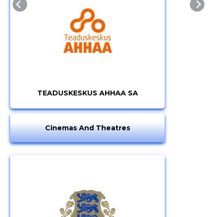
TEADUSKESKUS AHHAA SA
Cinemas And Theatres