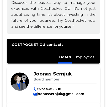
Discover the easiest way to manage your
expenses with CostPocket OÜ. It's not just
about saving time; it's about investing in the
future of your business. Try CostPocket now
and see the difference for yourself.
COSTPOCKET OÜ contacts
Board
Employees
Joonas Sernjuk
Board member
+372 5362 2161
joonassernjuk@gmail.com