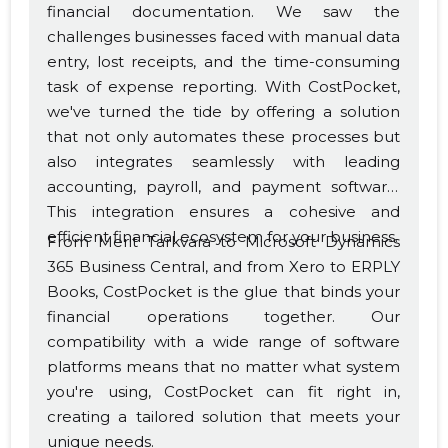
financial documentation. We saw the
challenges businesses faced with manual data
entry, lost receipts, and the time-consuming
task of expense reporting. With CostPocket,
we've turned the tide by offering a solution
that not only automates these processes but
also integrates seamlessly with leading
accounting, payroll, and payment software.
This integration ensures a cohesive and
efficient financial ecosystem for your business.
From Merit Tarkvara to Microsoft Dynamics
365 Business Central, and from Xero to ERPLY
Books, CostPocket is the glue that binds your
financial operations together. Our
compatibility with a wide range of software
platforms means that no matter what system
you're using, CostPocket can fit right in,
creating a tailored solution that meets your
unique needs.