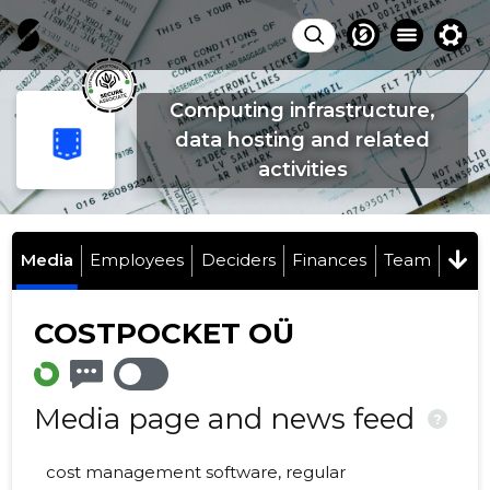
Computing infrastructure,
data hosting and related
activities
Media
Employees
Deciders
Finances
Team
COSTPOCKET OÜ
Media page and news feed
?
cost management software, regular