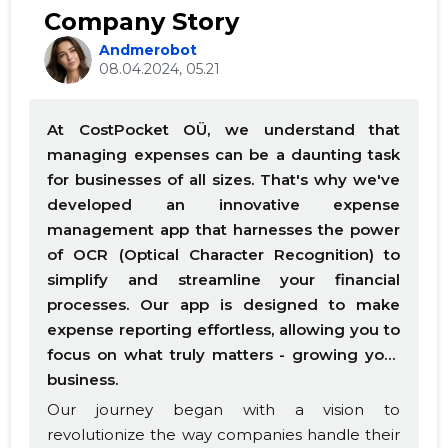
Company Story
Andmerobot
08.04.2024, 05.21
At CostPocket OÜ, we understand that
managing expenses can be a daunting task
for businesses of all sizes. That's why we've
developed an innovative expense
management app that harnesses the power
of OCR (Optical Character Recognition) to
simplify and streamline your financial
processes. Our app is designed to make
expense reporting effortless, allowing you to
focus on what truly matters - growing your
business.
Our journey began with a vision to
revolutionize the way companies handle their