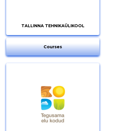
TALLINNA TEHNIKAÜLIKOOL
Courses