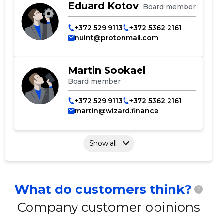
Eduard Kotov
Board member
+372 529 9113
+372 5362 2161
nuint@protonmail.com
Martin Sookael
Board member
+372 529 9113
+372 5362 2161
martin@wizard.finance
Show all
What do customers think?
?
Company customer opinions