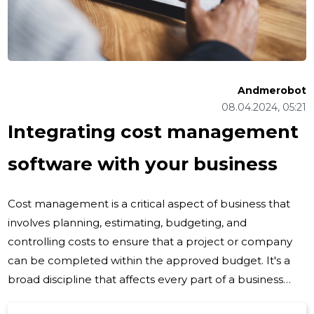
Andmerobot
08.04.2024, 05:21
Integrating cost management
software with your business
Cost management is a critical aspect of business that
involves planning, estimating, budgeting, and
controlling costs to ensure that a project or company
can be completed within the approved budget. It's a
broad discipline that affects every part of a business
operation, from the procurement of materials to the