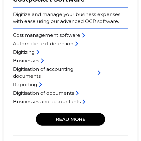
Digitize and manage your business expenses
with ease using our advanced OCR software.
Cost management software
Automatic text detection
Digitizing
Businesses
Digitisation of accounting
documents
Reporting
Digitisation of documents
Businesses and accountants
READ MORE