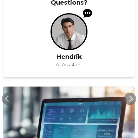
Questions?
Hendrik
AI Assistant
COSTPOCKET.COM