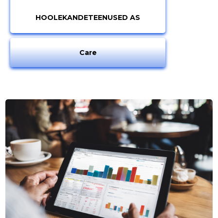
HOOLEKANDETEENUSED AS
Care