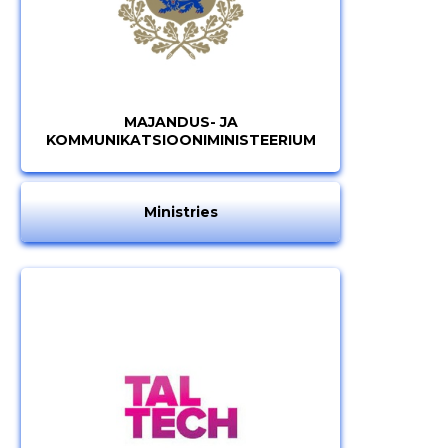
MAJANDUS- JA
KOMMUNIKATSIOONIMINISTEERIUM
Ministries