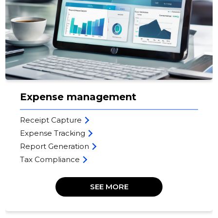
Expense management
Receipt Capture
Expense Tracking
Report Generation
Tax Compliance
SEE MORE