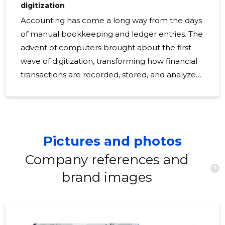
digitization
Accounting has come a long way from the days
of manual bookkeeping and ledger entries. The
advent of computers brought about the first
wave of digitization, transforming how financial
transactions are recorded, stored, and analyzed.
Today, we stand on the brink of a new era
where digitization is not just an option but a
necessity for staying competitive. Digitization in
accounting refers to the shift from traditional,
Pictures and photos
manual accounting processes to digital
platforms. It encompasses the use of software,
Company references and
?
cloud computing, and other technologies to
brand images
automate and streamline financial tasks. The