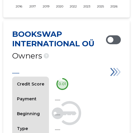
2016
2017
2019
2020
2022
2023
2025
2026
BOOKSWAP
INTERNATIONAL OÜ
Owners
?
......
Credit Score
0.01
......
Payment
......
Beginning
......
Type