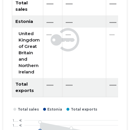
2018 III
* ......
* ......
Total
......
......
......
sales
2018 II
* ......
* ......
Estonia
......
......
......
2018 I
* ......
* ......
United
......
......
......
2017 IV
* ......
* ......
Kingdom
of Great
2017 III
* ......
* ......
Britain
and
2017 II
* ......
* ......
Northern
Ireland
2016 IV
* ......
* ......
Total
......
......
......
2016 III
* ......
* ......
exports
2016 II
* ......
* ......