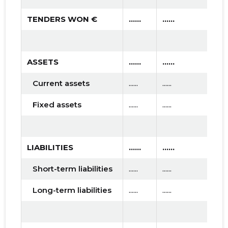
TENDERS WON €
......
......
.....
ASSETS
......
......
.....
Current assets
......
......
......
Fixed assets
......
......
......
LIABILITIES
......
......
.....
Short-term liabilities
......
......
......
Long-term liabilities
......
......
......