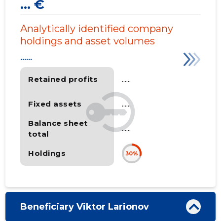
... €
Analytically identified company
holdings and asset volumes
......
Retained profits
......
Fixed assets
......
Balance sheet
......
total
Holdings
30%
Beneficiary Viktor Larionov