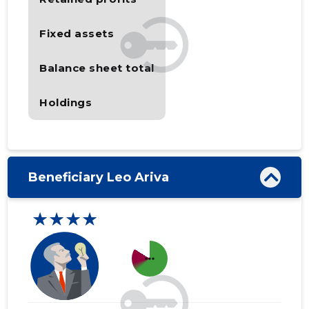
Fixed assets
Balance sheet total
Holdings
Beneficiary Leo Ariva
★★★★
more_horiz