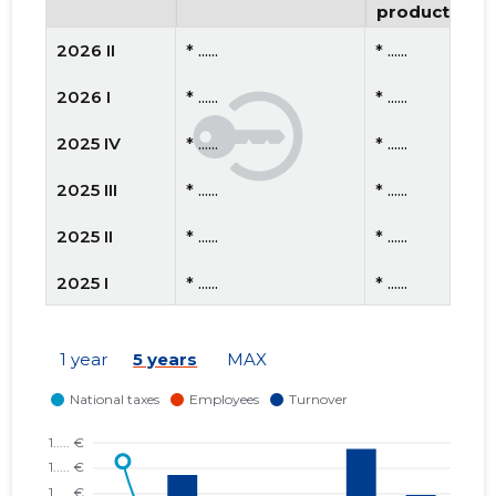
productivity
2026 II
* ......
* ......
2026 I
* ......
* ......
2025 IV
* ......
* ......
2025 III
* ......
* ......
2025 II
* ......
* ......
2025 I
* ......
* ......
2024 IV
* ......
* ......
1 year
5 years
MAX
2024 III
* ......
* ......
2024 II
* ......
* ......
2024 I
* ......
* ......