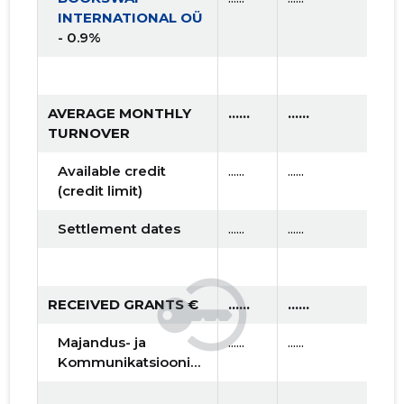
INTERNATIONAL OÜ
- 0.9%
AVERAGE MONTHLY
......
......
.....
TURNOVER
Available credit
......
......
......
(credit limit)
Settlement dates
......
......
......
RECEIVED GRANTS €
......
......
.....
Majandus- ja
......
......
......
Kommunikatsiooniministeerium