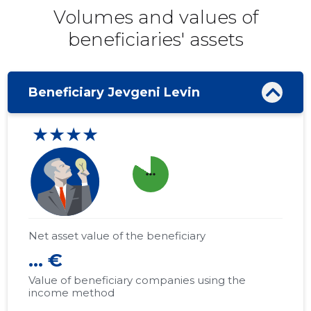
Volumes and values ​​of
beneficiaries' assets
Beneficiary Jevgeni Levin
★★★★
more_horiz
Net asset value of the beneficiary
... €
Value of beneficiary companies using the
income method