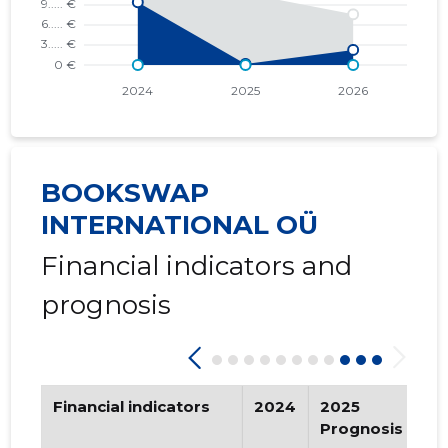
BOOKSWAP
INTERNATIONAL OÜ
Financial indicators and
prognosis
Financial indicators
2024
2025
2
Prognosis
Pr