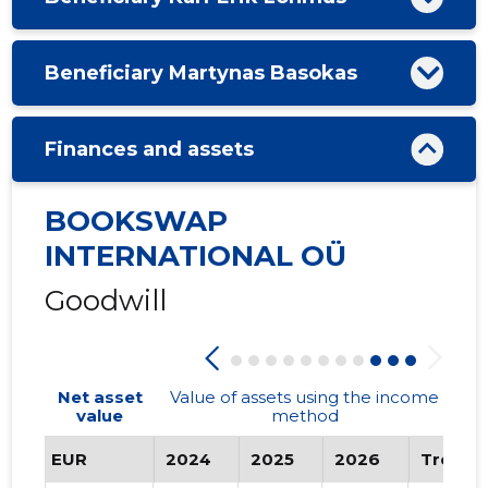
Beneficiary Martynas Basokas
Finances and assets
BOOKSWAP
INTERNATIONAL OÜ
Goodwill
Net asset
Value of assets using the income
value
method
EUR
2024
2025
2026
Trend