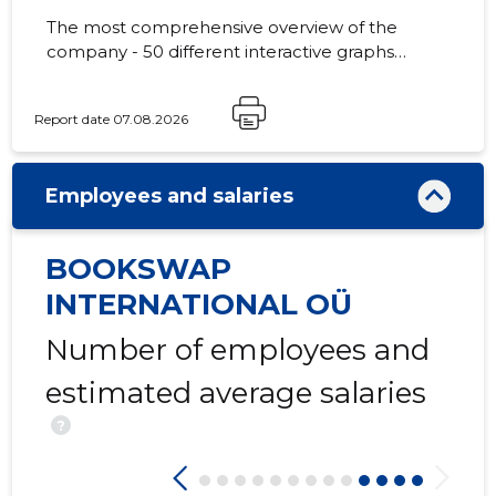
The most comprehensive overview of the
company - 50 different interactive graphs
and analytical models.
1
Report date 07.08.2026
Employees and salaries
BOOKSWAP
INTERNATIONAL OÜ
Number of employees and
estimated average salaries
?