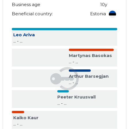
Business age
10y
Beneficial country:
Estonia
Leo Ariva
... - ...
Martynas Basokas
... - ...
Arthur Barsegjan
... - ...
Peeter Kruusvall
... - ...
Kaiko Kaur
... - ...