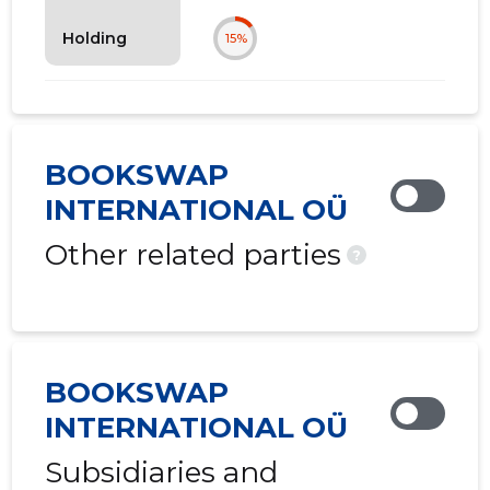
Holding
15%
BOOKSWAP
INTERNATIONAL OÜ
Other related parties
?
BOOKSWAP
INTERNATIONAL OÜ
Subsidiaries and