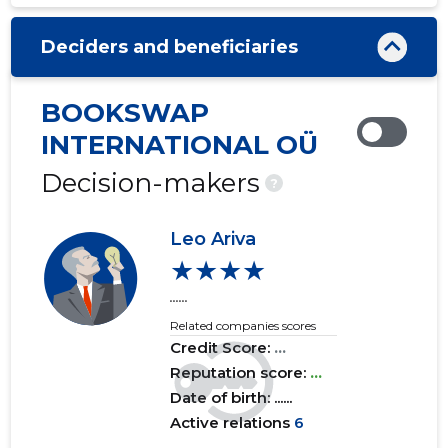
2020 III
......
......
Deciders and beneficiaries
2020 II
......
......
2020 I
......
......
BOOKSWAP
2019 IV
......
......
INTERNATIONAL OÜ
2019 III
......
......
Decision-makers
?
2019 II
......
......
Leo Ariva
2019 I
......
......
★★★★
......
2018 IV
......
......
Related companies scores
2018 III
......
......
Credit Score:
...
Reputation score:
...
2018 II
......
......
Date of birth: ......
Active relations
6
2018 I
......
......