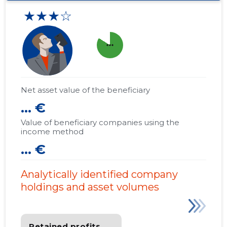
★★★☆
more_horiz
Net asset value of the beneficiary
... €
Value of beneficiary companies using the
income method
... €
Analytically identified company
holdings and asset volumes
Retained profits