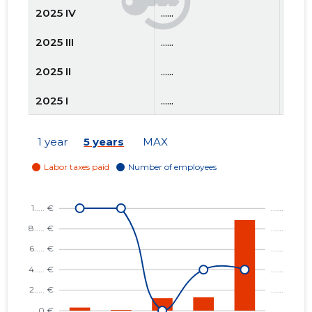
2025 IV
......
......
2025 III
......
......
2025 II
......
......
2025 I
......
......
2024 IV
......
......
1 year
5 years
MAX
2024 III
......
......
2024 II
......
......
2024 I
......
......
2023 IV
......
......
2023 III
......
......
2023 II
......
......