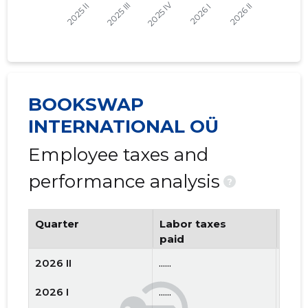
BOOKSWAP
INTERNATIONAL OÜ
Employee taxes and
performance analysis
?
Quarter
Labor taxes
Num
paid
emp
2026 II
......
......
2026 I
......
......