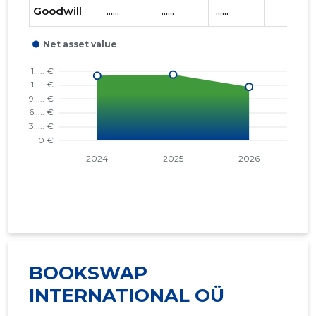
Goodwill
......
......
......
BOOKSWAP
INTERNATIONAL OÜ