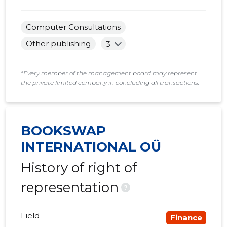
2017 IV
......
......
Computer Consultations
2017 III
......
......
Other publishing
3
2017 II
......
......
2017 I
......
......
*Every member of the management board may represent
the private limited company in concluding all transactions.
2016 IV
......
......
2016 III
......
......
BOOKSWAP
2016 II
......
......
INTERNATIONAL OÜ
History of right of
representation
?
Field
Finance