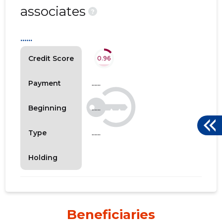
associates
?
......
Credit Score
0.96
......
Payment
......
Beginning
......
Type
Holding
Beneficiaries