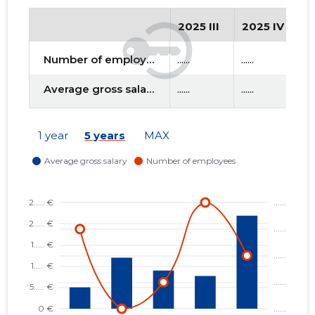
2025 III
2025 IV
2
Number of employees
......
......
....
Average gross salary
......
......
....
1 year
5 years
MAX