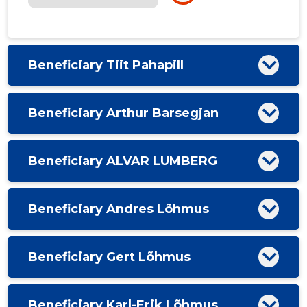
Beneficiary Tiit Pahapill
Beneficiary Arthur Barsegjan
Beneficiary ALVAR LUMBERG
Beneficiary Andres Lõhmus
Beneficiary Gert Lõhmus
Beneficiary Karl-Erik Lõhmus