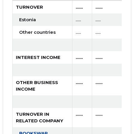
TURNOVER
......
......
.....
Estonia
......
......
......
Other countries
......
......
......
INTEREST INCOME
......
......
.....
OTHER BUSINESS
......
......
.....
INCOME
TURNOVER IN
......
......
.....
RELATED COMPANY
BOOKSWAP
......
......
......