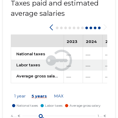
Taxes paid and estimated
average salaries
2023
2024
2025
National taxes
......
......
......
Labor taxes
......
......
......
Average gross salary
......
......
......
1 year
5 years
MAX