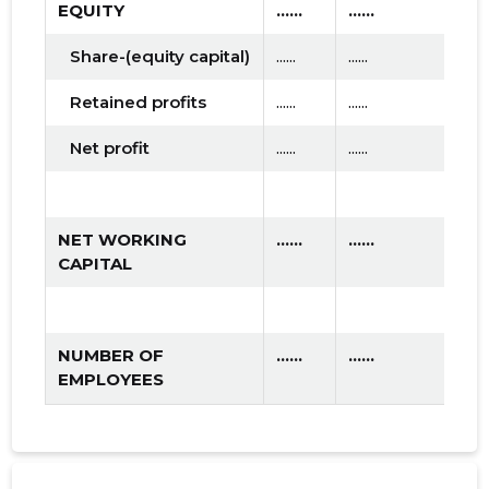
EQUITY
......
......
.....
Share-(equity capital)
......
......
......
Retained profits
......
......
......
Net profit
......
......
......
NET WORKING
......
......
.....
CAPITAL
NUMBER OF
......
......
.....
EMPLOYEES