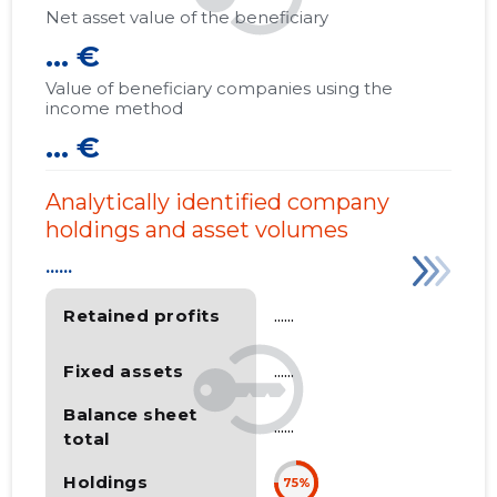
Net asset value of the beneficiary
... €
Value of beneficiary companies using the
income method
... €
Analytically identified company
holdings and asset volumes
......
Retained profits
......
Fixed assets
......
Balance sheet
......
total
Holdings
75%