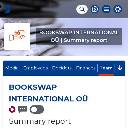
BOOKSWAP INTERNATIONAL
OÜ | Summary report
Media
Employees
Deciders
Finances
Team
BOOKSWAP
INTERNATIONAL OÜ
Summary report