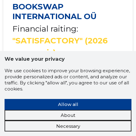
BOOKSWAP
INTERNATIONAL OÜ
Financial raiting:
"SATISFACTORY"
(2026
prognosis)
We value your privacy
We use cookies to improve your browsing experience,
provide personalized ads or content, and analyze our
traffic. By clicking "allow all", you agree to our use of all
Multipliers and
2025
2026
Tr
cookies.
income levels
prognosis
prognosis
LIQUIDITY
......
......
Allow all
About
Net Working
......
......
capital
Necessary
Short-term debt
......
......