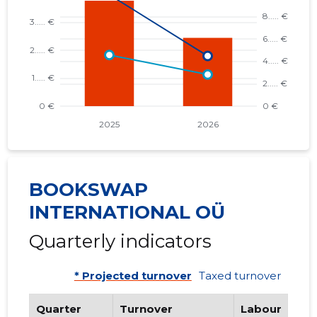
BOOKSWAP
INTERNATIONAL OÜ
Quarterly indicators
* Projected turnover
Taxed turnover
Quarter
Turnover
Labour