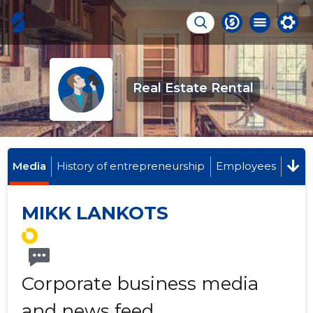
Real Estate Rental
Media
History of entrepreneurship
Employees
MIKK LANKOTS
Corporate business media
and news feed