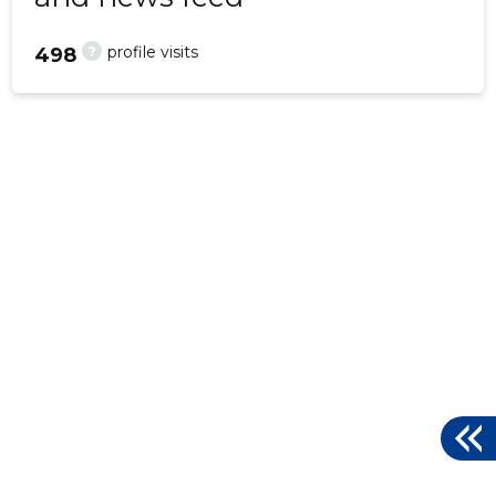
?
profile visits
498