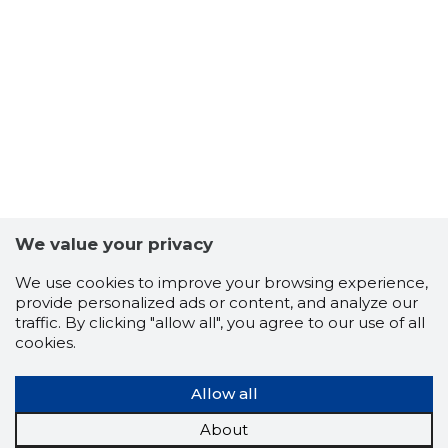
We value your privacy
TALLINN,
We use cookies to improve your browsing experience,
Trustwor
provide personalized ads or content, and analyze our
traffic. By clicking "allow all", you agree to our use of all
cookies.
Allow all
About