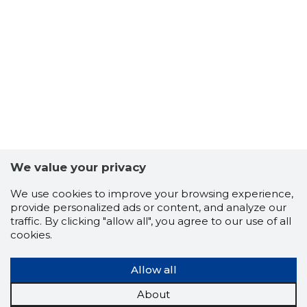
11
We value your privacy
We use cookies to improve your browsing experience,
provide personalized ads or content, and analyze our
traffic. By clicking "allow all", you agree to our use of all
cookies.
Allow all
About
RASI OÜ