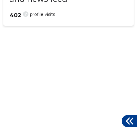
?
profile visits
402