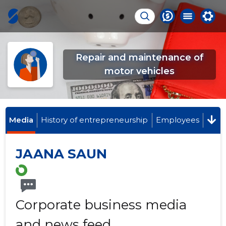
Repair and maintenance of
motor vehicles
Media
History of entrepreneurship
Employees
JAANA SAUN
Corporate business media
and news feed