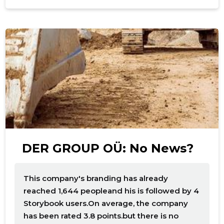
f
DER GROUP OÜ: No News?
This company's branding has already
reached 1,644 peopleand his is followed by 4
Storybook users.On average, the company
has been rated 3.8 points.but there is no