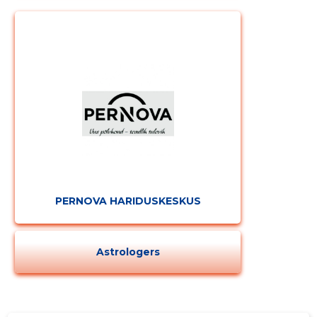
PERNOVA HARIDUSKESKUS
Astrologers