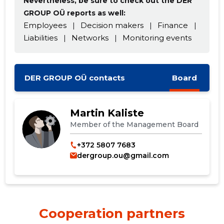
Nevertheless, be sure to check out the DER
GROUP OÜ reports as well:
Employees
|
Decision makers
|
Finance
|
Liabilities
|
Networks
|
Monitoring events
DER GROUP OÜ contacts
Board
Martin Kaliste
Member of the Management Board
Change image
+372 5807 7683
dergroup.ou@gmail.com
description
Cooperation partners