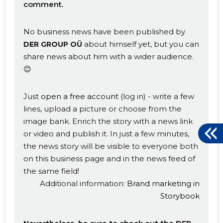
comment.
No business news have been published by
about himself yet, but you can
DER GROUP OÜ
share news about him with a wider audience.
😊
Just
open a free account
(log in) - write a few
lines, upload a picture or choose from the
image bank. Enrich the story with a news link
or video and publish it. In just a few minutes,
the news story will be visible to everyone both
on this business page and in the news feed of
the same field!
Additional information:
Brand marketing in
Storybook