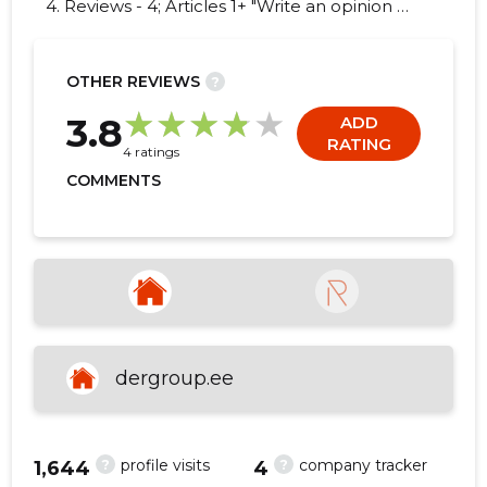
4. Reviews - 4; Articles 1+ "Write an opinion on
DER GROUP OÜ!"
OTHER REVIEWS
?
6
3.8
ADD
RATING
4 ratings
COMMENTS
dergroup.ee
?
?
profile visits
company tracker
1,644
4