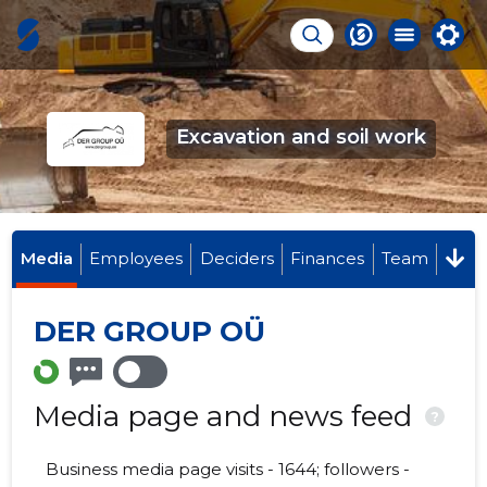
Excavation and soil work
Media
Employees
Deciders
Finances
Team
DER GROUP OÜ
Media page and news feed
?
Business media page visits - 1644; followers -