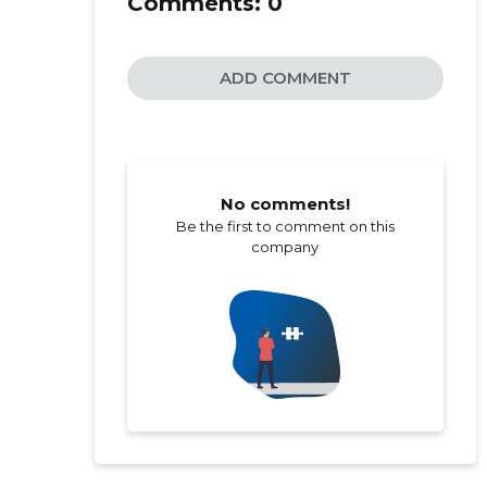
Comments:
0
ADD COMMENT
No comments!
Be the first to comment on this
company