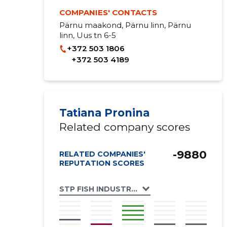
COMPANIES' CONTACTS
Pärnu maakond, Pärnu linn, Pärnu
linn, Uus tn 6-5
+372 503 1806
+372 503 4189
Tatiana Pronina
Related company scores
-9880
RELATED COMPANIES'
REPUTATION SCORES
STP FISH INDUSTRIES OÜ