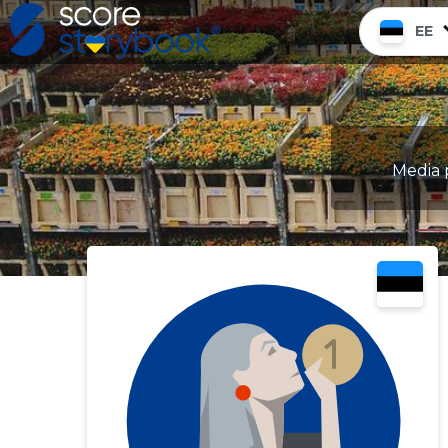
EE
Media p