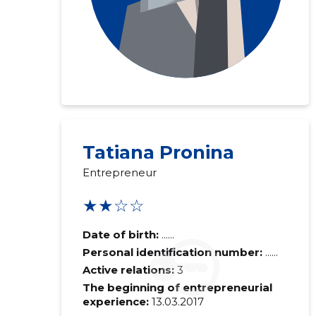
Tatiana Pronina
Entrepreneur
★★☆☆
Date of birth:
......
Personal identification number:
......
Active relations:
3
The beginning of entrepreneurial
experience:
13.03.2017