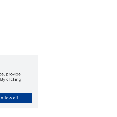
e, provide
By clicking
Allow all