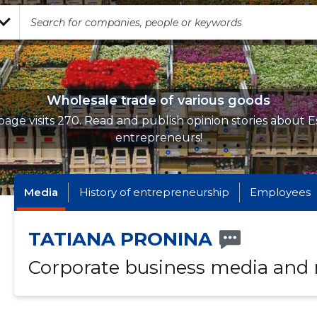
Wholesale trade of various goods
age visits 270. Read and publish opinion stories about E
entrepreneurs!
Media
History of entrepreneurship
Employees
TATIANA PRONINA
Corporate business media and