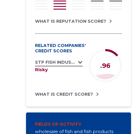
WHAT IS REPUTATION SCORE?
RELATED COMPANIES'
CREDIT SCORES
STP FISH INDUSTRIES OÜ
.96
Risky
WHAT IS CREDIT SCORE?
FIELDS OF ACTIVITY
wholesale of fish and fish products