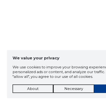
We value your privacy
We use cookies to improve your browsing experienc
personalized ads or content, and analyze our traffic. 
"allow all", you agree to our use of all cookies.
About
Necessary