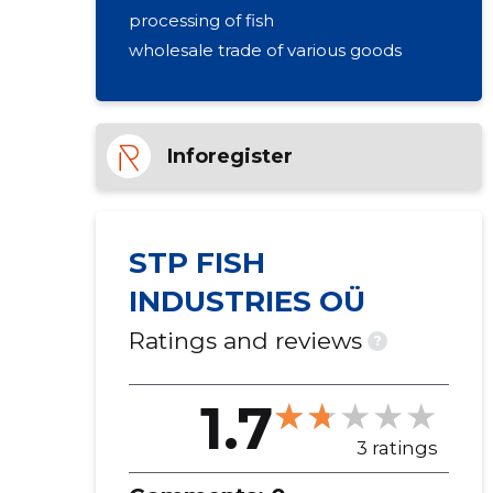
processing of fish
wholesale trade of various goods
Inforegister
STP FISH
INDUSTRIES OÜ
Ratings and reviews
?
1.7
3 ratings