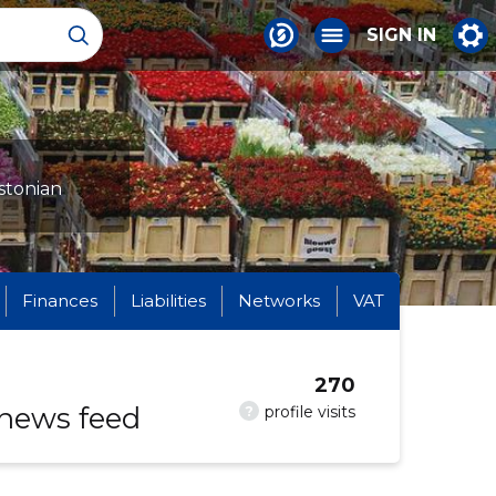
SIGN IN
stonian
Finances
Liabilities
Networks
VAT
270
 news feed
?
profile visits