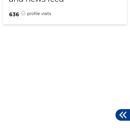
?
profile visits
636