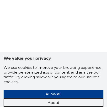
We value your privacy
We use cookies to improve your browsing experience,
provide personalized ads or content, and analyze our
traffic. By clicking "allow all", you agree to our use of all
cookies.
2488
Allow all
About