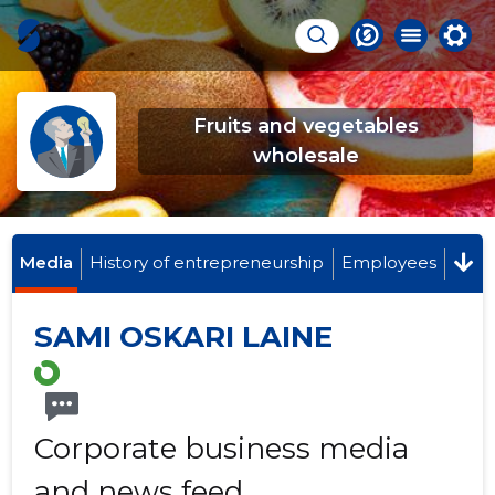
Fruits and vegetables
wholesale
Media
History of entrepreneurship
Employees
SAMI OSKARI LAINE
Corporate business media
and news feed