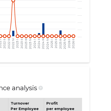
ce analysis
?
Turnover
Profit
Per Employee
per employee