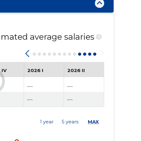
mated average salaries
?
 IV
2026 I
2026 II
......
......
......
......
1 year
5 years
MAX