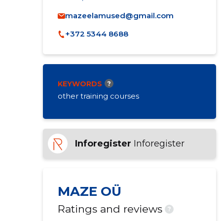
mazeelamused@gmail.com
+372 5344 8688
KEYWORDS
?
other training courses
Inforegister
Inforegister
MAZE OÜ
Ratings and reviews
?