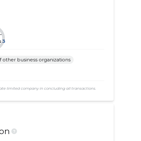
......
......
......
......
.
......
......
s
3
......
......
of other business organizations
......
......
......
......
e limited company in concluding all transactions.
ion
?