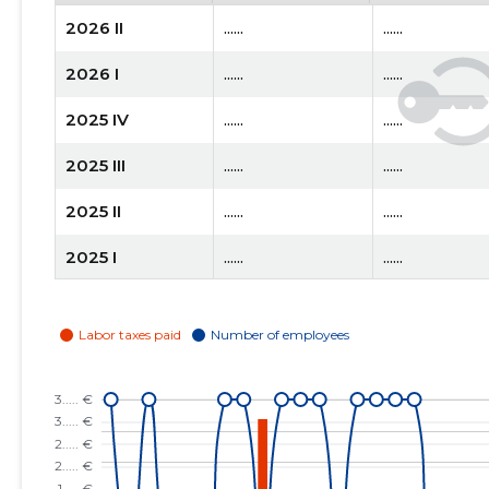
2026 II
......
......
2026 I
......
......
2025 IV
......
......
2025 III
......
......
2025 II
......
......
2025 I
......
......
2024 IV
......
......
2024 III
......
......
2024 II
......
......
2024 I
......
......
2023 IV
......
......