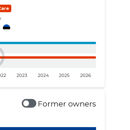
Care
y
a
022
2023
2024
2025
2026
Former owners