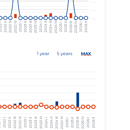
......
......
......
......
......
......
......
......
1 year
5 years
MAX
......
......
......
......
......
......
......
......
......
......
......
......