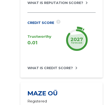
WHAT IS REPUTATION SCORE?
?
CREDIT SCORE
Trustworthy
2027
0.01
forecast
WHAT IS CREDIT SCORE?
MAZE OÜ
Registered