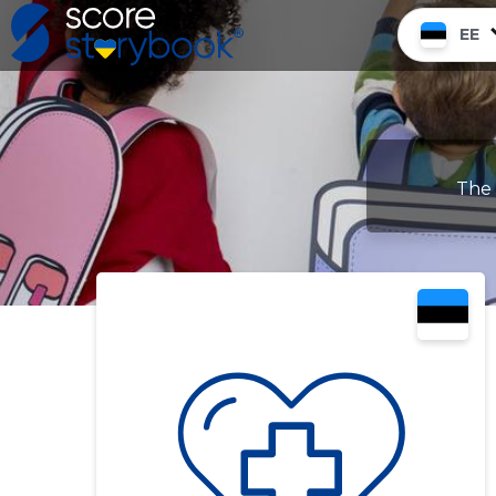
EE
The 