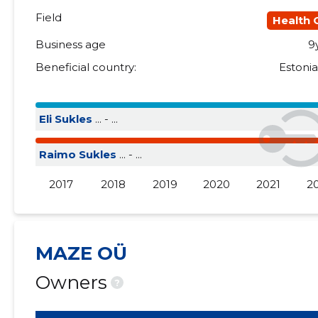
Field
Health 
Business age
9
Beneficial country:
Estoni
Eli Sukles
... - ...
Raimo Sukles
... - ...
2017
2018
2019
2020
2021
2
MAZE OÜ
Owners
?