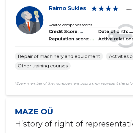
★★★★
2018 II
......
......
Raimo Sukles
......
2018 I
......
......
Related companies scores
Credit Score:
...
Date of birth: .....
2017 IV
......
......
Reputation score:
...
Active relation
2017 III
......
......
Repair of machinery and equipment
Activities 
2017 II
......
......
Other training courses
2017 I
......
......
*Every member of the management board may represent the privat
MAZE OÜ
History of right of representat