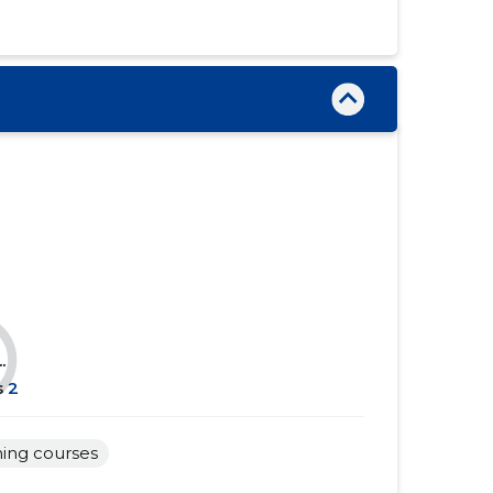
......
......
......
......
......
......
......
......
......
......
......
......
......
......
......
......
.
......
......
s
2
......
......
ning courses
......
......