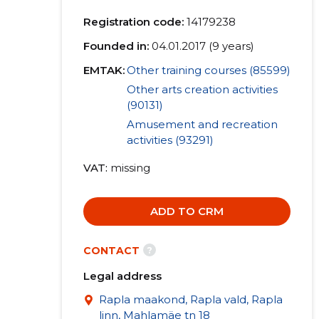
Registration code:
14179238
Founded in:
04.01.2017 (9 years)
EMTAK:
Other training courses (85599)
Other arts creation activities
(90131)
Amusement and recreation
activities (93291)
VAT
missing
ADD TO CRM
?
CONTACT
Legal address
Rapla maakond, Rapla vald, Rapla
linn, Mahlamäe tn 18