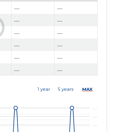
......
......
......
......
......
......
......
......
......
......
......
......
......
......
1 year
5 years
MAX
......
......
......
......
......
......
......
......