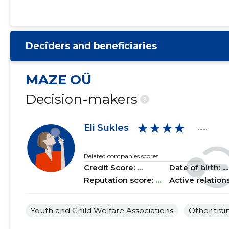
2021 I
......
......
2020 IV
......
......
Deciders and beneficiaries
2020 III
......
......
2020 II
......
......
MAZE OÜ
2020 I
......
......
Decision-makers
?
2019 IV
......
......
★★★★
Eli Sukles
......
2019 III
......
......
2019 II
......
......
Related companies scores
Credit Score:
...
Date of birth: .....
2019 I
......
......
Reputation score:
...
Active relation
2018 IV
......
......
Youth and Child Welfare Associations
Other trai
2018 III
......
......