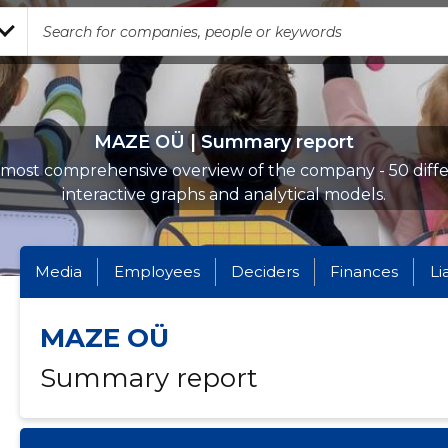
MAZE OÜ | Summary report
most comprehensive overview of the company - 50 diff
interactive graphs and analytical models.
Media
Employees
Deciders
Finances
Li
MAZE OÜ
Summary report