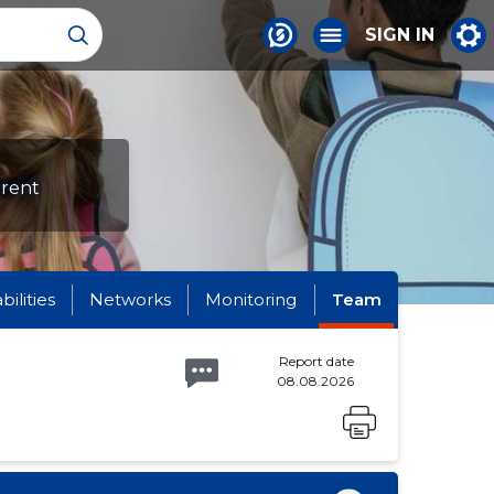
SIGN IN
erent
abilities
Networks
Monitoring
Team
Report date
08.08.2026