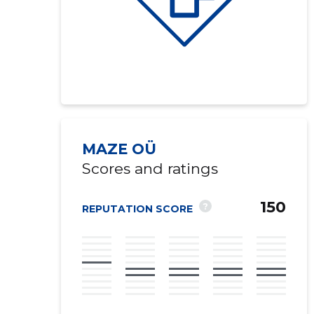
MAZE OÜ
Scores and ratings
150
?
REPUTATION SCORE