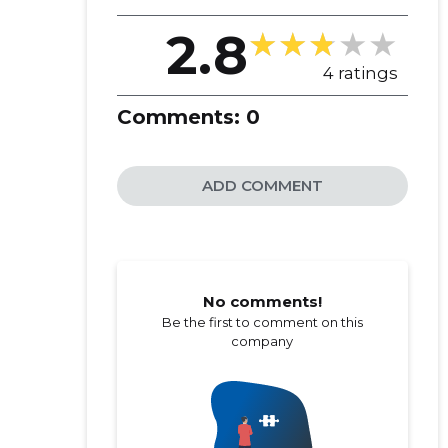
2.8
4 ratings
Comments:
0
ADD COMMENT
No comments!
Be the first to comment on this
company