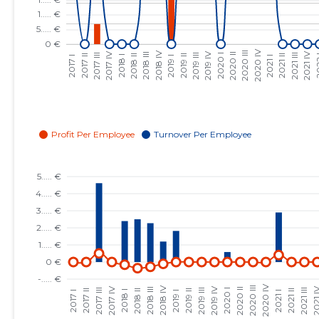
2023 III
......
......
2023 II
......
......
2023 I
......
......
2022 IV
......
......
2022 III
......
......
2022 II
......
......
2022 I
......
......
2021 IV
......
......
2021 III
......
......
2021 II
......
......