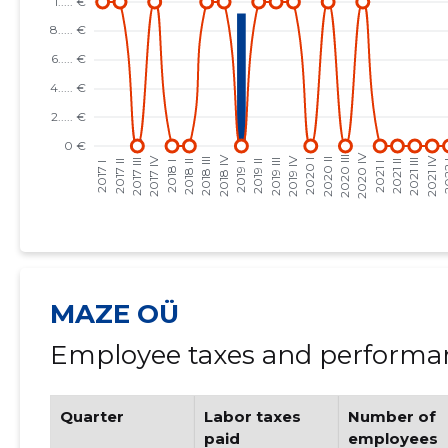
MAZE OÜ
Employee taxes and performan
Quarter
Labor taxes
Number of
paid
employees