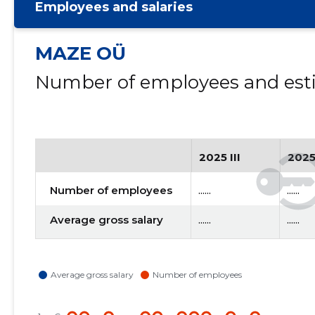
Employees and salaries
MAZE OÜ
Number of employees and esti
2025 III
2025
Number of employees
......
......
Average gross salary
......
......