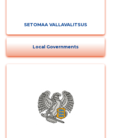
SETOMAA VALLAVALITSUS
Local Governments