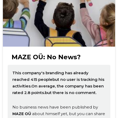
f
MAZE OÜ: No News?
This company's branding has already
reached 415 peoplebut no user is tracking his
activities.On average, the company has been
rated 2.8 points.but there is no comment.
No business news have been published by
about himself yet, but you can share
MAZE OÜ