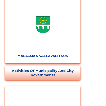
Change image
description
MÄRJAMAA VALLAVALITSUS
Activities Of Municipality And City
Governments
CHANGE