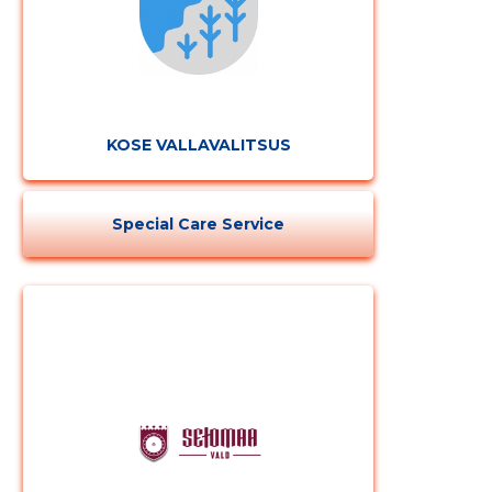
KOSE VALLAVALITSUS
Special Care Service