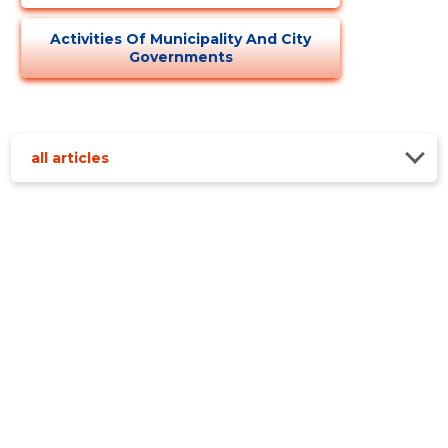
Activities Of Municipality And City
Governments
all articles