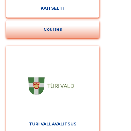
KAITSELIIT
Courses
TÜRI VALLAVALITSUS