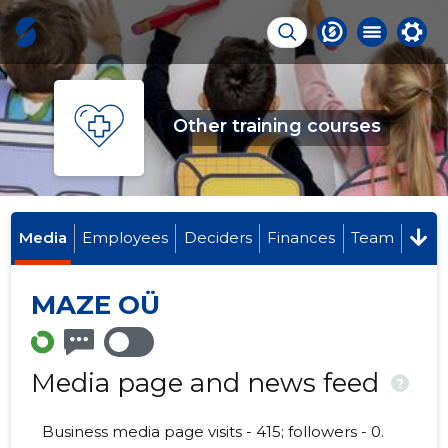
Other training courses
Media
Employees
Deciders
Finances
Team
MAZE OÜ
Media page and news feed
?
Business media page visits - 415; followers - 0.