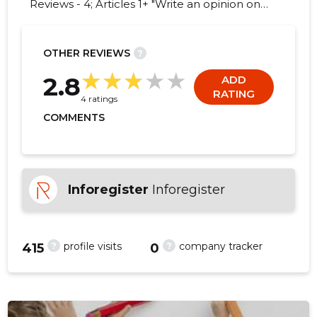
Reviews - 4; Articles 1+ "Write an opinion on
MAZE OÜ!"
OTHER REVIEWS
?
1
2.8
ADD
RATING
4 ratings
COMMENTS
Inforegister
Inforegister
?
?
profile visits
company tracker
415
0