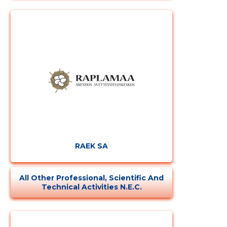
RAEK SA
All Other Professional, Scientific And
Technical Activities N.e.c.