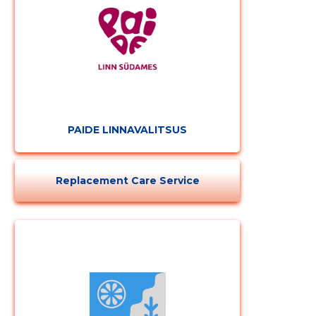
PAIDE LINNAVALITSUS
Replacement Care Service