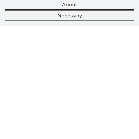
About
Necessary
Scorestorybook
Chrome
extension
The Storybook extension tells you which
company's website you are currently on and
how reliable that company is today.