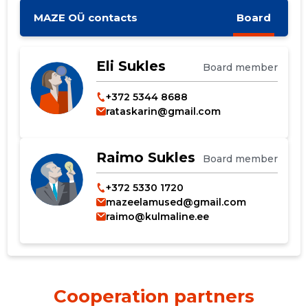
MAZE OÜ contacts
Board
Eli Sukles
Board member
+372 5344 8688
rataskarin@gmail.com
Raimo Sukles
Board member
+372 5330 1720
mazeelamused@gmail.com
raimo@kulmaline.ee
Cooperation partners