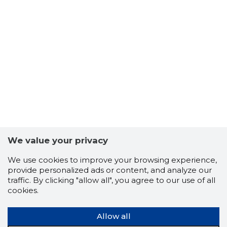
We value your privacy
We use cookies to improve your browsing experience,
provide personalized ads or content, and analyze our
traffic. By clicking "allow all", you agree to our use of all
cookies.
Allow all