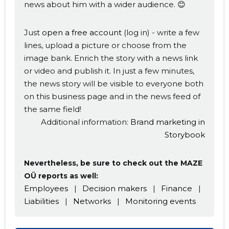
news about him with a wider audience. 😊
Just
open a free account
(log in) - write a few
lines, upload a picture or choose from the
image bank. Enrich the story with a news link
or video and publish it. In just a few minutes,
the news story will be visible to everyone both
on this business page and in the news feed of
the same field!
Additional information:
Brand marketing in
Storybook
Nevertheless, be sure to check out the MAZE
OÜ reports as well:
Employees
|
Decision makers
|
Finance
|
Liabilities
|
Networks
|
Monitoring events