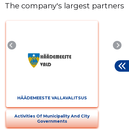
The company's largest partners
HÄÄDEMEESTE VALLAVALITSUS
Activities Of Municipality And City
Governments