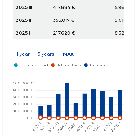
2025 III
417,884 €
5,961 €
2025 II
355,017 €
9,012 €
2025 I
217,620 €
8,324 €
2024 IV
486,503 €
7,167 €
1 year
5 years
MAX
2024 III
343,259 €
5,476 €
2024 II
190,268 €
5,949 €
2024 I
170,220 €
12,263 €
2023 IV
289,974 €
4,615 €
2023 III
183,775 €
4,634 €
2023 II
186,188 €
5,469 €
2023 I
84,775 €
2,348 €