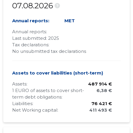
07.08.2026
?
Annual reports:
MET
Annual reports:
Last submitted: 2025
Tax declarations:
No unsubmitted tax declarations
Assets to cover liabilities (short-term)
Assets:
487 914 €
1 EURO of assets to cover short-
6,38 €
term debt obligations:
Liabilities:
76 421 €
Net Working capital:
411 493 €