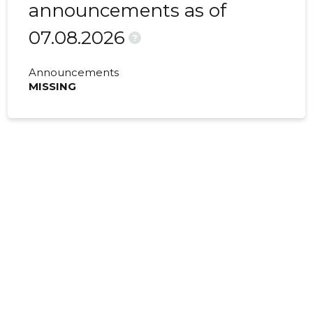
announcements as of
07.08.2026
?
Announcements
MISSING