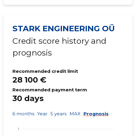
STARK ENGINEERING OÜ
Credit score history and
prognosis
Recommended credit limit
28 100 €
Recommended payment term
30 days
6 months
Year
5 years
MAX
Prognosis