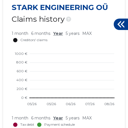
STARK ENGINEERING OÜ
Claims history
?
1 month
6 months
Year
5 years
MAX
1 month
6 months
Year
5 years
MAX