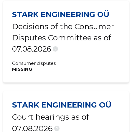
2017 III
87,679 €
1,440 €
STARK ENGINEERING OÜ
2017 II
225,469 €
929 €
Decisions of the Consumer
2017 I
242,065 €
215 €
Disputes Committee as of
07.08.2026
?
Consumer disputes
MISSING
STARK ENGINEERING OÜ
Court hearings as of
07.08.2026
?