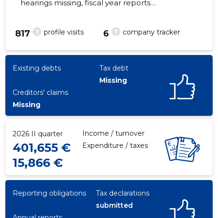
hearings missing, fiscal year reports
submitted. Main responsible spokesperson,
anton@stark.ee, +372 56266300
?
?
profile visits
company tracker
817
6
11
Existing debts
Tax debt
Missing
Creditors' claims
Missing
Income / turnover
2026 II quarter
401,655 €
Expenditure / taxes
15,866 €
Reporting obligations
Tax declarations
submitted
Annual reports