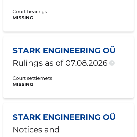
Court hearings
MISSING
STARK ENGINEERING OÜ
Rulings as of 07.08.2026
?
Court settlemets
MISSING
STARK ENGINEERING OÜ
Notices and