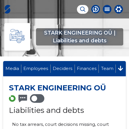
STARK ENGINEERING OÜ |
Liabilities and debts
Media
Employees
Deciders
Finances
Team
STARK ENGINEERING OÜ
Liabilities and debts
No tax arrears, court decisions missing, court