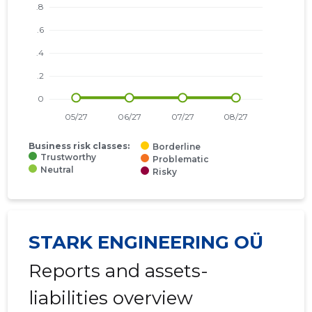
Business risk classes:
Borderline
Trustworthy
Problematic
Neutral
Risky
STARK ENGINEERING OÜ
Reports and assets-
liabilities overview