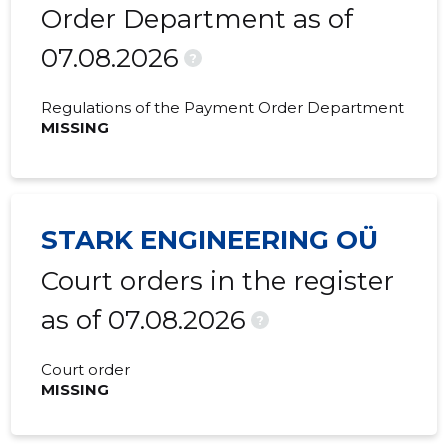
2020 II
18,690 €
827 €
Order Department as of
07.08.2026
2020 I
41,299 €
1,532 €
?
2019 IV
52,284 €
1,172 €
Regulations of the Payment Order Department
MISSING
2019 III
33,221 €
1,021 €
2019 II
24,685 €
899 €
2019 I
59,135 €
831 €
STARK ENGINEERING OÜ
2018 IV
260,704 €
730 €
Court orders in the register
2018 III
109,399 €
775 €
as of 07.08.2026
?
2018 II
10,354 €
1,575 €
Court order
2018 I
15,205 €
2,422 €
MISSING
2017 IV
27,701 €
880 €