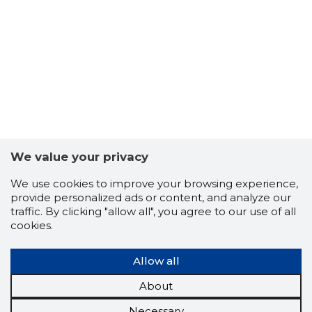
We value your privacy
We use cookies to improve your browsing experience,
provide personalized ads or content, and analyze our
traffic. By clicking "allow all", you agree to our use of all
cookies.
Allow all
About
Necessary