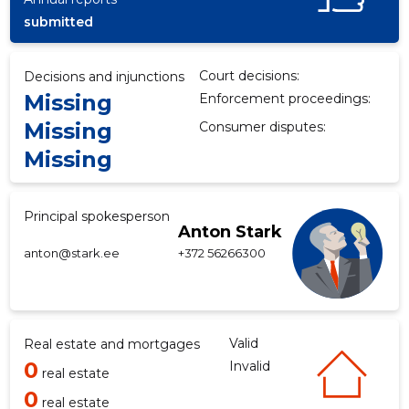
submitted
Court decisions:
Decisions and injunctions
Missing
Enforcement proceedings:
Missing
Consumer disputes:
Missing
Principal spokesperson
Anton Stark
anton@stark.ee
+372 56266300
Valid
Real estate and mortgages
0
Invalid
real estate
0
real estate