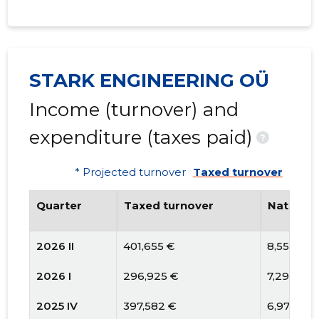
STARK ENGINEERING OÜ
Income (turnover) and
expenditure (taxes paid)
?
* Projected turnover
Taxed turnover
Quarter
Taxed turnover
National
2026 II
401,655 €
8,557 €
2026 I
296,925 €
7,296 €
2025 IV
397,582 €
6,977 €