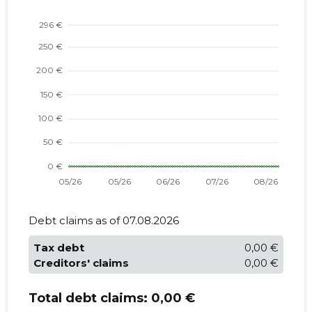
Debt claims as of 07.08.2026
Tax debt
0,00 €
Creditors' claims
0,00 €
Total debt claims:
0,00 €