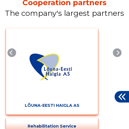
Cooperation partners
The company's largest partners
LÕUNA-EESTI HAIGLA AS
Rehabilitation Service