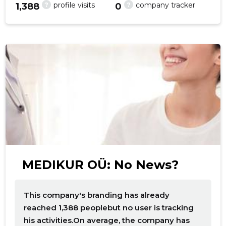
?
?
profile visits
company tracker
1,388
0
f
MEDIKUR OÜ: No News?
This company's branding has already
reached 1,388 peoplebut no user is tracking
his activities.On average, the company has