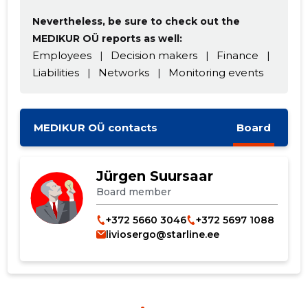
Nevertheless, be sure to check out the
MEDIKUR OÜ reports as well:
Employees
|
Decision makers
|
Finance
|
Liabilities
|
Networks
|
Monitoring events
MEDIKUR OÜ contacts
Board
Jürgen Suursaar
Board member
+372 5660 3046
+372 5697 1088
liviosergo@starline.ee