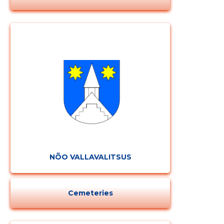
NÕO VALLAVALITSUS
Cemeteries