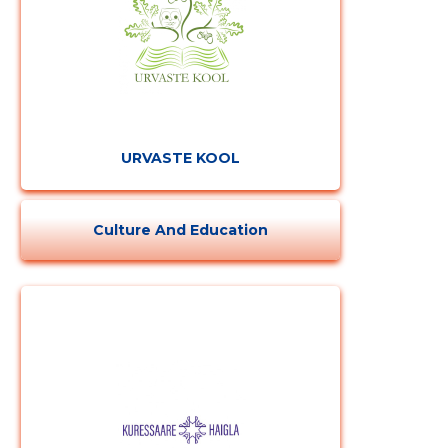
URVASTE KOOL
Culture And Education