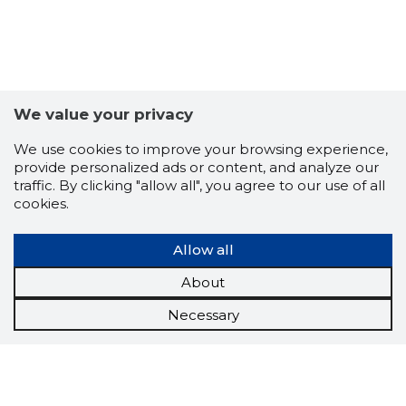
We value your privacy
We use cookies to improve your browsing experience,
provide personalized ads or content, and analyze our
traffic. By clicking "allow all", you agree to our use of all
cookies.
Allow all
About
Necessary