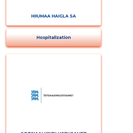
HIIUMAA HAIGLA SA
Hospitalization