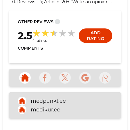
0. Reviews - 4; Articles 20+ "Write an opinion
on MEDIKUR OÜ!"
OTHER REVIEWS
?
44
2.5
ADD
RATING
4 ratings
COMMENTS
medpunkt.ee
medikur.ee