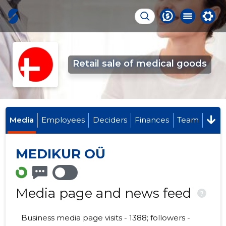
Retail sale of medical goods
Media
Employees
Deciders
Finances
Team
MEDIKUR OÜ
Media page and news feed
?
Business media page visits - 1388; followers -