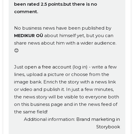
been rated 2.5 points.but there is no
comment.
No business news have been published by
about himself yet, but you can
MEDIKUR OÜ
share news about him with a wider audience.
😊
Just
open a free account
(log in) - write a few
lines, upload a picture or choose from the
image bank. Enrich the story with a news link
or video and publish it. In just a few minutes,
the news story will be visible to everyone both
on this business page and in the news feed of
the same field!
Additional information:
Brand marketing in
Storybook