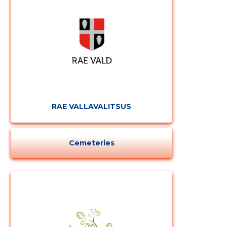
CHANGE
RAE VALLAVALITSUS
Cemeteries