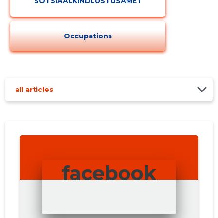
SOTSIAALKINDLUSTUSAMET
Occupations
all articles
facebook