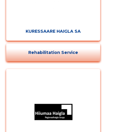
KURESSAARE HAIGLA SA
Rehabilitation Service