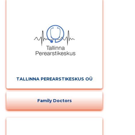
TALLINNA PEREARSTIKESKUS OÜ
Change image
description
Family Doctors