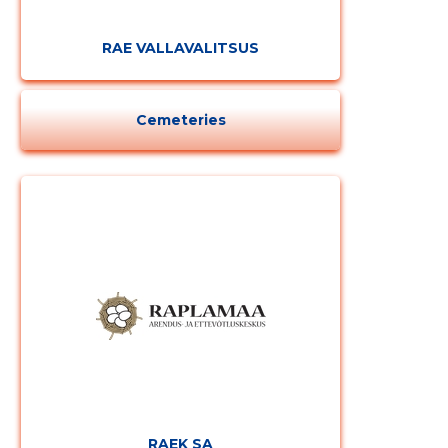
CHANGE
RAE VALLAVALITSUS
Cemeteries
RAEK SA