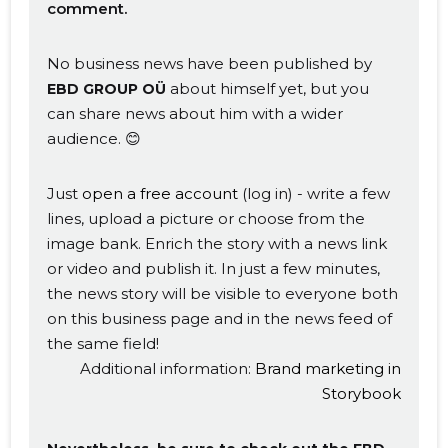
comment.
No business news have been published by
about himself yet, but you
EBD GROUP OÜ
can share news about him with a wider
audience. 😊
Just
open a free account
(log in) - write a few
lines, upload a picture or choose from the
image bank. Enrich the story with a news link
or video and publish it. In just a few minutes,
the news story will be visible to everyone both
on this business page and in the news feed of
the same field!
Additional information:
Brand marketing in
Storybook