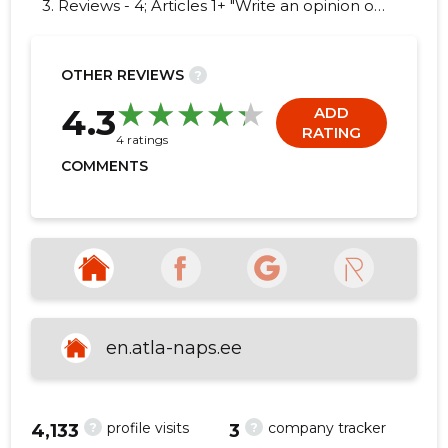
3. Reviews - 4; Articles 1+ "Write an opinion on
EBD GROUP OÜ!"
OTHER REVIEWS
?
10
4.3
ADD
RATING
4 ratings
COMMENTS
en.atla-naps.ee
?
?
profile visits
company tracker
4,133
3