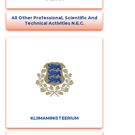
All Other Professional, Scientific And
Technical Activities N.e.c.
KLIIMAMINISTEERIUM