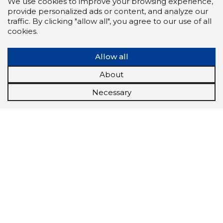
We use cookies to improve your browsing experience,
provide personalized ads or content, and analyze our
traffic. By clicking "allow all", you agree to our use of all
cookies.
Allow all
About
Necessary