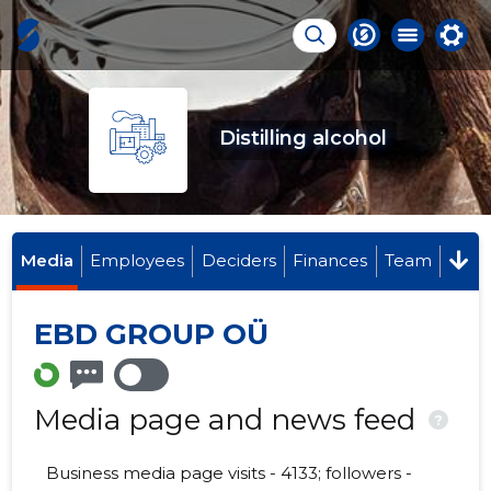
Distilling alcohol
Media
Employees
Deciders
Finances
Team
EBD GROUP OÜ
Media page and news feed
?
Business media page visits - 4133; followers -