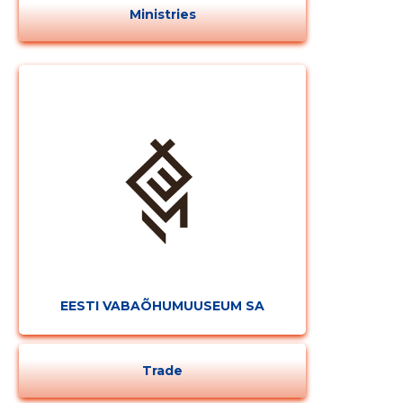
Ministries
EESTI VABAÕHUMUUSEUM SA
Trade