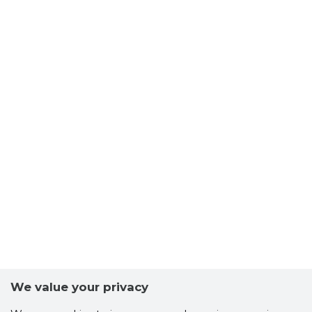
We value your privacy