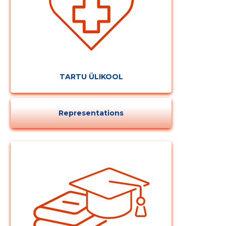
TARTU ÜLIKOOL
Representations