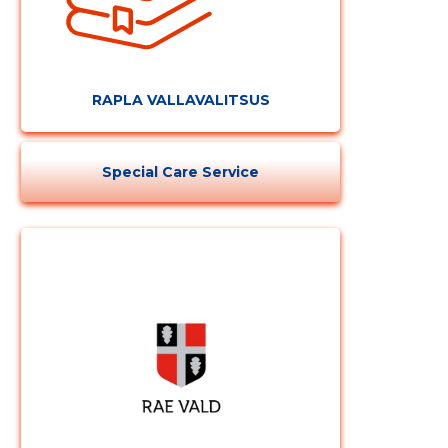
RAPLA VALLAVALITSUS
Special Care Service
Change image
description