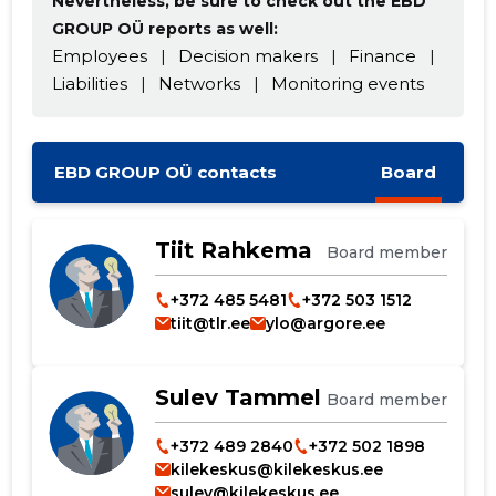
Nevertheless, be sure to check out the EBD
GROUP OÜ reports as well:
Employees
|
Decision makers
|
Finance
|
Liabilities
|
Networks
|
Monitoring events
EBD GROUP OÜ contacts
Board
Tiit Rahkema
Board member
+372 485 5481
+372 503 1512
tiit@tlr.ee
ylo@argore.ee
Sulev Tammel
Board member
+372 489 2840
+372 502 1898
kilekeskus@kilekeskus.ee
sulev@kilekeskus.ee