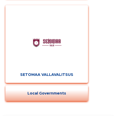
SETOMAA VALLAVALITSUS
Local Governments