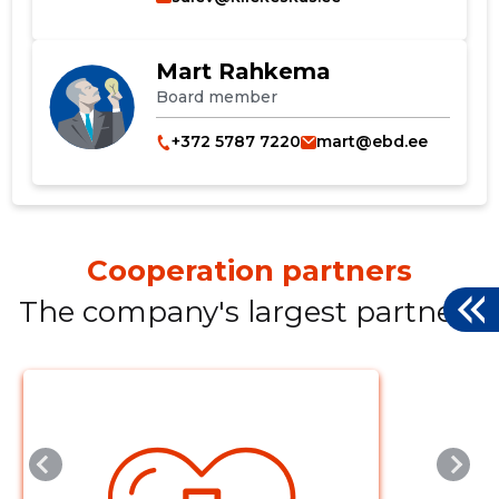
Mart Rahkema
Board member
+372 5787 7220
mart@ebd.ee
Cooperation partners
The company's largest partners