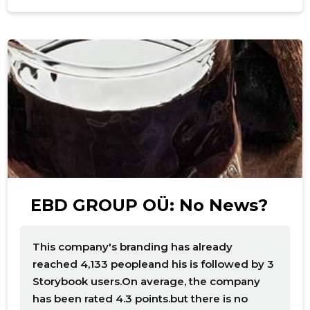
f
EBD GROUP OÜ: No News?
This company's branding has already
reached 4,133 peopleand his is followed by 3
Storybook users.On average, the company
has been rated 4.3 points.but there is no