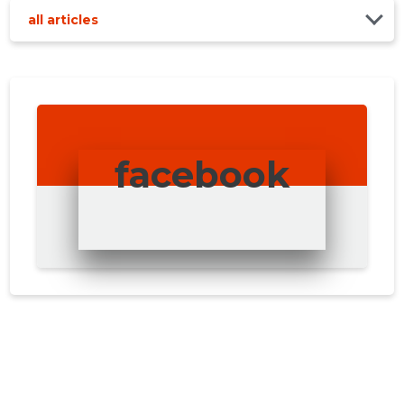
all articles
facebook