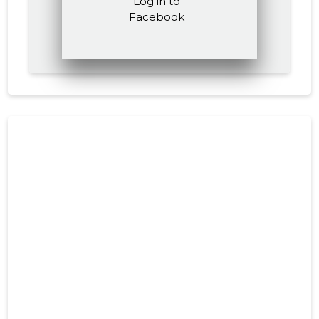
Log in to
Facebook