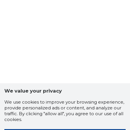
We value your privacy
We use cookies to improve your browsing experience,
provide personalized ads or content, and analyze our
traffic. By clicking "allow all", you agree to our use of all
cookies.