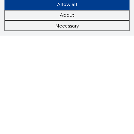
Allow all
About
Necessary
Scorestorybook
Chrome
extension
The Storybook extension tells you which