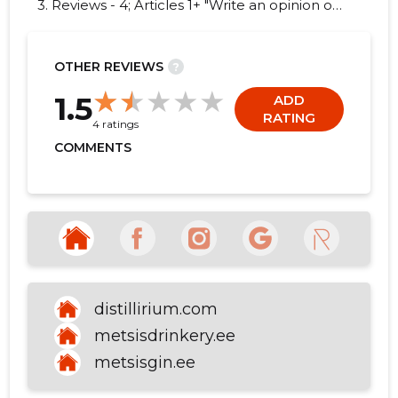
3. Reviews - 4; Articles 1+ "Write an opinion on
DISTILLIRIUM OÜ!"
OTHER REVIEWS
?
5
1.5
ADD
RATING
4 ratings
COMMENTS
distillirium.com
metsisdrinkery.ee
metsisgin.ee