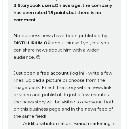
3 Storybook users.On average, the company
has been rated 1.5 points.but there is no
comment.
No business news have been published by
about himself yet, but you
DISTILLIRIUM OÜ
can share news about him with a wider
audience. 😊
Just
open a free account
(log in) - write a few
lines, upload a picture or choose from the
image bank. Enrich the story with a news link
or video and publish it. In just a few minutes,
the news story will be visible to everyone both
on this business page and in the news feed of
the same field!
Additional information:
Brand marketing in