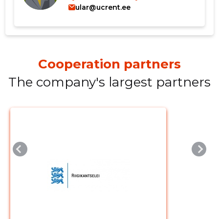
ular@ucrent.ee
Cooperation partners
Change image
The company's largest partners
description
CHANGE