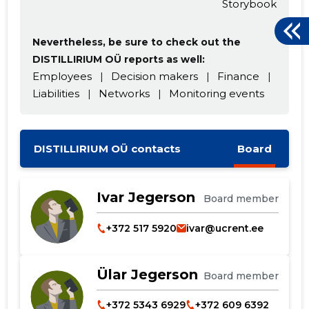
Storybook
Nevertheless, be sure to check out the
DISTILLIRIUM OÜ reports as well:
Employees
|
Decision makers
|
Finance
|
Liabilities
|
Networks
|
Monitoring events
DISTILLIRIUM OÜ contacts
Board
Ivar Jegerson
Board member
+372 517 5920
ivar@ucrent.ee
Ülar Jegerson
Board member
+372 5343 6929
+372 609 6392