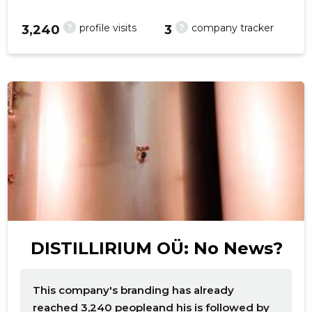
?
?
profile visits
company tracker
3,240
3
DISTILLIRIUM OÜ: No News?
This company's branding has already
reached 3,240 peopleand his is followed by