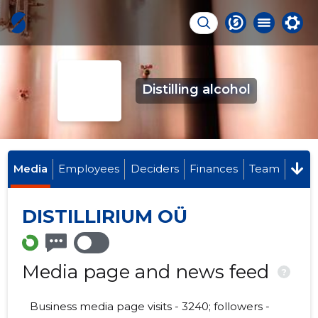
Distilling alcohol
Media
Employees
Deciders
Finances
Team
DISTILLIRIUM OÜ
Media page and news feed
?
Business media page visits - 3240; followers -