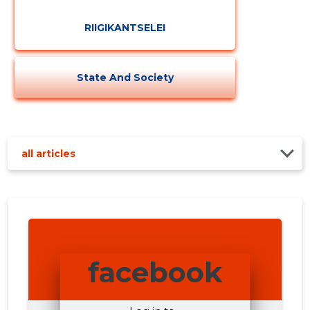
RIIGIKANTSELEI
State And Society
all articles
facebook