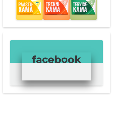
facebook