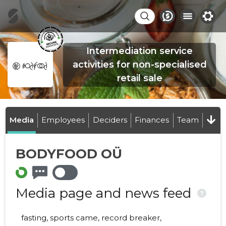
Intermediation service
activities for non-specialised
retail sale
Media
Employees
Deciders
Finances
Team
BODYFOOD OÜ
Media page and news feed
?
fasting, sports came, record breaker,