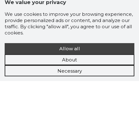
We value your privacy
We use cookies to improve your browsing experience,
provide personalized ads or content, and analyze our
traffic. By clicking "allow all", you agree to our use of all
cookies.
Allow all
About
Necessary