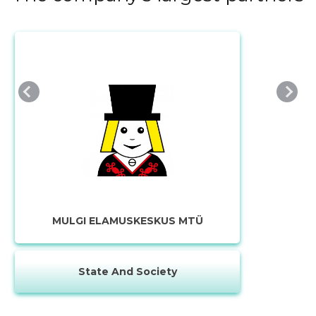
MULGI ELAMUSKESKUS MTÜ
State And Society