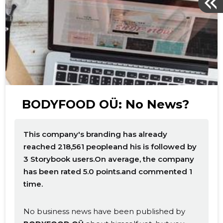
BODYFOOD OÜ: No News?
This company's branding has already
reached 218,561 peopleand his is followed by
3 Storybook users.On average, the company
has been rated 5.0 points.and commented 1
time.
No business news have been published by