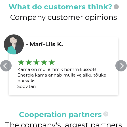
What do customers think?
?
Company customer opinions
-
Mari-Liis K.
Kama on mu lemmik hommikusöök!
Energia kama annab mulle vajaliku tõuke
päevaks.
Soovitan
Cooperation partners
?
The company's largest partners