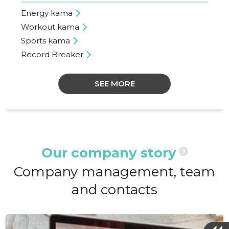
Energy kama
Workout kama
Sports kama
Record Breaker
SEE MORE
Our company story
?
Company management, team
and contacts