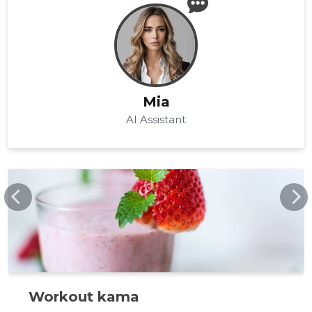
Mia
AI Assistant
BODYFOOD.EE
Workout kama