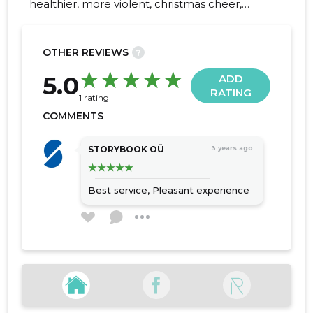
healthier, more violent, christmas cheer,
sweet kama, energy chamfer, workout,
sports cham
OTHER REVIEWS
?
20
5.0
ADD
RATING
1 rating
COMMENTS
STORYBOOK OÜ
3 years ago
Best service,
Pleasant experience