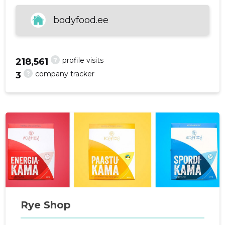
bodyfood.ee
f
?
profile visits
218,561
?
company tracker
3
Rye Shop