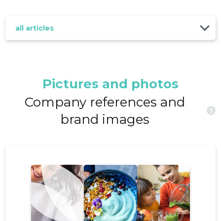
all articles
Pictures and photos
Company references and
?
brand images