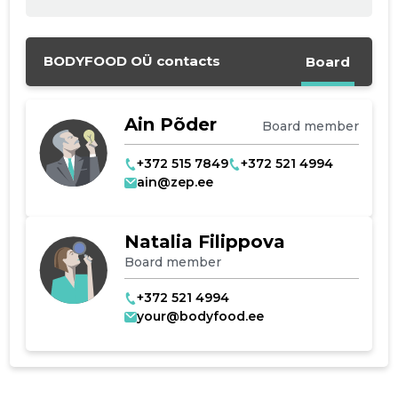
Change image
description
BODYFOOD OÜ contacts
Board
Ain Põder
Board member
+372 515 7849
+372 521 4994
ain@zep.ee
CHANGE
Natalia Filippova
Board member
+372 521 4994
your@bodyfood.ee