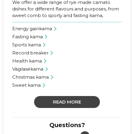
We offer a wide range of rye-made camato
dishes for different flavours and purposes, from
sweet comb to sporty and fasting kama,
Energy gainkama
Fasting kama
Sports kama
Record breaker
Health kama
Vägilasekama
Christmas kama
Sweet kama
READ MORE
Questions?