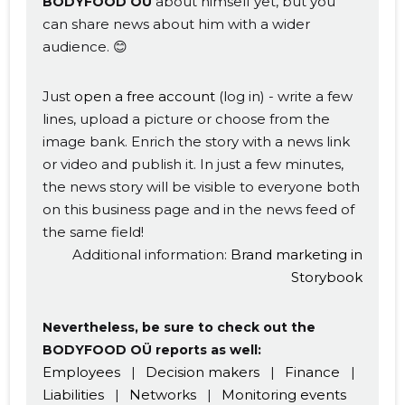
about himself yet, but you
BODYFOOD OÜ
can share news about him with a wider
audience. 😊
Just
open a free account
(log in) - write a few
lines, upload a picture or choose from the
image bank. Enrich the story with a news link
or video and publish it. In just a few minutes,
the news story will be visible to everyone both
on this business page and in the news feed of
the same field!
Additional information:
Brand marketing in
Storybook
Nevertheless, be sure to check out the
BODYFOOD OÜ reports as well:
Employees
|
Decision makers
|
Finance
|
Liabilities
|
Networks
|
Monitoring events