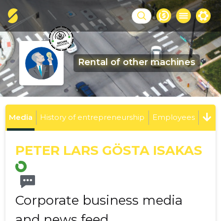
Rental of other machines
Media
History of entrepreneurship
Employees
PETER LARS GÖSTA ISAKAS
Corporate business media
and news feed