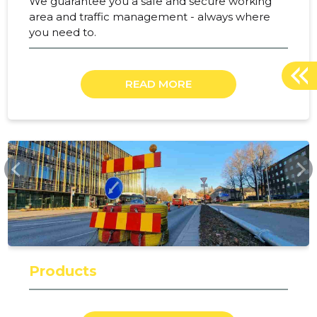
We guarantee you a safe and secure working
area and traffic management - always where
you need to.
READ MORE
RAMUDDEN.EE
Products