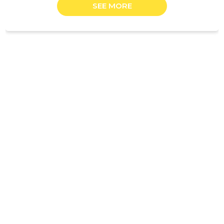
SEE MORE