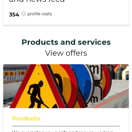
?
profile visits
354
Products and services
View offers
Products