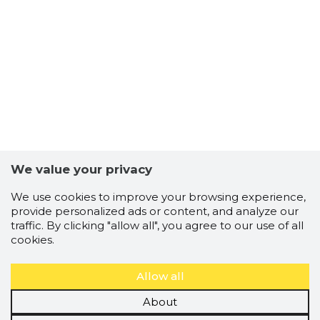
RAMUDDE
Trustwor
We value your privacy
We use cookies to improve your browsing experience,
provide personalized ads or content, and analyze our
traffic. By clicking "allow all", you agree to our use of all
cookies.
Allow all
About