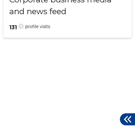
and news feed
?
profile visits
131