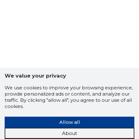
-102
We value your privacy
We use cookies to improve your browsing experience,
provide personalized ads or content, and analyze our
traffic. By clicking "allow all", you agree to our use of all
cookies.
Allow all
About