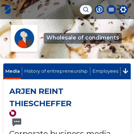
Wholesale of condiments
Media
History of entrepreneurship
Employees
ARJEN REINT
THIESCHEFFER
Corporate business media