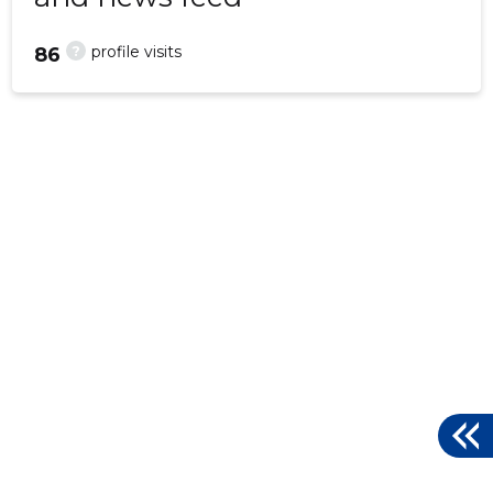
?
profile visits
86