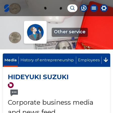
Other service
Media
History of entrepreneurship
Employees
HIDEYUKI SUZUKI
Corporate business media
and news feed