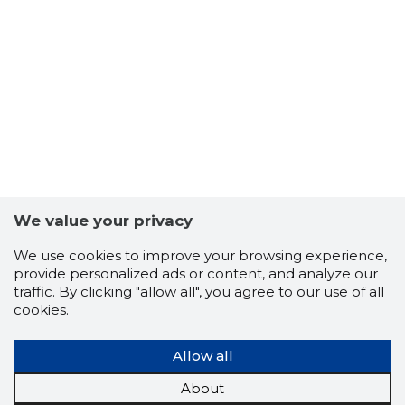
-103
We value your privacy
We use cookies to improve your browsing experience,
provide personalized ads or content, and analyze our
traffic. By clicking "allow all", you agree to our use of all
cookies.
Allow all
About