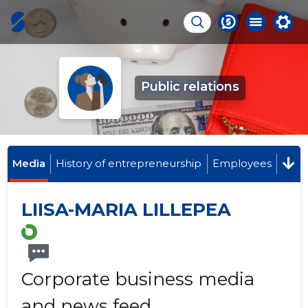
Public relations
Media
History of entrepreneurship
Employees
LIISA-MARIA LILLEPEA
Corporate business media
and news feed