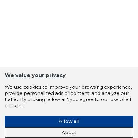
We value your privacy
We use cookies to improve your browsing experience,
provide personalized ads or content, and analyze our
traffic. By clicking "allow all", you agree to our use of all
cookies.
LMLARL 
Trustwor
Allow all
About