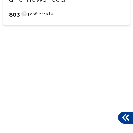
?
profile visits
803