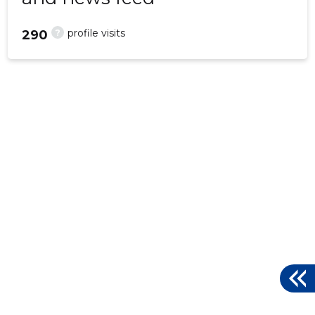
?
profile visits
290