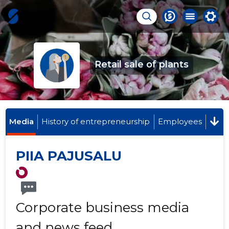
Retail sale of plants
Media
History of entrepreneurship
Employees
PIIA PAJUSALU
Corporate business media
and news feed