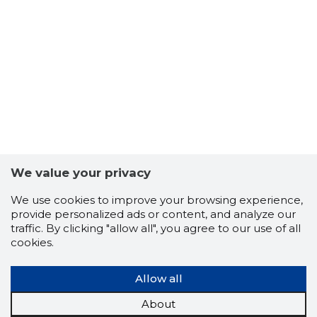
-103
We value your privacy
We use cookies to improve your browsing experience,
provide personalized ads or content, and analyze our
traffic. By clicking "allow all", you agree to our use of all
cookies.
Allow all
About