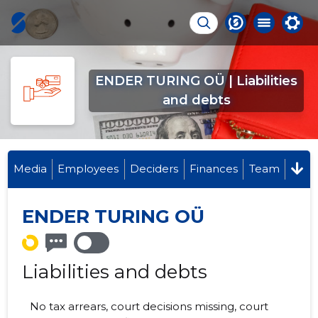
ENDER TURING OÜ | Liabilities
and debts
Media
Employees
Deciders
Finances
Team
ENDER TURING OÜ
Liabilities and debts
No tax arrears, court decisions missing, court