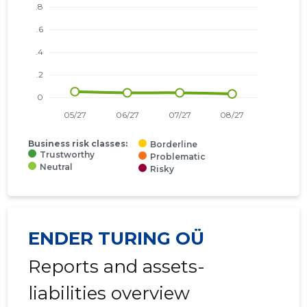
Business risk classes:
Borderline
Trustworthy
Problematic
Neutral
Risky
ENDER TURING OÜ
Reports and assets-
liabilities overview