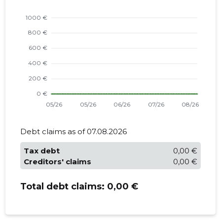
Debt claims as of 07.08.2026
Tax debt
0,00 €
Creditors' claims
0,00 €
Total debt claims:
0,00 €