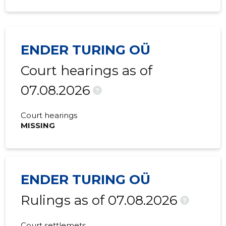
ENDER TURING OÜ
Court hearings as of
07.08.2026
?
Court hearings
MISSING
ENDER TURING OÜ
Rulings as of 07.08.2026
?
Court settlemets