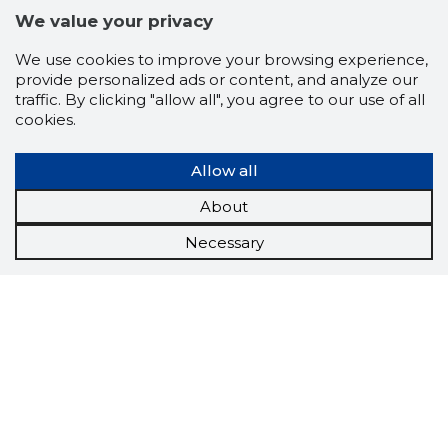
We value your privacy
We use cookies to improve your browsing experience,
provide personalized ads or content, and analyze our
traffic. By clicking "allow all", you agree to our use of all
cookies.
Allow all
About
Necessary