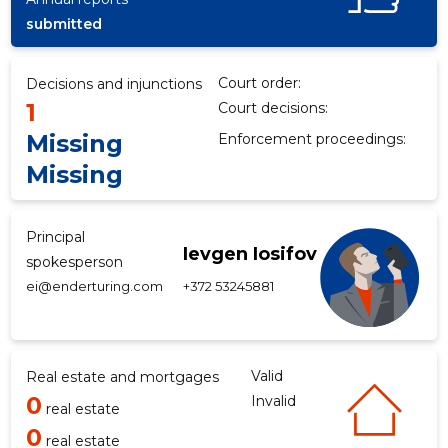
submitted
f
Court order:
Decisions and injunctions
1
Court decisions:
Missing
Enforcement proceedings:
Missing
Principal
Ievgen Iosifov
spokesperson
ei@enderturing.com
+372 53245881
Valid
Real estate and mortgages
0
Invalid
real estate
0
real estate