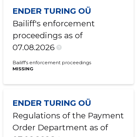
ENDER TURING OÜ
2022 III
38,227 €
10,166 €
Bailiff's enforcement
2022 II
15,697 €
8,922 €
proceedings as of
2022 I
71,235 €
7,928 €
07.08.2026
2021 IV
37,977 €
6,021 €
?
2021 III
31,831 €
4,432 €
Bailiff's enforcement proceedings
MISSING
2021 II
6,322 €
1,801 €
2021 I
257 €
614 €
2020 IV
23,950 €
562 €
ENDER TURING OÜ
2020 III
-
547 €
Regulations of the Payment
2020 II
-
446 €
Order Department as of