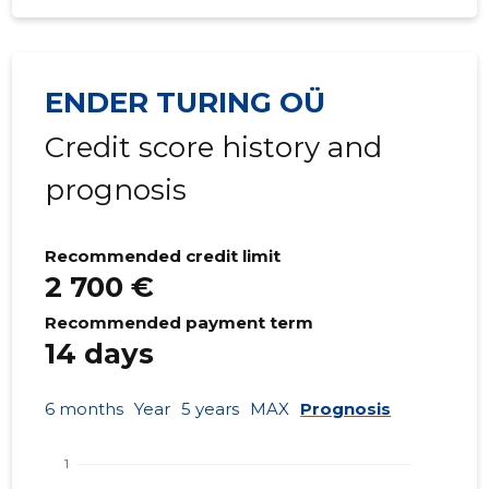
ENDER TURING OÜ
Credit score history and
prognosis
Recommended credit limit
2 700 €
Recommended payment term
14 days
6 months
Year
5 years
MAX
Prognosis