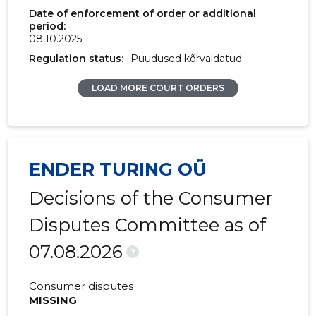
Date of enforcement of order or additional
period:
08.10.2025
Regulation status:
Puudused kõrvaldatud
LOAD MORE COURT ORDERS
ENDER TURING OÜ
Decisions of the Consumer
Disputes Committee as of
07.08.2026
?
Consumer disputes
MISSING