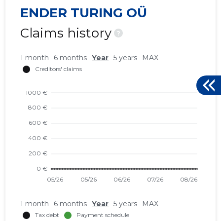
ENDER TURING OÜ
Claims history
?
1 month
6 months
Year
5 years
MAX
1 month
6 months
Year
5 years
MAX