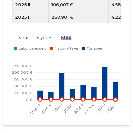
2025 II
106,007 €
4,585 €
2025 I
260,901 €
4,228 €
2024 IV
84,508 €
3,287 €
1 year
5 years
MAX
2024 III
99,169 €
3,528 €
2024 II
101,767 €
3,359 €
2024 I
292,153 €
3,486 €
2023 IV
144,775 €
3,205 €
2023 III
111,052 €
3,524 €
2023 II
81,426 €
3,200 €
2023 I
88,315 €
3,201 €
2022 IV
72,568 €
6,182 €