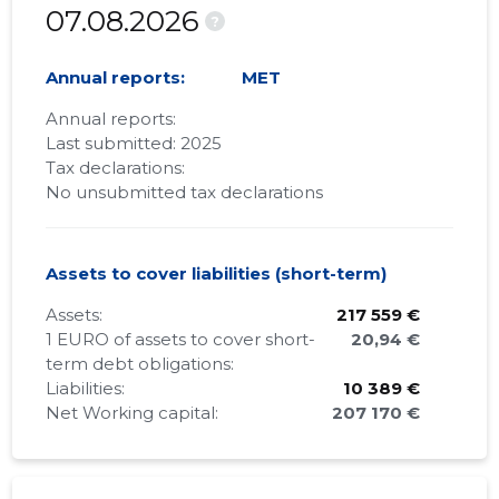
07.08.2026
?
Annual reports:
MET
Annual reports:
Last submitted: 2025
Tax declarations:
No unsubmitted tax declarations
Assets to cover liabilities (short-term)
Assets:
217 559 €
1 EURO of assets to cover short-
20,94 €
term debt obligations:
Liabilities:
10 389 €
Net Working capital:
207 170 €