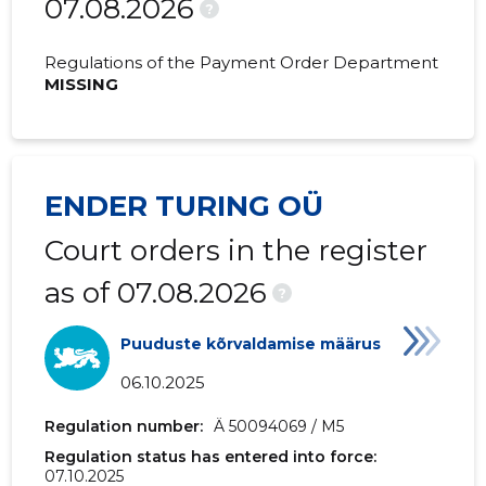
07.08.2026
2020 I
-
-
?
2019 IV
-
-
Regulations of the Payment Order Department
MISSING
2019 III
-
-
2019 II
-
-
2019 I
-
-
ENDER TURING OÜ
Court orders in the register
as of 07.08.2026
?
Puuduste kõrvaldamise määrus
06.10.2025
Regulation number:
Ä 50094069 / M5
Regulation status has entered into force:
07.10.2025