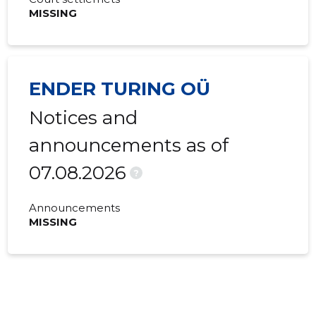
MISSING
ENDER TURING OÜ
Notices and
announcements as of
07.08.2026
?
Announcements
MISSING