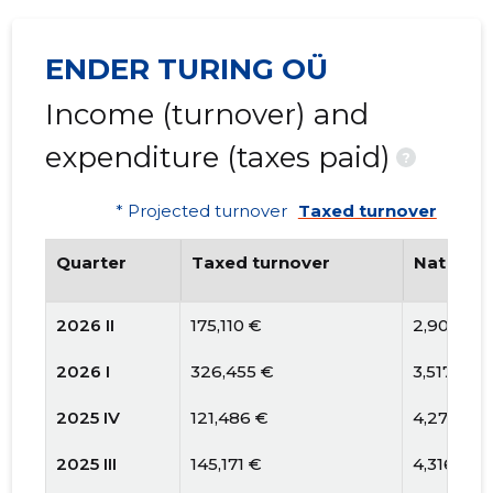
ENDER TURING OÜ
Income (turnover) and
expenditure (taxes paid)
?
* Projected turnover
Taxed turnover
Quarter
Taxed turnover
National
2026 II
175,110 €
2,900 €
2026 I
326,455 €
3,517 €
2025 IV
121,486 €
4,278 €
2025 III
145,171 €
4,316 €