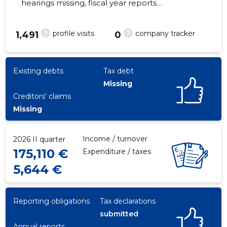
hearings missing, fiscal year reports
submitted. Main responsible spokesperson,
ei@enderturing.com, +372 53245881
?
?
profile visits
company tracker
1,491
0
16
Existing debts
Tax debt
Missing
Creditors' claims
Missing
Income / turnover
2026 II quarter
175,110 €
Expenditure / taxes
5,644 €
Reporting obligations
Tax declarations
submitted
Annual reports