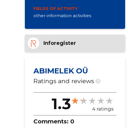
FIELDS OF ACTIVITY
other information activities
Inforegister
ABIMELEK OÜ
Ratings and reviews
?
1.3
4 ratings
Comments:
0