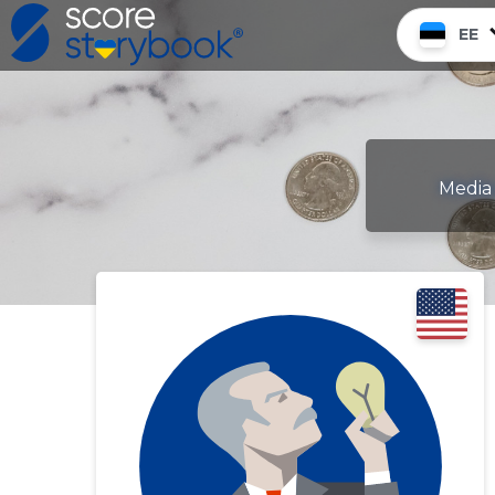
EE
Media 