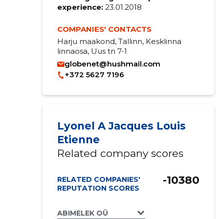
experience:
23.01.2018
COMPANIES' CONTACTS
Harju maakond, Tallinn, Kesklinna
linnaosa, Uus tn 7-1
globenet@hushmail.com
+372 5627 7196
Lyonel A Jacques Louis
Etienne
Related company scores
-10380
RELATED COMPANIES'
REPUTATION SCORES
ABIMELEK OÜ