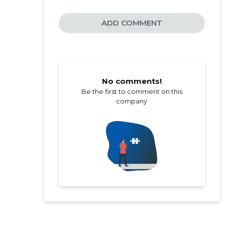
ADD COMMENT
No comments!
Be the first to comment on this
company