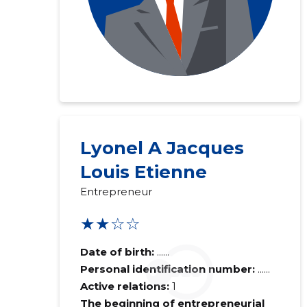
Lyonel A Jacques
Louis Etienne
Entrepreneur
★★☆☆
Date of birth:
......
Personal identification number:
......
Active relations:
1
The beginning of entrepreneurial