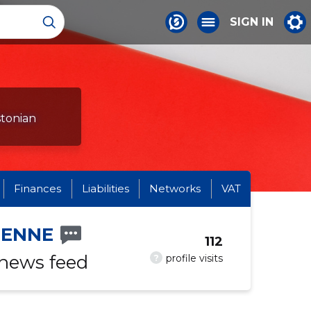
SIGN IN
stonian
Finances
Liabilities
Networks
VAT
IENNE
112
 news feed
?
profile visits