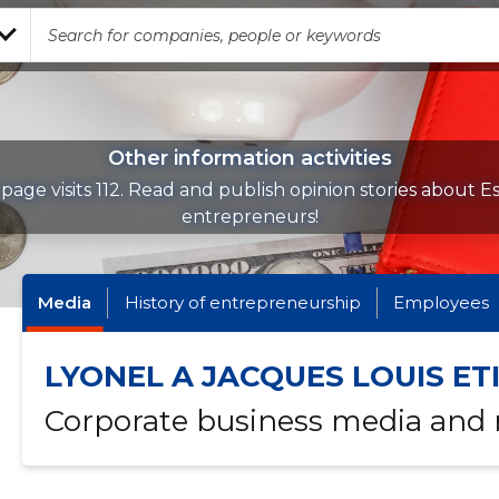
Other information activities
page visits 112. Read and publish opinion stories about E
entrepreneurs!
Media
History of entrepreneurship
Employees
LYONEL A JACQUES LOUIS ET
Corporate business media and