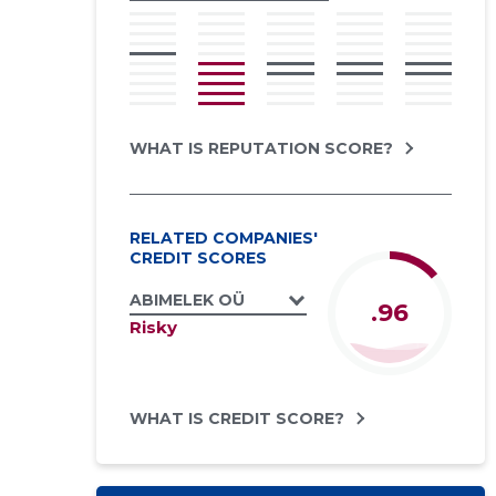
WHAT IS REPUTATION SCORE?
RELATED COMPANIES'
CREDIT SCORES
ABIMELEK OÜ
.96
Risky
WHAT IS CREDIT SCORE?