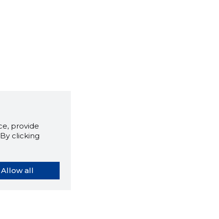
e, provide
By clicking
Allow all