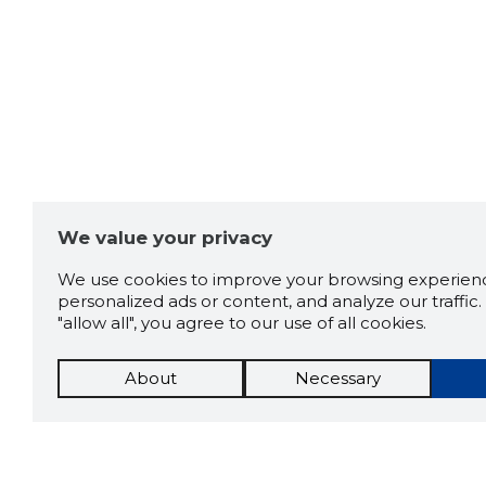
We value your privacy
We use cookies to improve your browsing experienc
personalized ads or content, and analyze our traffic. 
"allow all", you agree to our use of all cookies.
About
Necessary