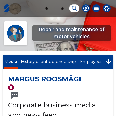
Repair and maintenance of
motor vehicles
Media
History of entrepreneurship
Employees
MARGUS ROOSMÄGI
Corporate business media
and news feed