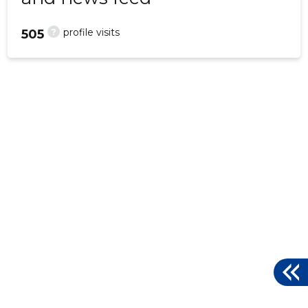
?
profile visits
505