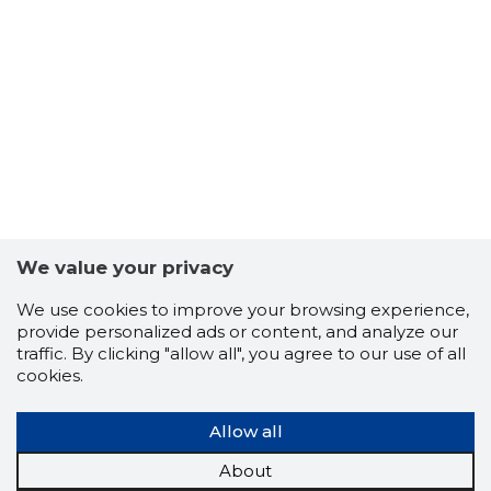
We value your privacy
We use cookies to improve your browsing experience,
provide personalized ads or content, and analyze our
traffic. By clicking "allow all", you agree to our use of all
cookies.
REMONDI
Risky
Allow all
About