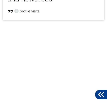
?
profile visits
77