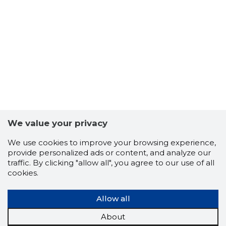
We value your privacy
We use cookies to improve your browsing experience,
provide personalized ads or content, and analyze our
traffic. By clicking "allow all", you agree to our use of all
cookies.
Allow all
About