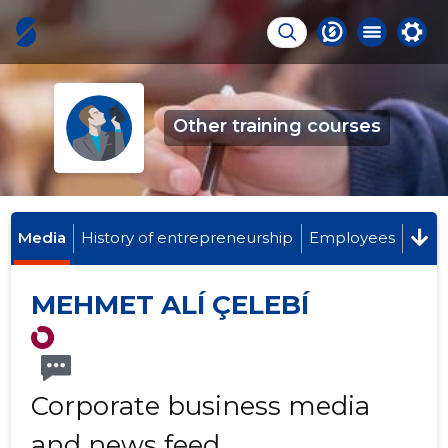
Other training courses
Media
History of entrepreneurship
Employees
MEHMET ALÍ ÇELEBÍ
Corporate business media
and news feed