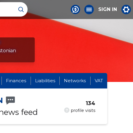
SIGN IN
s
stonian
Finances
Liabilities
Networks
VAT
N
134
 news feed
?
profile visits