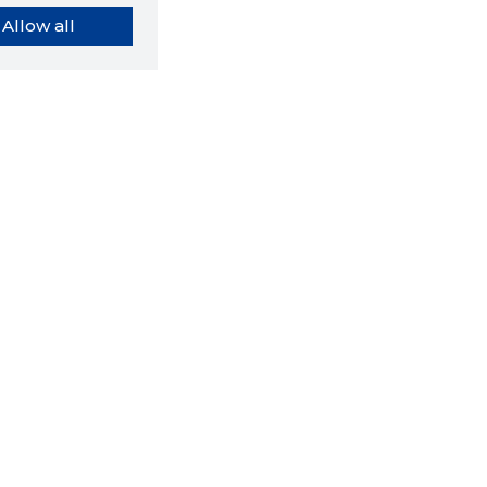
Allow all
orybook extension tells you
company's website you are
ly on and how reliable that
y is today.