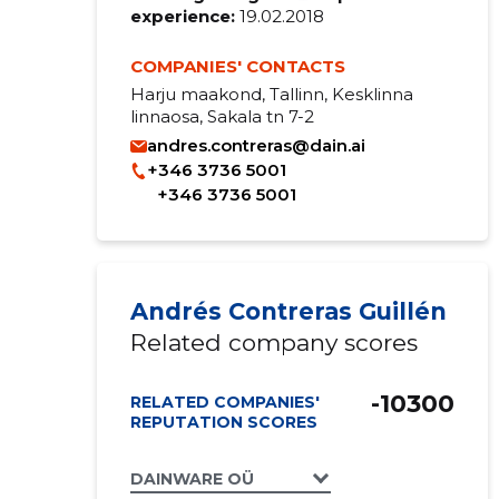
experience:
19.02.2018
COMPANIES' CONTACTS
Harju maakond, Tallinn, Kesklinna
linnaosa, Sakala tn 7-2
andres.contreras@dain.ai
+346 3736 5001
+346 3736 5001
Andrés Contreras Guillén
Related company scores
-10300
RELATED COMPANIES'
REPUTATION SCORES
DAINWARE OÜ