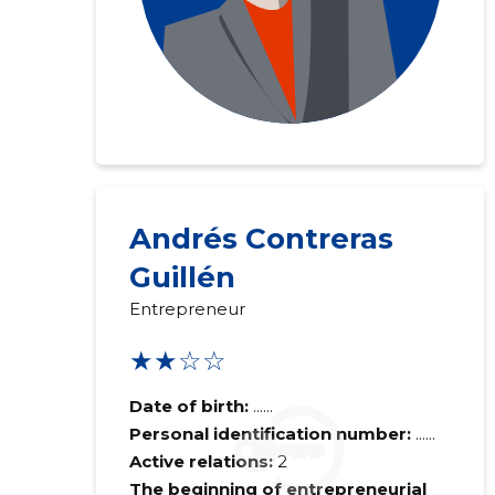
Andrés Contreras
Guillén
Entrepreneur
★★☆☆
Date of birth:
......
Personal identification number:
......
Active relations:
2
The beginning of entrepreneurial