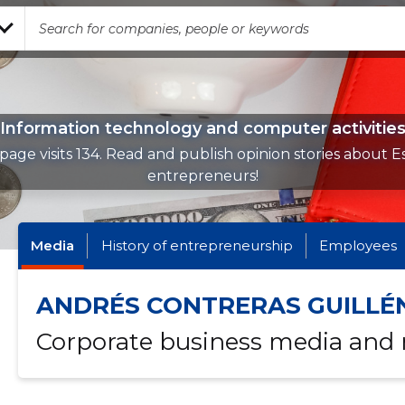
Information technology and computer activitie
page visits 134. Read and publish opinion stories about E
entrepreneurs!
Media
History of entrepreneurship
Employees
ANDRÉS CONTRERAS GUILLÉ
Corporate business media and