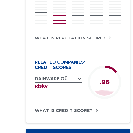
WHAT IS REPUTATION SCORE?
RELATED COMPANIES'
CREDIT SCORES
DAINWARE OÜ
.96
Risky
WHAT IS CREDIT SCORE?