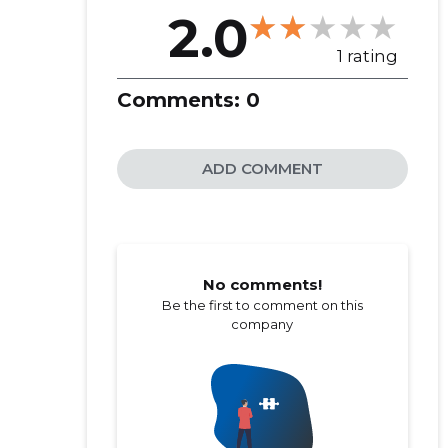
2.0
1 rating
Comments:
0
ADD COMMENT
No comments!
Be the first to comment on this
company