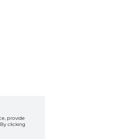
e, provide
By clicking