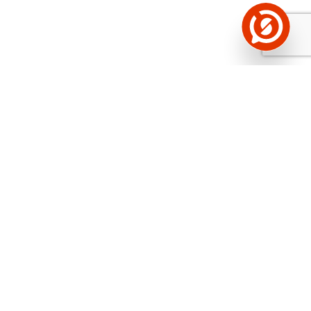
See the background of the caller!
Storybook
App brings you
DIRECT CONTACTS FOR
400,000 Estonian companies and individuals
(managers, officials). The data is enriched with