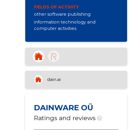
FIELDS OF ACTIVITY
other software publishing
information technology and
computer activities
dain.ai
DAINWARE OÜ
Ratings and reviews
?