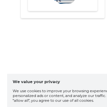
We value your privacy
We use cookies to improve your browsing experienc
personalized ads or content, and analyze our traffic. 
"allow all", you agree to our use of all cookies.