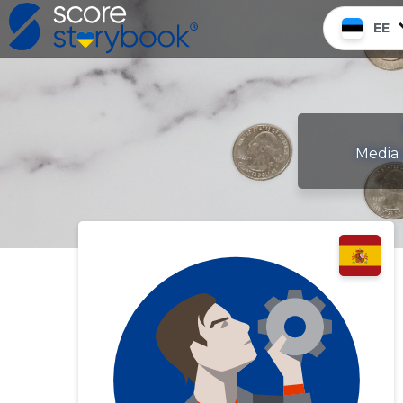
EE
Media 