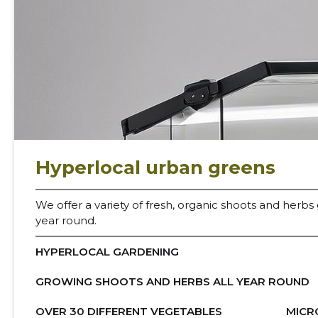
U
Hyperlocal urban greens
We offer a variety of fresh, organic shoots and herbs
year round.
HYPERLOCAL GARDENING
GROWING SHOOTS AND HERBS ALL YEAR ROUND
OVER 30 DIFFERENT VEGETABLES
MICR