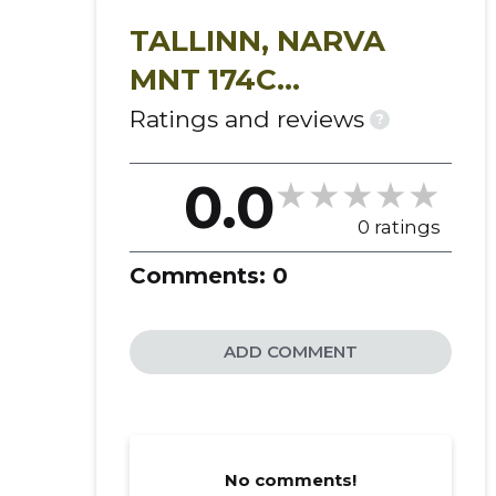
indoor gardening kits
organic microgreens
TALLINN, NARVA
climate-controlled farming
MNT 174C
vitamin-rich plant food
KORTERIÜHISTU
Ratings and reviews
?
micro-herbs
live plants
smart greenhouses
0.0
kits for growing shoots
0 ratings
herb species
vegetable plants
Comments:
0
micro-fruits
organic greens
ADD COMMENT
compact models
No comments!