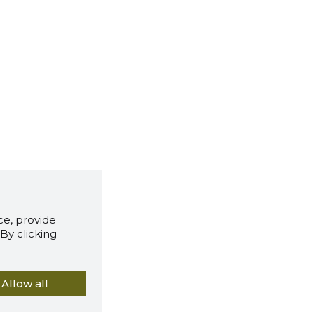
e, provide
By clicking
Allow all