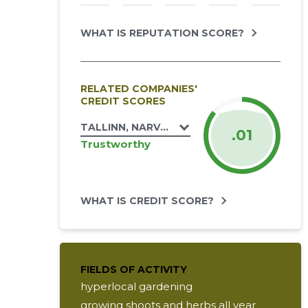
WHAT IS REPUTATION SCORE?
RELATED COMPANIES'
CREDIT SCORES
TALLINN, NARVA MNT 174C KORTERIÜHIST
.01
Trustworthy
WHAT IS CREDIT SCORE?
FIELDS OF ACTIVITY
hyperlocal gardening
growing shoots and herbs all year