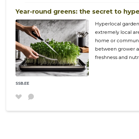
Year-round greens: the secret to hyp
Hyperlocal gardeni
extremely local ar
home or community
between grower a
freshness and nutrient retention. 
numerous benefits,
minimizing food wa
nutritious produc
SSB.EE
to take control of
sustainable lifestyle. Understanding the Urban Far
Landscape Urban