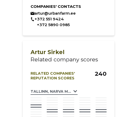
COMPANIES' CONTACTS
artur@urbanfarm.ee
+372 551 9424
+372 5890 0985
Artur Sirkel
Related company scores
240
RELATED COMPANIES'
REPUTATION SCORES
TALLINN, NARVA MNT 174C KORTERIÜHIST