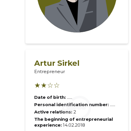
Artur Sirkel
Entrepreneur
Recipient's e-
★★☆☆
Date of birth:
......
Your commen
Personal identification number:
......
Active relations:
2
The beginning of entrepreneurial
experience:
14.02.2018