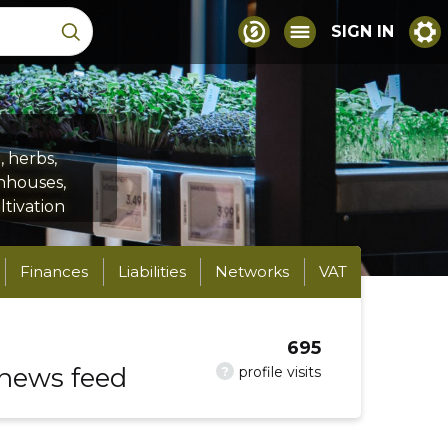
SIGN IN
 herbs,
enhouses,
ltivation
Finances
Liabilities
Networks
VAT
695
 news feed
?
profile visits