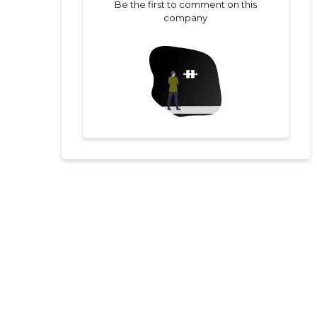
Be the first to comment on this
company