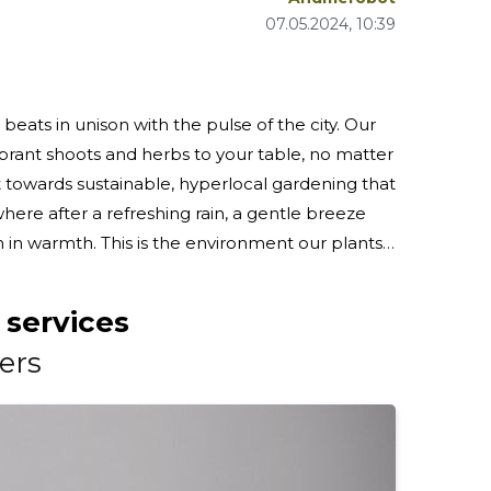
07.05.2024, 10:39
ats in unison with the pulse of the city. Our
ibrant shoots and herbs to your table, no matter
 towards sustainable, hyperlocal gardening that
 in warmth. This is the environment our plants
t of Pärnumaa. From the purest
 services
ers