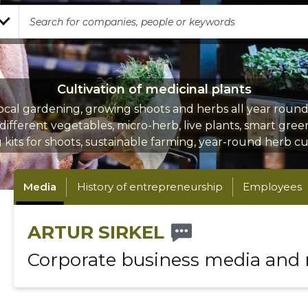
Cultivation of medicinal plants
ocal gardening, growing shoots and herbs all year round,
different vegetables, micro-herb, live plants, smart gre
kits for shoots, sustainable farming, year-round herb cu
Media
History of entrepreneurship
Employees
ARTUR SIRKEL
Corporate business media and