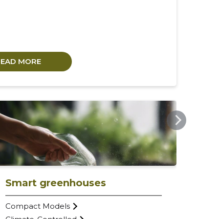
READ MORE
URBANFARM.EE
Smart greenhouses
Compact Models