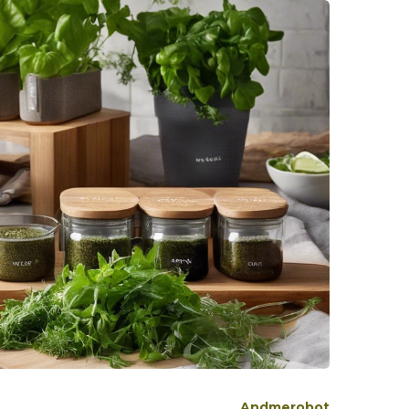
Andmerobot