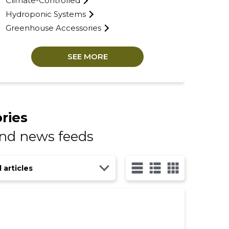
Climate-Controlled
Hydroponic Systems
Greenhouse Accessories
SEE MORE
ries
and news feeds
l articles