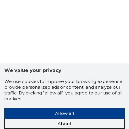
-102
We value your privacy
We use cookies to improve your browsing experience,
provide personalized ads or content, and analyze our
traffic. By clicking "allow all", you agree to our use of all
cookies.
Allow all
About