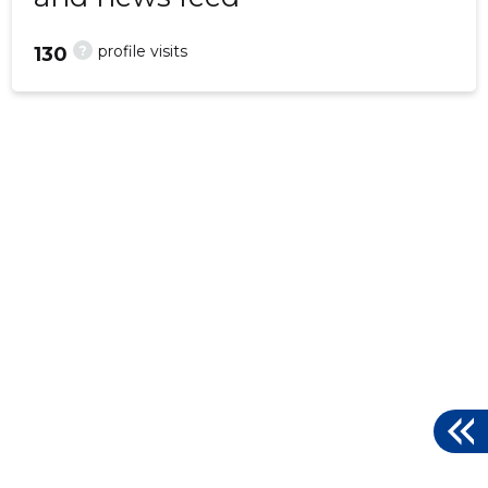
?
profile visits
130