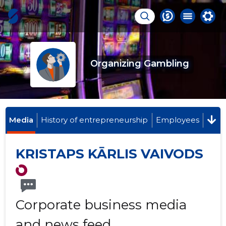
Organizing Gambling
Media
History of entrepreneurship
Employees
KRISTAPS KĀRLIS VAIVODS
Corporate business media
and news feed