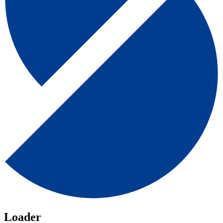
Loader