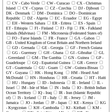
CV
- Cabo Verde
CW
- Curacao
CX
- Christmas
Island
CY
- Cyprus
CZ
- Czechia
DJ
- Djibouti
DK
- Denmark
DM
- Dominica
DO
- Dominican
Republic
DZ
- Algeria
EC
- Ecuador
EG
- Egypt
EH
- Western Sahara
ER
- Eritrea
ES
- Spain
ET
- Ethiopia
FI
- Finland
FJ
- Fiji
FK
- Falkland
Islands (Malvinas)
FM
- Micronesia (Federated States of)
FO
- Faroe Islands
FR
- France
GA
- Gabon
GB
- United Kingdom of Great Britain and Northern Ireland
GD
- Grenada
GE
- Georgia
GF
- French Guiana
GG
- Guernsey
GH
- Ghana
GI
- Gibraltar
GL
- Greenland
GM
- The Gambia
GN
- Guinea
GP
-
Guadeloupe
GQ
- Equatorial Guinea
GR
- Greece
GT
- Guatemala
GU
- Guam
GW
- Guinea-Bissau
GY
- Guyana
HK
- Hong Kong
HM
- Heard And
McDonald
HN
- Honduras
HR
- Croatia
HT
- Haiti
HU
- Hungary
ID
- Indonesia
IE
- Ireland
IL
-
Israel
IM
- Isle of Man
IN
- India
IO
- British Indian
Ocean Territory
IQ
- Iraq
IR
- Iran (Islamic Republic
of)
IS
- Iceland
IT
- Italy
JE
- Jersey
JM
-
Jamaica
JO
- Jordan
JP
- Japan
KE
- Kenya
KG
- Kyrgyzstan
KH
- Cambodia
KI
- Kiribati
KM
-