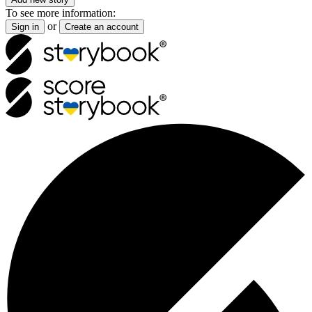
To see more information:
or
Sign in
Create an account