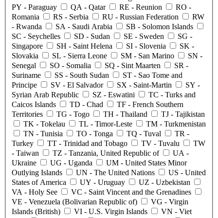
PY
- Paraguay
QA
- Qatar
RE
- Reunion
RO
-
Romania
RS
- Serbia
RU
- Russian Federation
RW
- Rwanda
SA
- Saudi Arabia
SB
- Solomon Islands
SC
- Seychelles
SD
- Sudan
SE
- Sweden
SG
-
Singapore
SH
- Saint Helena
SI
- Slovenia
SK
-
Slovakia
SL
- Sierra Leone
SM
- San Marino
SN
-
Senegal
SO
- Somalia
SQ
- Sint Maarten
SR
-
Suriname
SS
- South Sudan
ST
- Sao Tome and
Principe
SV
- El Salvador
SX
- Saint-Martin
SY
-
Syrian Arab Republic
SZ
- Eswatini
TC
- Turks and
Caicos Islands
TD
- Chad
TF
- French Southern
Territories
TG
- Togo
TH
- Thailand
TJ
- Tajikistan
TK
- Tokelau
TL
- Timor-Leste
TM
- Turkmenistan
TN
- Tunisia
TO
- Tonga
TQ
- Tuval
TR
-
Turkey
TT
- Trinidad and Tobago
TV
- Tuvalu
TW
- Taiwan
TZ
- Tanzania, United Republic of
UA
-
Ukraine
UG
- Uganda
UM
- United States Minor
Outlying Islands
UN
- The United Nations
US
- United
States of America
UY
- Uruguay
UZ
- Uzbekistan
VA
- Holy See
VC
- Saint Vincent and the Grenadines
VE
- Venezuela (Bolivarian Republic of)
VG
- Virgin
Islands (British)
VI
- U.S. Virgin Islands
VN
- Viet