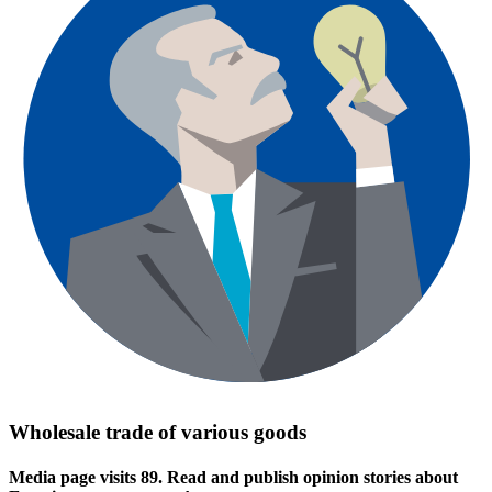
Wholesale trade of various goods
Media page visits 89. Read and publish opinion stories about