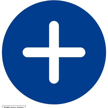
Add new story