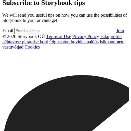
Subscribe to Storybook tips
We will send you useful tips on how you can use the possibilities of
Storybook to your advantage!
Email
Join
© 2026 Storybook OÜ
Terms of Use
Privacy Policy
Isikuprofiili
nähtavuse piiramise kord
Õigustatud huvide analüüs
Isikuandmete
vastuvõtjad
Cookies