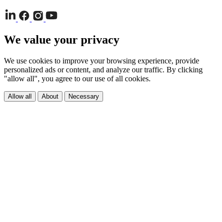
We value your privacy
We use cookies to improve your browsing experience, provide
personalized ads or content, and analyze our traffic. By clicking
"allow all", you agree to our use of all cookies.
Allow all
About
Necessary