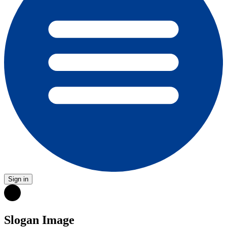
Sign in
Slogan Image