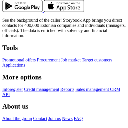
See the background of the caller!
Storybook App brings you
direct
contacts for
400,000 Estonian companies and individuals (managers,
officials). The data is enriched with solvency and financial
information.
Tools
Promotional offers
Procurement
Job market
Target customers
Applications
More options
Inforegister
Credit management
Reports
Sales management CRM
API
About us
About the group
Contact
Join us
News
FAQ