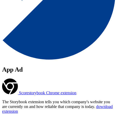
App Ad
Scorestorybook Chrome extension
The Storybook extension tells you which company's website you
are currently on and how reliable that company is today.
download
extension