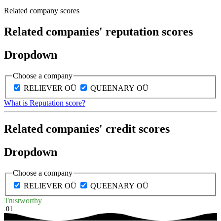
Related company scores
Related companies' reputation scores
Dropdown
Choose a company
RELIEVER OÜ
QUEENARY OÜ
What is Reputation score?
Related companies' credit scores
Dropdown
Choose a company
RELIEVER OÜ
QUEENARY OÜ
Trustworthy
.01