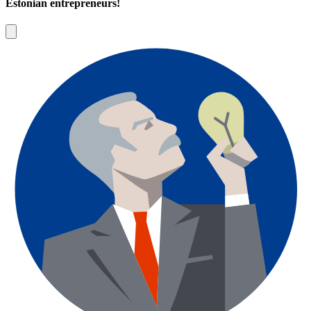
Estonian entrepreneurs!