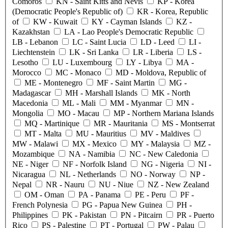
Comoros
KN
- Saint Kitts and Nevis
KP
- Korea
(Democratic People's Republic of)
KR
- Korea, Republic
of
KW
- Kuwait
KY
- Cayman Islands
KZ
-
Kazakhstan
LA
- Lao People's Democratic Republic
LB
- Lebanon
LC
- Saint Lucia
LD
- Leed
LI
-
Liechtenstein
LK
- Sri Lanka
LR
- Liberia
LS
-
Lesotho
LU
- Luxembourg
LY
- Libya
MA
-
Morocco
MC
- Monaco
MD
- Moldova, Republic of
ME
- Montenegro
MF
- Saint Martin
MG
-
Madagascar
MH
- Marshall Islands
MK
- North
Macedonia
ML
- Mali
MM
- Myanmar
MN
-
Mongolia
MO
- Macau
MP
- Northern Mariana Islands
MQ
- Martinique
MR
- Mauritania
MS
- Montserrat
MT
- Malta
MU
- Mauritius
MV
- Maldives
MW
- Malawi
MX
- Mexico
MY
- Malaysia
MZ
-
Mozambique
NA
- Namibia
NC
- New Caledonia
NE
- Niger
NF
- Norfolk Island
NG
- Nigeria
NI
-
Nicaragua
NL
- Netherlands
NO
- Norway
NP
-
Nepal
NR
- Nauru
NU
- Niue
NZ
- New Zealand
OM
- Oman
PA
- Panama
PE
- Peru
PF
-
French Polynesia
PG
- Papua New Guinea
PH
-
Philippines
PK
- Pakistan
PN
- Pitcairn
PR
- Puerto
Rico
PS
- Palestine
PT
- Portugal
PW
- Palau