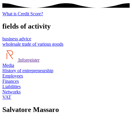
What is Credit Score?
fields of activity
business advice
wholesale trade of various goods
Inforegister
Media
History of entrepreneurship
Employees
Finances
Liabilities
Networks
VAT
Salvatore Massaro