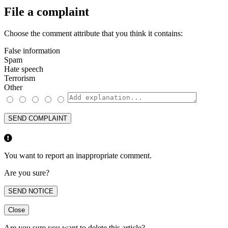
File a complaint
Choose the comment attribute that you think it contains:
False information
Spam
Hate speech
Terrorism
Other
SEND COMPLAINT
You want to report an inappropriate comment.
Are you sure?
SEND NOTICE
Close
Are you sure you want to delete this article?