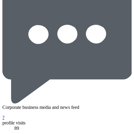
Corporate business media and news feed
?
profile visits
89