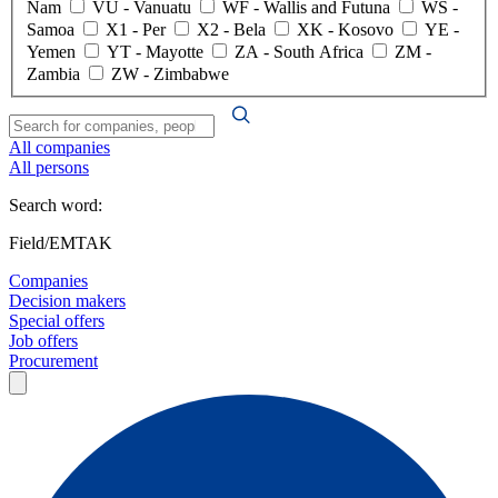
Nam
VU
- Vanuatu
WF
- Wallis and Futuna
WS
-
Samoa
X1
- Per
X2
- Bela
XK
- Kosovo
YE
-
Yemen
YT
- Mayotte
ZA
- South Africa
ZM
-
Zambia
ZW
- Zimbabwe
All companies
All persons
Search word:
Field/EMTAK
Companies
Decision makers
Special offers
Job offers
Procurement