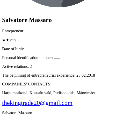
Salvatore Massaro
Entrepreneur
★★☆☆
Date of birth:
......
Personal identification number:
......
Active relations:
2
The beginning of entrepreneurial experience:
28.02.2018
COMPANIES' CONTACTS
Harju maakond, Kuusalu vald, Pudisoo küla, Männimäe/1
thekingtrade20@gmail.com
Salvatore Massaro