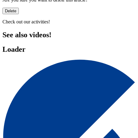
Delete
Check out our activities!
See also
videos!
Loader