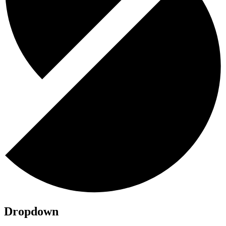
Dropdown