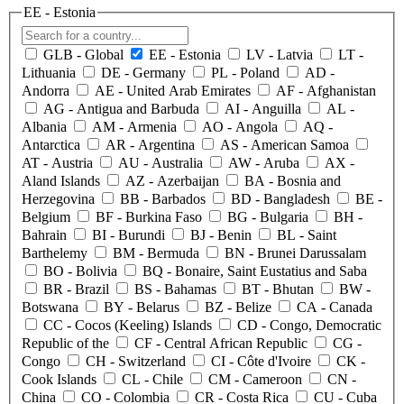
EE
- Estonia
GLB
- Global
EE
- Estonia
LV
- Latvia
LT
-
Lithuania
DE
- Germany
PL
- Poland
AD
-
Andorra
AE
- United Arab Emirates
AF
- Afghanistan
AG
- Antigua and Barbuda
AI
- Anguilla
AL
-
Albania
AM
- Armenia
AO
- Angola
AQ
-
Antarctica
AR
- Argentina
AS
- American Samoa
AT
- Austria
AU
- Australia
AW
- Aruba
AX
-
Aland Islands
AZ
- Azerbaijan
BA
- Bosnia and
Herzegovina
BB
- Barbados
BD
- Bangladesh
BE
-
Belgium
BF
- Burkina Faso
BG
- Bulgaria
BH
-
Bahrain
BI
- Burundi
BJ
- Benin
BL
- Saint
Barthelemy
BM
- Bermuda
BN
- Brunei Darussalam
BO
- Bolivia
BQ
- Bonaire, Saint Eustatius and Saba
BR
- Brazil
BS
- Bahamas
BT
- Bhutan
BW
-
Botswana
BY
- Belarus
BZ
- Belize
CA
- Canada
CC
- Cocos (Keeling) Islands
CD
- Congo, Democratic
Republic of the
CF
- Central African Republic
CG
-
Congo
CH
- Switzerland
CI
- Côte d'Ivoire
CK
-
Cook Islands
CL
- Chile
CM
- Cameroon
CN
-
China
CO
- Colombia
CR
- Costa Rica
CU
- Cuba