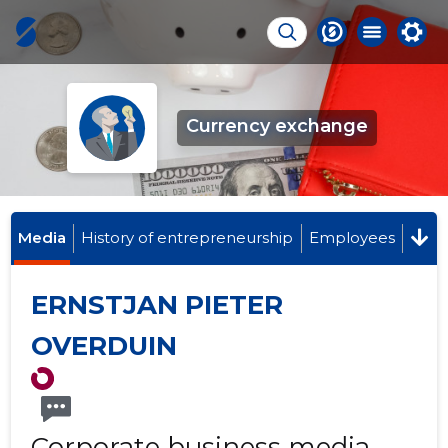
Currency exchange
Media
History of entrepreneurship
Employees
ERNSTJAN PIETER
OVERDUIN
Corporate business media