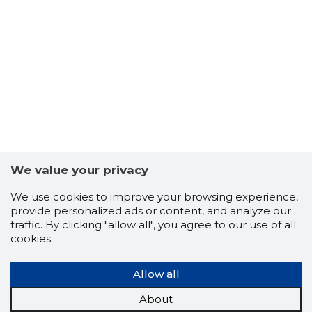
-102
We value your privacy
We use cookies to improve your browsing experience,
provide personalized ads or content, and analyze our
traffic. By clicking "allow all", you agree to our use of all
cookies.
Allow all
About