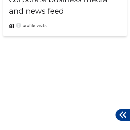
and news feed
?
profile visits
81