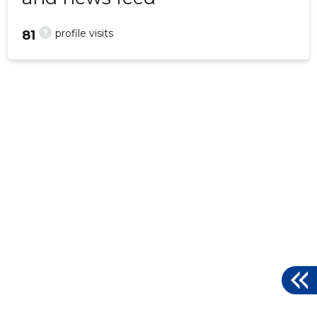
?
profile visits
81