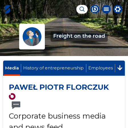
Freight on the road
Media
History of entrepreneurship
Employees
PAWEŁ PIOTR FLORCZUK
Corporate business media
and news feed