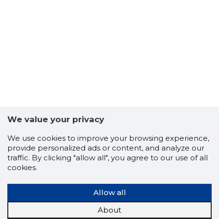
Problema
We value your privacy
We use cookies to improve your browsing experience,
provide personalized ads or content, and analyze our
traffic. By clicking "allow all", you agree to our use of all
cookies.
Allow all
About