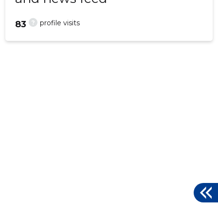
?
profile visits
83