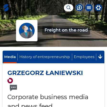
Freight on the road
Media
History of entrepreneurship
Employees
GRZEGORZ ŁANIEWSKI
Corporate business media
and news feed