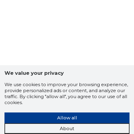
We value your privacy
We use cookies to improve your browsing experience,
provide personalized ads or content, and analyze our
traffic. By clicking "allow all", you agree to our use of all
cookies.
Allow all
About