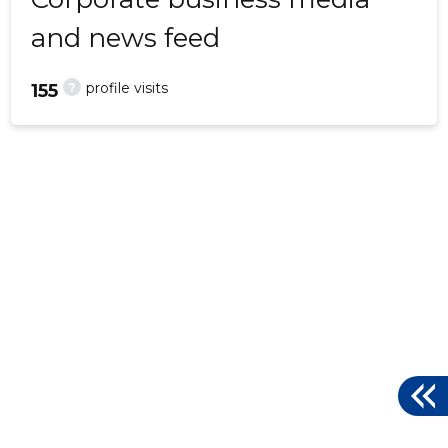
and news feed
?
profile visits
155