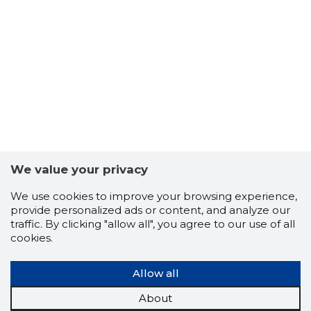
We value your privacy
We use cookies to improve your browsing experience,
provide personalized ads or content, and analyze our
-97
traffic. By clicking "allow all", you agree to our use of all
cookies.
Allow all
About