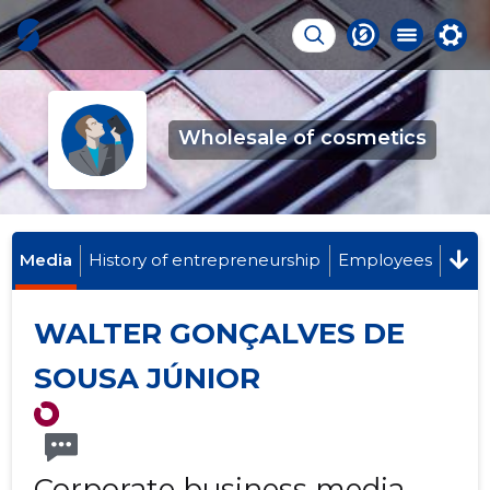
Wholesale of cosmetics
Media
History of entrepreneurship
Employees
WALTER GONÇALVES DE
SOUSA JÚNIOR
Corporate business media