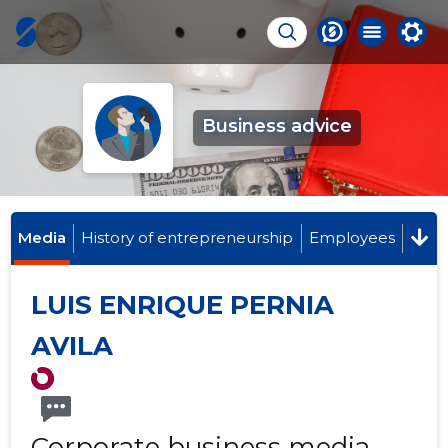
Business advice
Media
History of entrepreneurship
Employees
LUIS ENRIQUE PERNIA
AVILA
Corporate business media