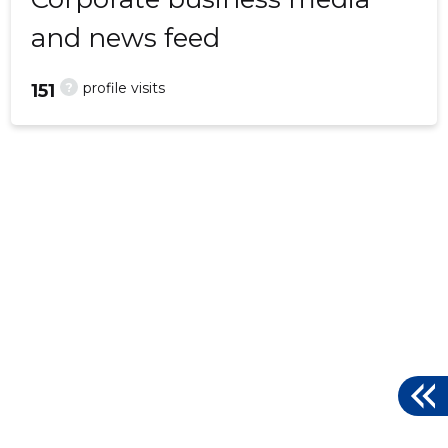
and news feed
?
profile visits
151