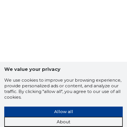
-104
We value your privacy
We use cookies to improve your browsing experience,
provide personalized ads or content, and analyze our
traffic. By clicking "allow all", you agree to our use of all
cookies.
Allow all
CONTINE
About
Risky