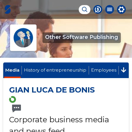
Other Software Publishing
Media
History of entrepreneurship
Employees
GIAN LUCA DE BONIS
Corporate business media
and news feed