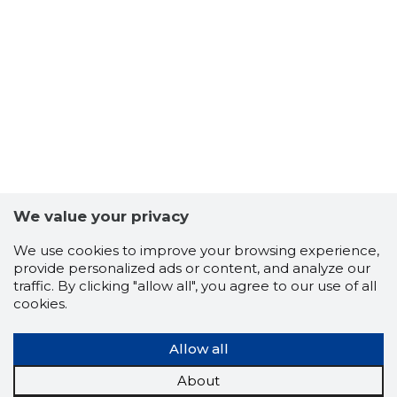
13
We value your privacy
We use cookies to improve your browsing experience,
provide personalized ads or content, and analyze our
traffic. By clicking "allow all", you agree to our use of all
cookies.
Allow all
About