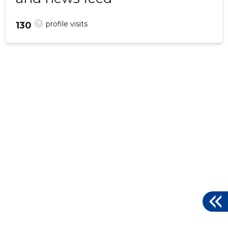
?
profile visits
130