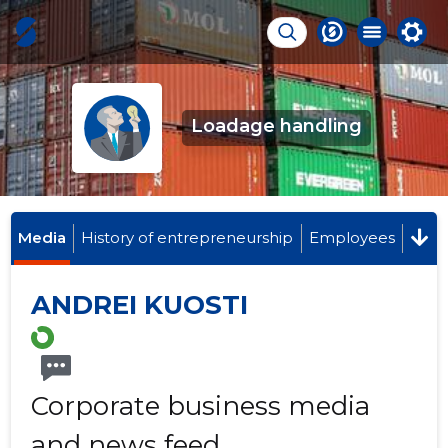
Loadage handling
Media
History of entrepreneurship
Employees
ANDREI KUOSTI
Corporate business media
and news feed