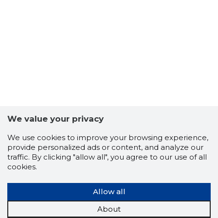
27
We value your privacy
We use cookies to improve your browsing experience,
provide personalized ads or content, and analyze our
traffic. By clicking "allow all", you agree to our use of all
cookies.
Allow all
About