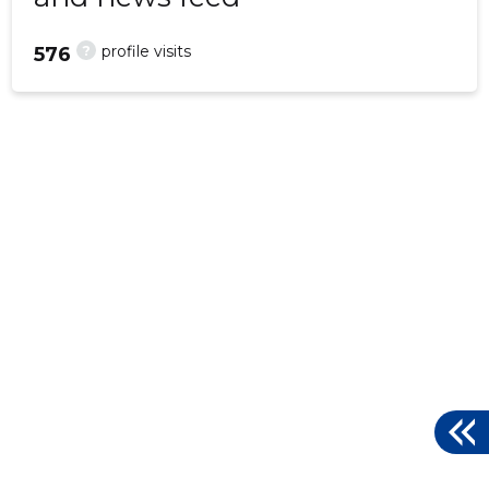
?
profile visits
576