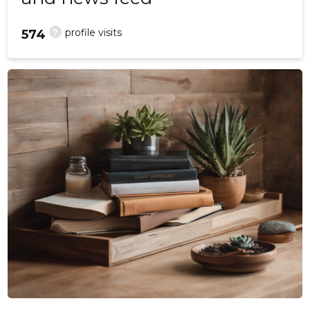
?
profile visits
574