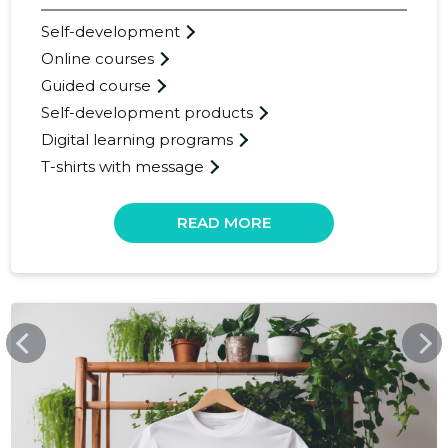
Self-development
Online courses
Guided course
Self-development products
Digital learning programs
T-shirts with message
25
READ MORE
UPCREATELIFE.COM