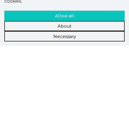
cookies.
Allow all
About
Necessary
Scorestorybook
Chrome