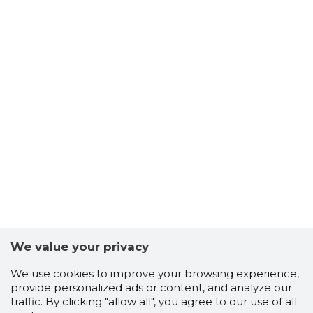
We value your privacy
We use cookies to improve your browsing experience,
provide personalized ads or content, and analyze our
traffic. By clicking "allow all", you agree to our use of all