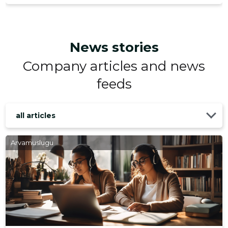
News stories
Company articles and news
feeds
all articles
Arvamuslugu