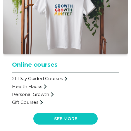
BETTER L
Trustwor
Online courses
21-Day Guided Courses
Health Hacks
Personal Growth
Gift Courses
SEE MORE