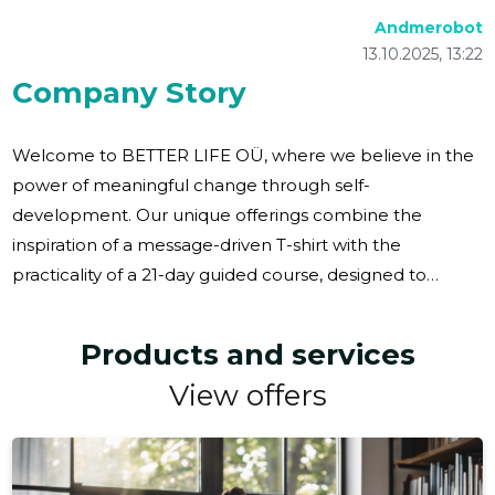
Andmerobot
13.10.2025, 13:22
Company Story
Welcome to BETTER LIFE OÜ, where we believe in the
power of meaningful change through self-
development. Our unique offerings combine the
inspiration of a message-driven T-shirt with the
practicality of a 21-day guided course, designed to
create a lasting impact in your life. Imagine gifting
yourself or a loved one something that truly matters—a
Products and services
journey towards personal growth and fulfillment. Our
View offers
thoughtfully curated sets are perfect for anyone
seeking transformation, whether it's for yourself, a dear
friend, a colleague, or a business partner. These gifts
won't be forgotten in a drawer; they