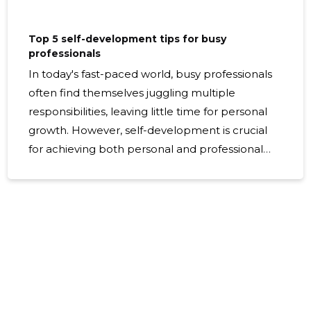
Top 5 self-development tips for busy
professionals
In today's fast-paced world, busy professionals
often find themselves juggling multiple
responsibilities, leaving little time for personal
growth. However, self-development is crucial
for achieving both personal and professional
success. Here, we present the top five self-
development tips tailored for busy
professionals who are eager to enhance their
skills and improve their lives. Prioritize Time
Management Setting clear, achievable goals is
the cornerstone of effective time management.
Begin by identifying what you want to
accomplish in both your personal and