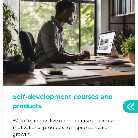
Self-development courses and
products
We offer innovative online courses paired with
motivational products to inspire personal
growth.