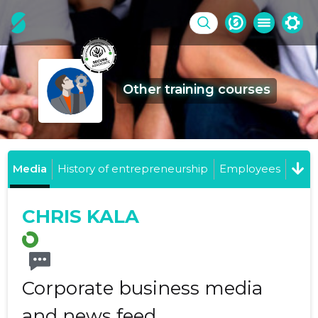
Other training courses
Media
History of entrepreneurship
Employees
CHRIS KALA
Corporate business media
and news feed