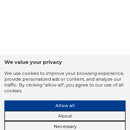
We value your privacy
We use cookies to improve your browsing experience,
provide personalized ads or content, and analyze our
traffic. By clicking "allow all", you agree to our use of all
cookies.
Allow all
About
Necessary