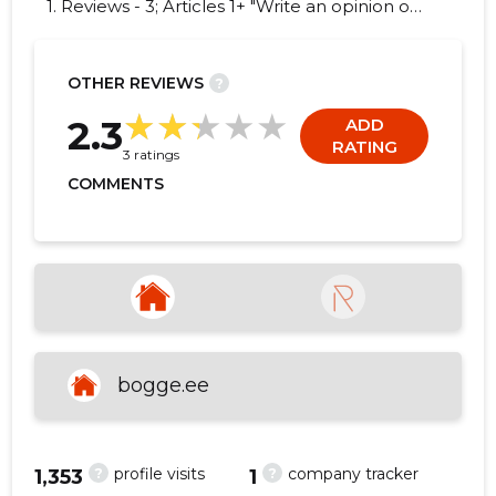
1. Reviews - 3; Articles 1+ "Write an opinion on
BOGGE OÜ!"
OTHER REVIEWS
?
3
2.3
ADD
RATING
3 ratings
COMMENTS
bogge.ee
?
?
profile visits
company tracker
1,353
1