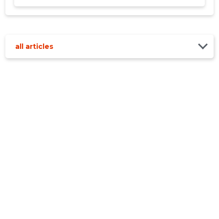
all articles