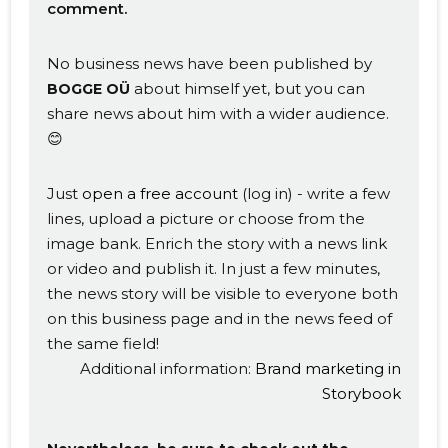
comment.
No business news have been published by
about himself yet, but you can
BOGGE OÜ
share news about him with a wider audience.
😊
Just
open a free account
(log in) - write a few
lines, upload a picture or choose from the
image bank. Enrich the story with a news link
or video and publish it. In just a few minutes,
the news story will be visible to everyone both
on this business page and in the news feed of
Change image
the same field!
description
Additional information:
Brand marketing in
Storybook