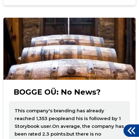
f
BOGGE OÜ: No News?
This company's branding has already
reached 1,353 peopleand his is followed by 1
Storybook user.On average, the company has
been rated 2.3 points.but there is no