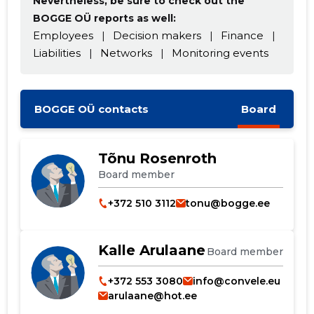
Nevertheless, be sure to check out the
BOGGE OÜ reports as well:
Employees
|
Decision makers
|
Finance
|
Liabilities
|
Networks
|
Monitoring events
CHANGE
BOGGE OÜ contacts
Board
Tõnu Rosenroth
Board member
+372 510 3112
tonu@bogge.ee
Kalle Arulaane
Board member
+372 553 3080
info@convele.eu
arulaane@hot.ee