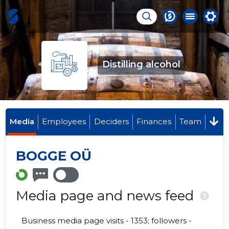
Distilling alcohol
Media
Employees
Deciders
Finances
Team
BOGGE OÜ
Media page and news feed
?
Business media page visits - 1353; followers -