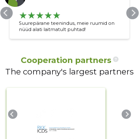
Change image
Suurepärane teenindus, meie ruumid on
description
nüüd alati laitmatult puhtad!
Cooperation partners
?
The company's largest partners
CHANGE