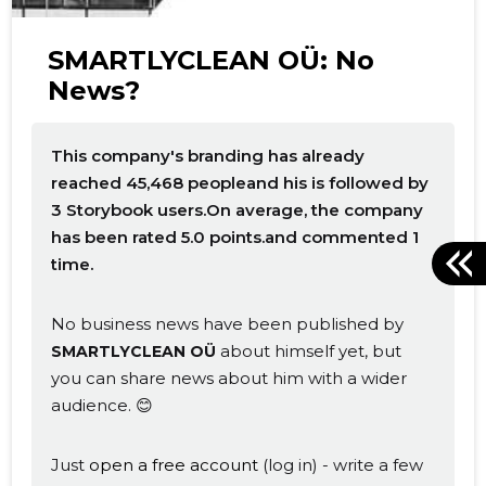
SMARTLYCLEAN OÜ: No
News?
This company's branding has already
reached 45,468 peopleand his is followed by
3 Storybook users.On average, the company
has been rated 5.0 points.and commented 1
time.
No business news have been published by
about himself yet, but
SMARTLYCLEAN OÜ
you can share news about him with a wider
audience. 😊
Just
open a free account
(log in) - write a few