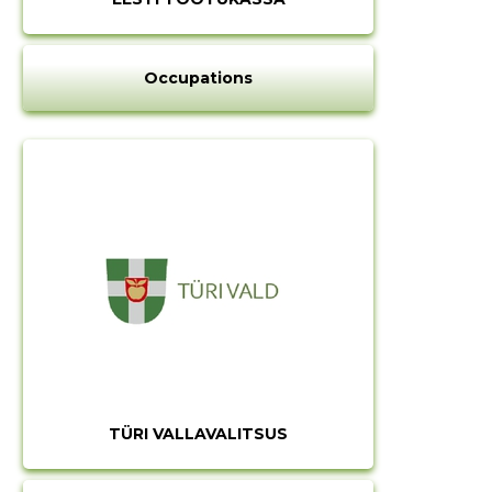
Occupations
TÜRI VALLAVALITSUS