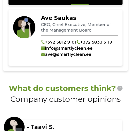
Ave Saukas
CEO, Chief Executive, Member of
the Management Board
+372 5812 9101
+372 5833 5119
info@smartlyclean.ee
ave@smartlyclean.ee
What do customers think?
?
Company customer opinions
-
Taavi S.