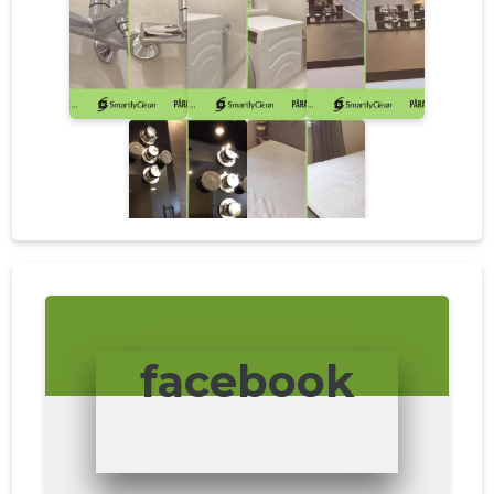
facebook