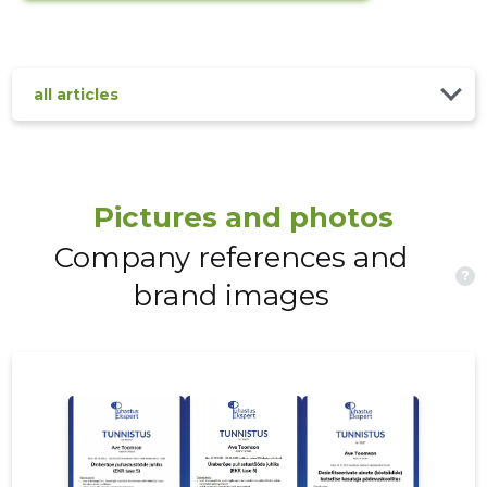
all articles
Pictures and photos
Company references and
?
brand images