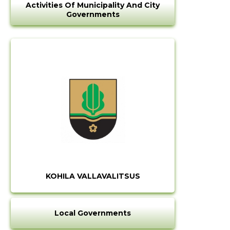
Activities Of Municipality And City
Governments
KOHILA VALLAVALITSUS
Local Governments