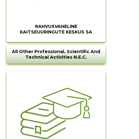
RAHVUSVAHELINE
KAITSEUURINGUTE KESKUS SA
All Other Professional, Scientific And
Technical Activities N.e.c.