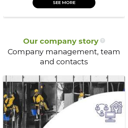
SEE MORE
Our company story
?
Company management, team
and contacts