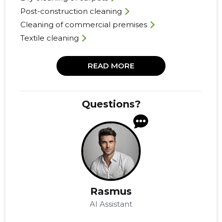
Post-construction cleaning
Cleaning of commercial premises
Textile cleaning
READ MORE
Questions?
Rasmus
AI Assistant