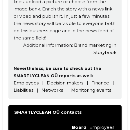
lines, upload a picture or choose from the
image bank. Enrich the story with a news link
or video and publish it. In just a few minutes,
the news story will be visible to everyone both
on this business page and in the news feed of
the same field!
Additional information:
Brand marketing in
Storybook
Nevertheless, be sure to check out the
SMARTLYCLEAN OÜ reports as well:
Employees
|
Decision makers
|
Finance
|
Liabilities
|
Networks
|
Monitoring events
SMARTLYCLEAN OÜ contacts
Board
Employees