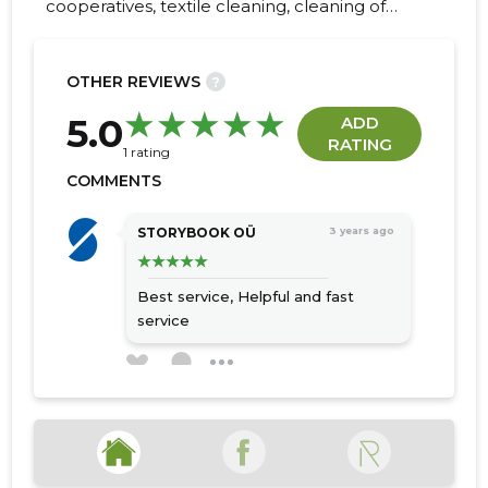
cooperatives, textile cleaning, cleaning of
commercial premises, post-move cleaning
services, dry cleaning services, Washing
windows, dry cleaning of carpets, chemical
OTHER REVIEWS
?
cleaning of carpets, lift window wash
26
5.0
ADD
RATING
1 rating
COMMENTS
STORYBOOK OÜ
3 years ago
Best service,
Helpful and fast
service