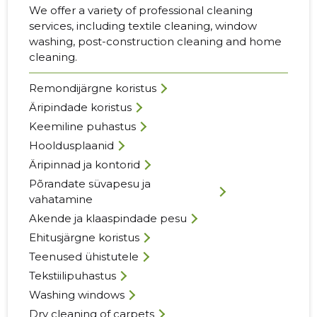
We offer a variety of professional cleaning
services, including textile cleaning, window
washing, post-construction cleaning and home
cleaning.
Remondijärgne koristus
Äripindade koristus
Keemiline puhastus
Hooldusplaanid
Äripinnad ja kontorid
Põrandate süvapesu ja
vahatamine
Akende ja klaaspindade pesu
Ehitusjärgne koristus
Teenused ühistutele
Tekstiilipuhastus
Washing windows
Dry cleaning of carpets