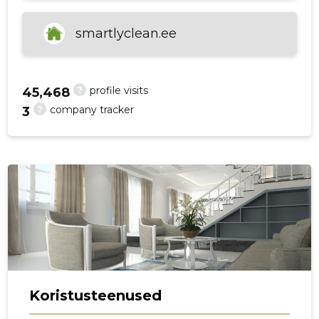
smartlyclean.ee
f
?
profile visits
45,468
?
company tracker
3
Koristusteenused