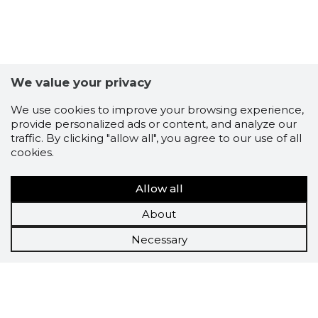
We value your privacy
We use cookies to improve your browsing experience,
provide personalized ads or content, and analyze our
traffic. By clicking "allow all", you agree to our use of all
cookies.
Allow all
About
Necessary