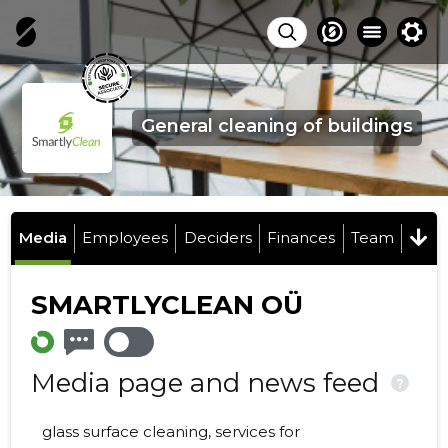
General cleaning of buildings
Media
Employees
Deciders
Finances
Team
SMARTLYCLEAN OÜ
Media page and news feed
?
glass surface cleaning, services for