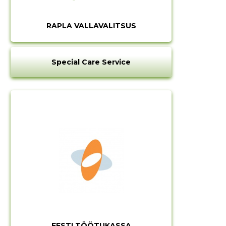
RAPLA VALLAVALITSUS
Special Care Service
EESTI TÖÖTUKASSA