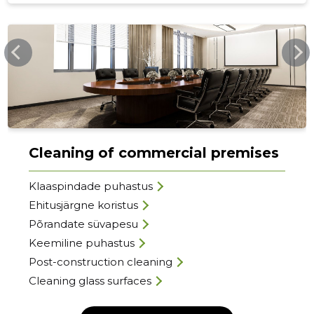
SMARTLYCLEAN.EE
Cleaning of commercial premises
Klaaspindade puhastus
Ehitusjärgne koristus
Põrandate süvapesu
Keemiline puhastus
Post-construction cleaning
Cleaning glass surfaces